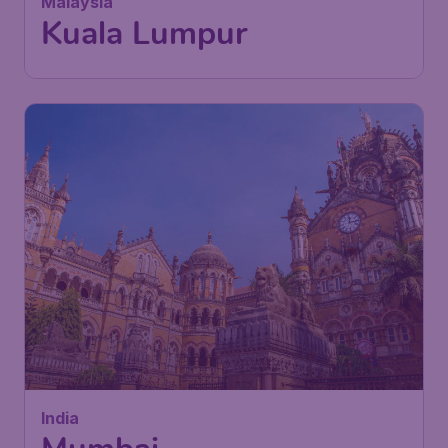
Kuala Lumpur
,
Kuala Lumpur
Return:
25 Nov
International Airport
Found 1h ago
•
China Southern Airlines
342
India
£
from
Mumbai
London
,
London Gatwick Airport
Depart:
11 Oct
Mumbai
,
Chhatrapati Shivaji
Return:
19 Oct