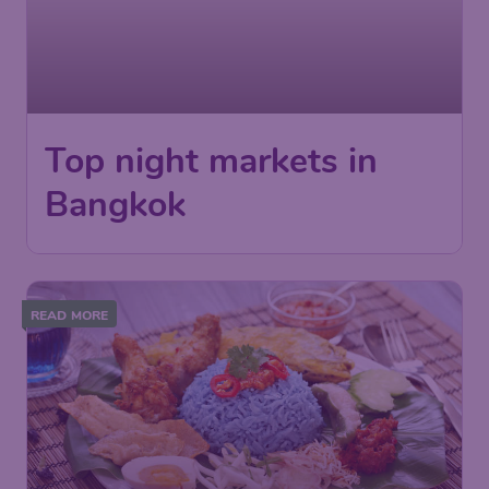
Top night markets in
Bangkok
READ MORE