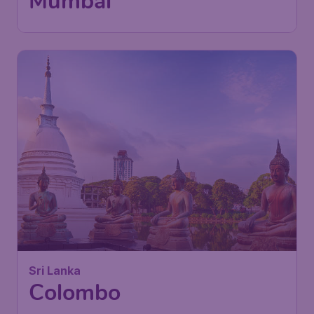
Maharaj International Airport
Found 1h ago
•
476
Sri Lanka
£
from
Colombo
London
,
London Stansted Airport
Depart:
09 Nov
Colombo
,
Bandaranaike
Return:
17 Nov
International Airport
Found 1h ago
•