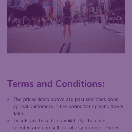
Terms and Conditions:
The prices listed above are past searches done
by real customers in the period for specific travel
dates.
Tickets are based on availability, the dates,
selected and can sell out at any moment. Prices