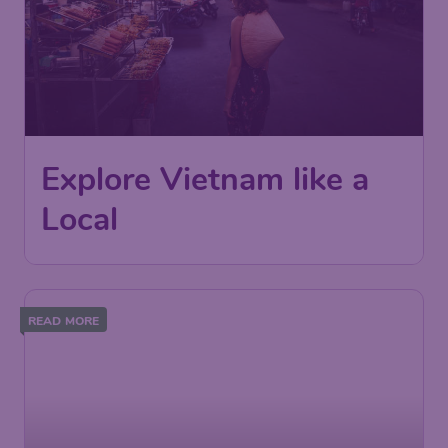
Explore Vietnam like a
Local
READ MORE