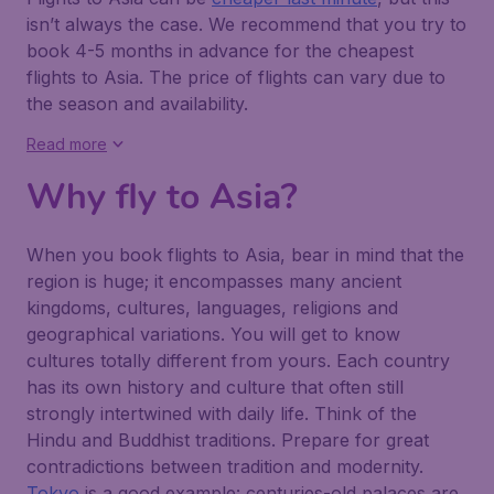
isn’t always the case. We recommend that you try to
book 4-5 months in advance for the cheapest
flights to Asia. The price of flights can vary due to
the season and availability.
Read more
Why fly to Asia?
When you book flights to Asia, bear in mind that the
region is huge; it encompasses many ancient
kingdoms, cultures, languages, religions and
geographical variations. You will get to know
cultures totally different from yours. Each country
has its own history and culture that often still
strongly intertwined with daily life. Think of the
Hindu and Buddhist traditions. Prepare for great
contradictions between tradition and modernity.
Tokyo
is a good example: centuries-old palaces are