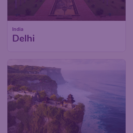
Delhi
London
,
London Gatwick Airport
Depart:
22 Nov
New Delhi
,
Indira Gandhi
Return:
02 Dec
International Airport
Found 1h ago
•
Gulf Air
460
Indonesia
£
from
Denpasar Bali