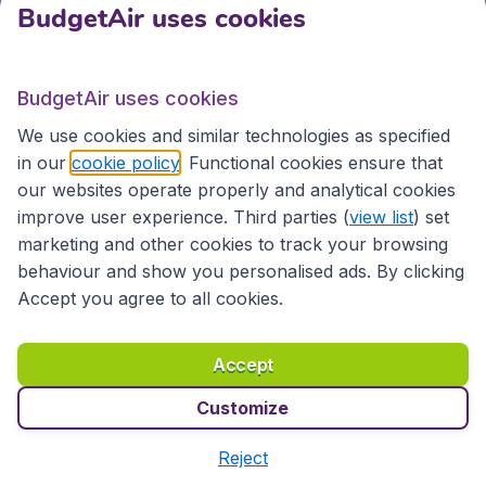
BudgetAir uses cookies
Bangladesh
Chittagong
Dhaka
BudgetAir uses cookies
Brunei
We use cookies and similar technologies as specified
in our
cookie policy
. Functional cookies ensure that
Bandar Seri Begawan
our websites operate properly and analytical cookies
improve user experience. Third parties (
view list
) set
Cambodia
marketing and other cookies to track your browsing
behaviour and show you personalised ads. By clicking
Phnom Penh
Siem Reap
Accept you agree to all cookies.
China
Accept
Beijing
Changchun
Changsha
Chengdu
Customize
Chongqing
Dalian
Reject
Fuzhou
Guangzhou