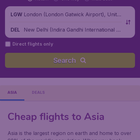
London (London Gatwick Airport), Unite
LGW
d Kingdom
New Delhi (Indira Gandhi International Ai
DEL
rport), India
Direct flights only
Search
ASIA
DEALS
Cheap flights to Asia
Asia is the largest region on earth and home to over