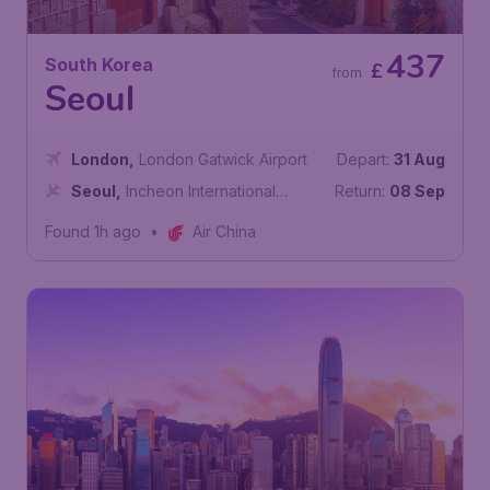
437
South Korea
£
from
Seoul
London
,
London Gatwick Airport
Depart:
31 Aug
Seoul
,
Incheon International
Return:
08 Sep
Airport
Found 1h ago
•
Air China