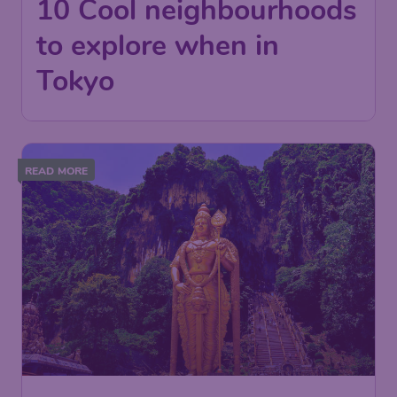
10 Cool neighbourhoods
to explore when in
Tokyo
READ MORE