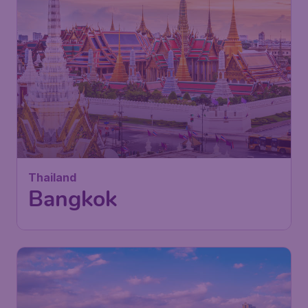
405
Thailand
£
from
Bangkok
London
,
Heathrow Airport
Depart:
29 Nov
Bangkok
,
Suvarnabhumi Airport
Return:
09 Dec
Found 1h ago
•
China Southern Airlines