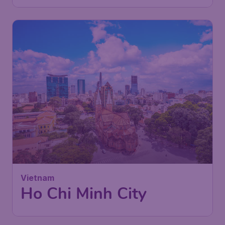
Vietnam
Ho Chi Minh City