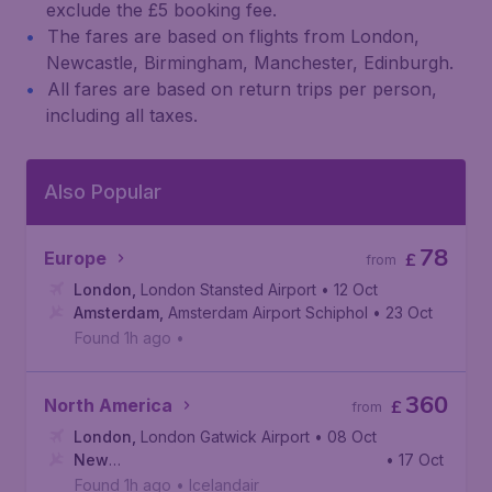
exclude the £5 booking fee.
The fares are based on flights from London,
Newcastle, Birmingham, Manchester, Edinburgh.
All fares are based on return trips per person,
including all taxes.
Also Popular
78
Europe
£
from
London
,
London Stansted Airport
• 12 Oct
Amsterdam
,
Amsterdam Airport Schiphol
• 23 Oct
Found 1h ago
•
360
North America
£
from
London
,
London Gatwick Airport
• 08 Oct
New
• 17 Oct
York
,
John F. Kennedy International Airport
Found 1h ago
•
Icelandair