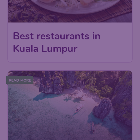
Best restaurants in
Kuala Lumpur
READ MORE