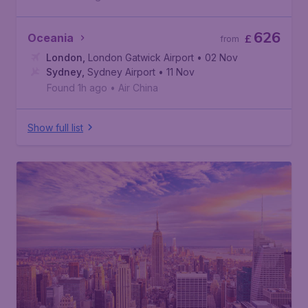
626
Oceania
£
from
London
,
London Gatwick Airport
• 02 Nov
Sydney
,
Sydney Airport
• 11 Nov
Found 1h ago
•
Air China
Show full list