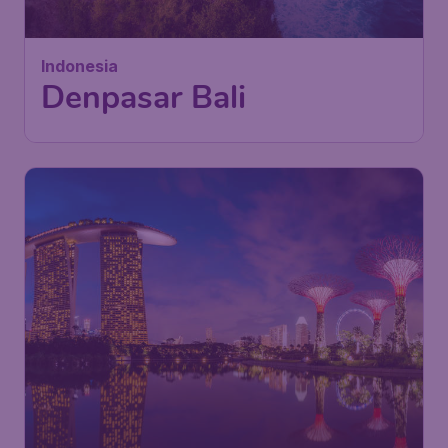
London
,
London Gatwick Airport
Depart:
15 Nov
Bali
,
Ngurah Rai International
Return:
23 Nov
Airport
Found 1h ago
•