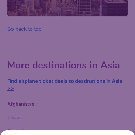
Go back to top
More destinations in Asia
Find airplane ticket deals to destinations in Asia
>>
Afghanistan
Kabul
Armenia