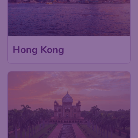
Hong Kong
410
India
£
from