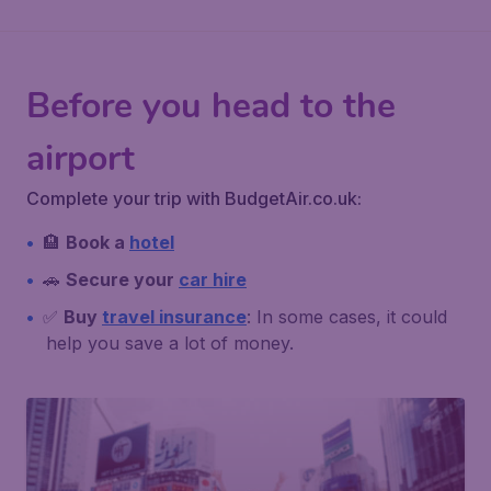
Before you head to the
airport
Complete your trip with BudgetAir.co.uk:
🏨
Book a
hotel
🚗
Secure your
car hire
✅
Buy
travel insurance
: In some cases, it could
help you save a lot of money.