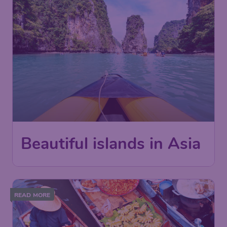
Beautiful islands in Asia
READ MORE