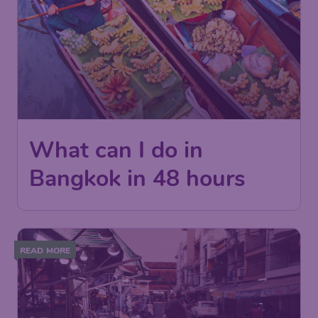
What can I do in
Bangkok in 48 hours
READ MORE