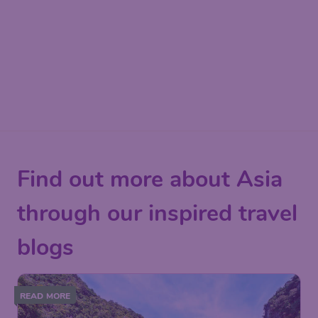
Find out more about Asia
through our inspired travel
blogs
READ MORE