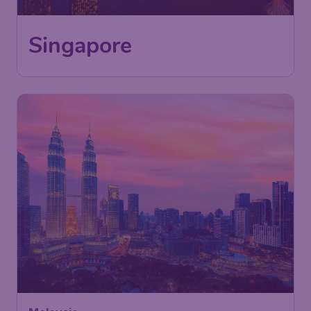
Singapore
391
Malaysia
£
from
Kuala Lumpur
London
,
London Gatwick Airport
Depart:
18 Nov