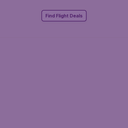
Find Flight Deals