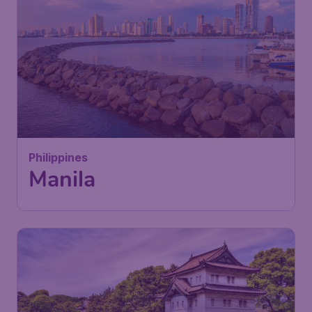
Philippines
Manila