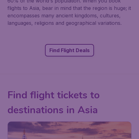
60% of the world's population. When you book
flights to Asia, bear in mind that the region is huge; it
encompasses many ancient kingdoms, cultures,
languages, religions and geographical variations.
Find Flight Deals
Find flight tickets to
destinations in Asia