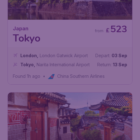
523
Japan
£
from
Tokyo
London
,
London Gatwick Airport
Depart:
03 Sep
Tokyo
,
Narita International Airport
Return:
13 Sep
Found 1h ago
•
China Southern Airlines