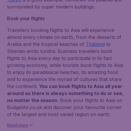
surrounded by super modern buildings.
Book your flights
Travellers booking flights to Asia will experience
almost every climate on earth, from the desserts of
Arabia and the tropical beaches of
Thailand
to
Siberian arctic tundra. Business travellers book
flights to Asia every day to participate in its fast
growing economy, while tourists book flights to Asia
to enjoy its paradisiacal beaches, its amazing food
and to experience the myriad of cultures that share
the continent.
You can book flights to Asia all year
around as there is always something to do or see,
no matter the season
. Book your flights to Asia on
BudgetAir.co.uk and discover your favourite corner
of the largest and most varied region on earth.
Read more