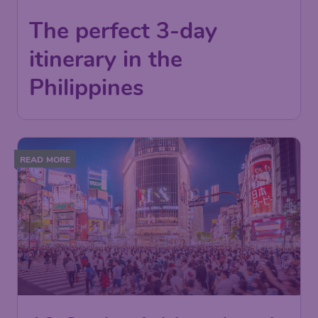
The perfect 3-day
itinerary in the
Philippines
READ MORE