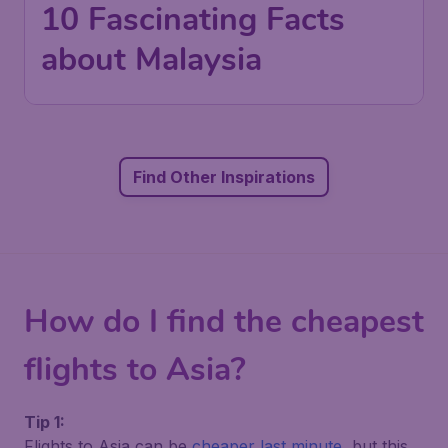
10 Fascinating Facts
about Malaysia
Find Other Inspirations
How do I find the cheapest
flights to Asia?
Tip 1:
Flights to Asia can be
cheaper last minute
, but this