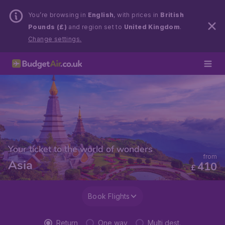
You’re browsing in
English
, with prices in
British
Pounds (£)
and region set to
United Kingdom
.
Change settings.
Your ticket to the world of wonders
from
Asia
410
£
Book Flights
Return
One way
Multi dest.