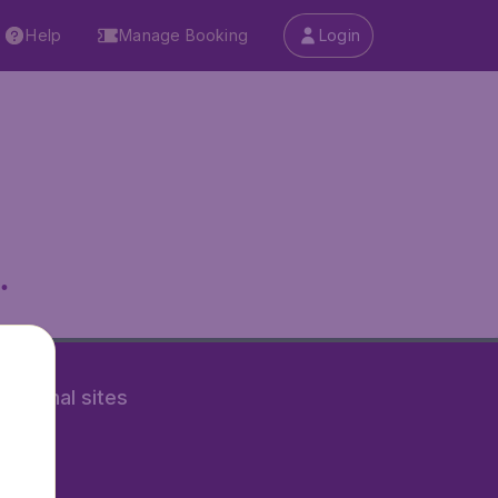
Help
Manage Booking
Login
.
rnational sites
tAir.nl
Air.it