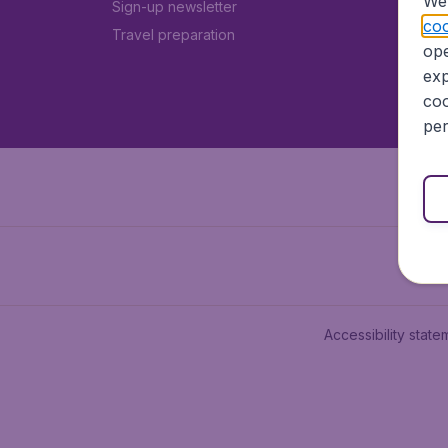
We 
Sign-up newsletter
coo
Travel preparation
ope
exp
coo
per
Accessibility state