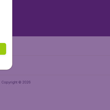
tAir.es
tAir.fr
aden.de
a.ie
Copyright © 2026