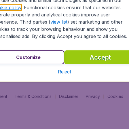
use cookies and similar technologies as specified in our
Blog
Budge
kie policy
. Functional cookies ensure that our websites
Jobs
Budge
rate properly and analytical cookies improve user
Flugl
erience. Third parties (
view list
) set marketing and other
Vayam
kies to track your browsing behaviour and show you
sonalised ads. By clicking Accept you agree to all cookies.
Accept
Customize
Reject
ment
Terms & Conditions
Disclaimer
Privacy
Cookies