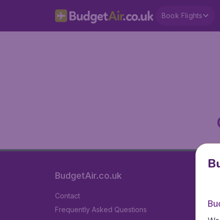
Book Flights
Bu
BudgetAir.co.uk
Contact
Bu
Frequently Asked Questions