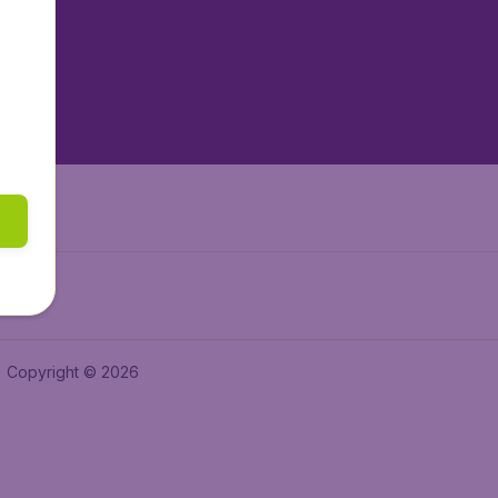
tAir.es
tAir.fr
aden.de
a.ie
Copyright © 2026