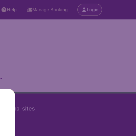
Help
Manage Booking
Login
.
rnational sites
tAir.nl
Air.it