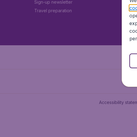
We 
Sign-up newsletter
coo
Travel preparation
ope
exp
coo
per
Accessibility state