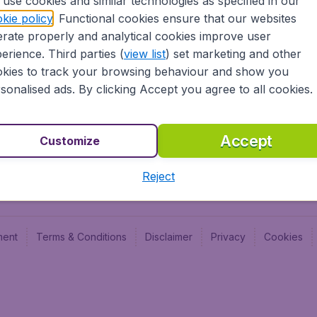
use cookies and similar technologies as specified in our
Blog
Budge
kie policy
. Functional cookies ensure that our websites
Jobs
Budge
rate properly and analytical cookies improve user
Flugl
erience. Third parties (
view list
) set marketing and other
Vayam
kies to track your browsing behaviour and show you
sonalised ads. By clicking Accept you agree to all cookies.
Accept
Customize
Reject
ment
Terms & Conditions
Disclaimer
Privacy
Cookies