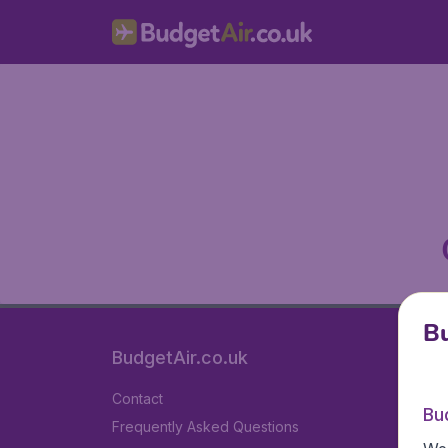
Bu
BudgetAir.co.uk
Contact
Bu
Frequently Asked Questions