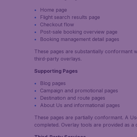
Home page
Flight search results page
Checkout flow
Post-sale booking overview page
Booking management detail pages
These pages are substantially conformant 
third-party overlays.
Supporting Pages
Blog pages
Campaign and promotional pages
Destination and route pages
About Us and informational pages
These pages are partially conformant. A User
completed.
Overlay tools are provided as a 