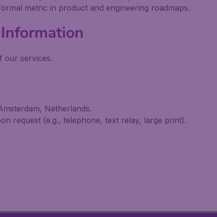
 formal metric in product and engineering roadmaps.
Information
 our services.
 Amsterdam, Netherlands.
n request (e.g., telephone, text relay, large print).