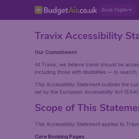
Book Flights
Travix Accessibility
Our Commitment
At Travix, we believe travel should be acces
including those with disabilities — to searc
This Accessibility Statement outlines the cu
set by the European Accessibility Act (EAA)
Scope of This Stateme
This Accessibility Statement applies to Travi
Core Booking Pages