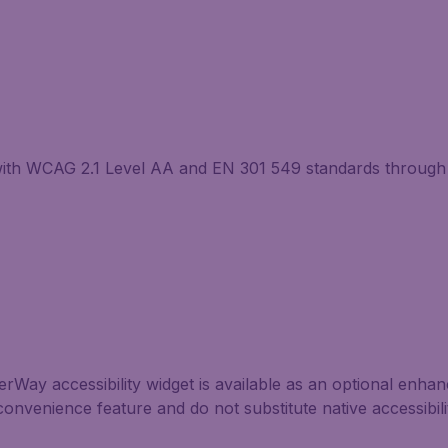
with WCAG 2.1 Level AA and EN 301 549 standards through 
Way accessibility widget is available as an optional enhance
convenience feature and do not substitute native accessibil