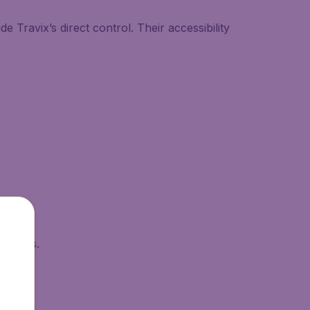
 Travix’s direct control. Their accessibility
esholds.