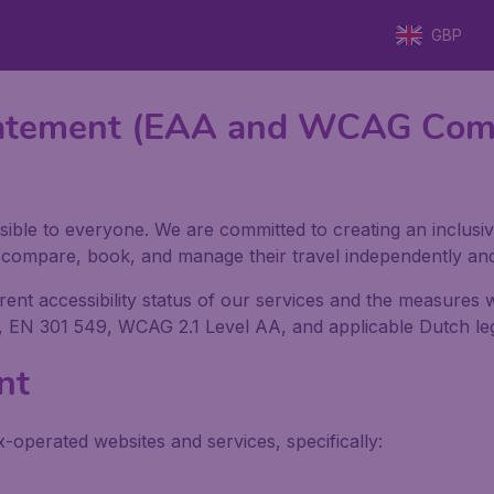
GBP
 Statement (EAA and WCAG Com
sible to everyone. We are committed to creating an inclusiv
h, compare, book, and manage their travel independently an
rrent accessibility status of our services and the measures
, EN 301 549, WCAG 2.1 Level AA, and applicable Dutch legi
nt
x-operated websites and services, specifically: