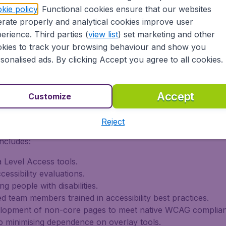
kie policy
. Functional cookies ensure that our websites
rate properly and analytical cookies improve user
erience. Third parties (
view list
) set marketing and other
Level AA and EN 301 549 for core booking flows.
kies to track your browsing behaviour and show you
ational content, with phased improvements ongoing.
sonalised ads. By clicking Accept you agree to all cookies.
-party audits, and user testing involving people with disabi
on of Conformity with EN 301 549 (V3.2.1, 2021-03).
Accept
Customize
 Improvements
Reject
ncludes:
 Level Access tools.
essibility evaluations.
ng people with disabilities.
d team members trained in accessibility best practices.
elopment of non-core pages to meet native WCAG complia
 minimising dependence on overlay tools.