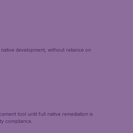
native development, without reliance on
ment tool until full native remediation is
ity compliance.