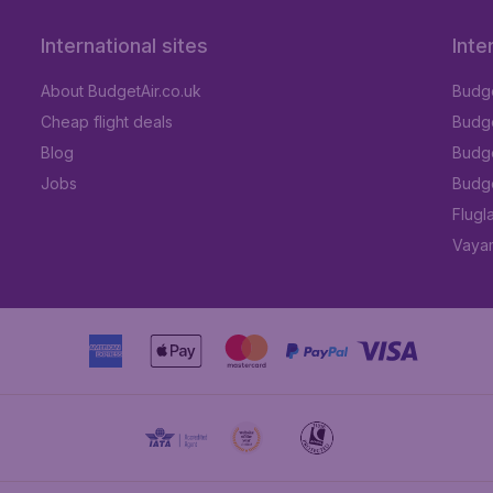
International sites
Inte
About BudgetAir.co.uk
Budge
Cheap flight deals
Budget
Blog
Budge
Jobs
Budge
Flugl
Vayam