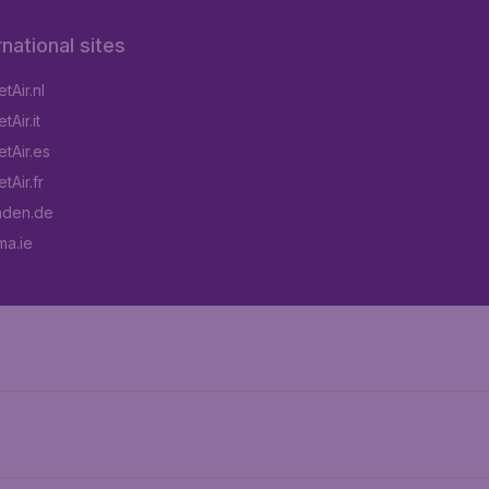
rnational sites
tAir.nl
Air.it
tAir.es
tAir.fr
aden.de
a.ie