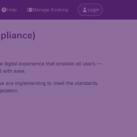
Help
Manage Booking
Login
pliance)
e digital experience that enables all users —
d with ease.
 we are implementing to meet the standards
slation.