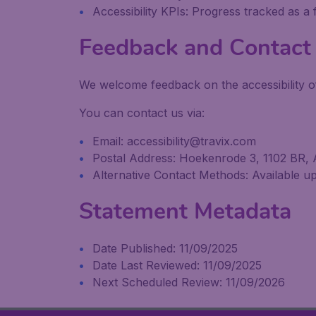
Accessibility KPIs: Progress tracked as a
Feedback and Contact 
We welcome feedback on the accessibility of
You can contact us via:
Email: accessibility@travix.com
Postal Address: Hoekenrode 3, 1102 BR,
Alternative Contact Methods: Available upo
Statement Metadata
Date Published: 11/09/2025
Date Last Reviewed: 11/09/2025
Next Scheduled Review: 11/09/2026