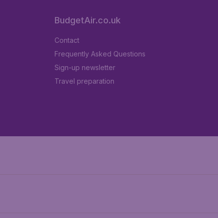
BudgetAir.co.uk
Contact
Frequently Asked Questions
Sign-up newsletter
Travel preparation