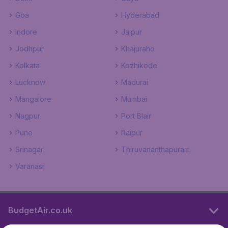
Goa
Hyderabad
Indore
Jaipur
Jodhpur
Khajuraho
Kolkata
Kozhikode
Lucknow
Madurai
Mangalore
Mumbai
Nagpur
Port Blair
Pune
Raipur
Srinagar
Thiruvananthapuram
Varanasi
BudgetAir.co.uk