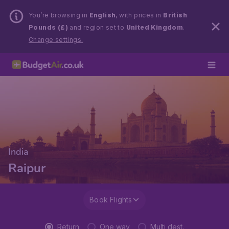
You’re browsing in
English
, with prices in
British
Pounds (£)
and region set to
United Kingdom
.
Change settings.
India
Raipur
Book Flights
Return
One way
Multi dest.