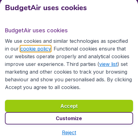
BudgetAir uses cookies
International sites
BudgetAir uses cookies
International sites
We use cookies and similar technologies as specified
in our
cookie policy
. Functional cookies ensure that
our websites operate properly and analytical cookies
improve user experience. Third parties (
view list
) set
marketing and other cookies to track your browsing
behaviour and show you personalised ads. By clicking
Accept you agree to all cookies.
Accessibility statement
Terms & Conditions
Accept
Disclaimer
Privacy
Cookies
Copyright © 2026
Customize
Reject