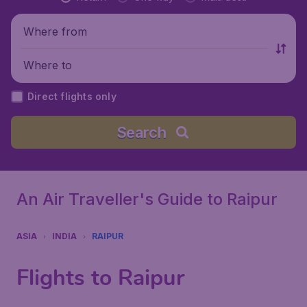
Where from
Where to
Direct flights only
Search
An Air Traveller's Guide to Raipur
ASIA
INDIA
RAIPUR
Flights to Raipur