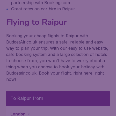
partnership with Booking.com
Great rates on car hire in Raipur
Flying to Raipur
Booking your cheap flights to Raipur with
BudgetAir.co.uk ensures a safe, reliable and easy
way to plan your trip. With our easy to use website,
safe booking system and a large selection of hotels
to choose from, you won't have to worry about a
thing when you choose to book your holiday with
Budgetair.co.uk. Book your flight, right here, right
now!
To Raipur from
London