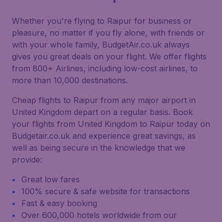
Whether you're flying to Raipur for business or
pleasure, no matter if you fly alone, with friends or
with your whole family, BudgetAir.co.uk always
gives you great deals on your flight. We offer flights
from 800+ Airlines, including low-cost airlines, to
more than 10,000 destinations.
Cheap flights to Raipur from any major airport in
United Kingdom depart on a regular basis. Book
your flights from United Kingdom to Raipur today on
Budgetair.co.uk and experience great savings, as
well as being secure in the knowledge that we
provide:
Great low fares
100% secure & safe website for transactions
Fast & easy booking
Over 600,000 hotels worldwide from our