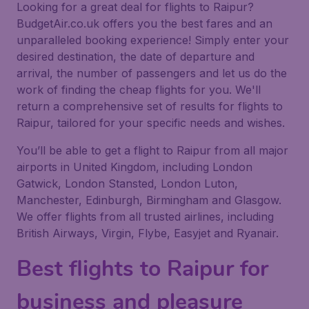
Looking for a great deal for flights to Raipur?
BudgetAir.co.uk offers you the best fares and an
unparalleled booking experience! Simply enter your
desired destination, the date of departure and
arrival, the number of passengers and let us do the
work of finding the cheap flights for you. We'll
return a comprehensive set of results for flights to
Raipur, tailored for your specific needs and wishes.
You’ll be able to get a flight to Raipur from all major
airports in United Kingdom, including London
Gatwick, London Stansted, London Luton,
Manchester, Edinburgh, Birmingham and Glasgow.
We offer flights from all trusted airlines, including
British Airways, Virgin, Flybe, Easyjet and Ryanair.
Best flights to Raipur for
business and pleasure