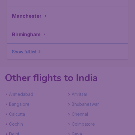
Manchester
Birmingham
Show full list
Other flights to India
Ahmedabad
Amritsar
Bangalore
Bhubaneswar
Calcutta
Chennai
Cochin
Coimbatore
Delhi
Gaya