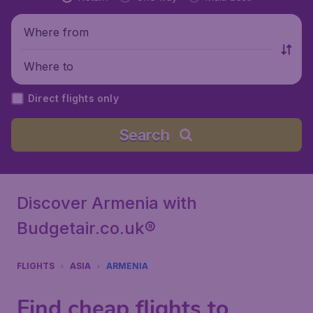
Where from
Where to
Direct flights only
Search
Discover Armenia with
Budgetair.co.uk®
FLIGHTS
ASIA
ARMENIA
Find cheap flights to