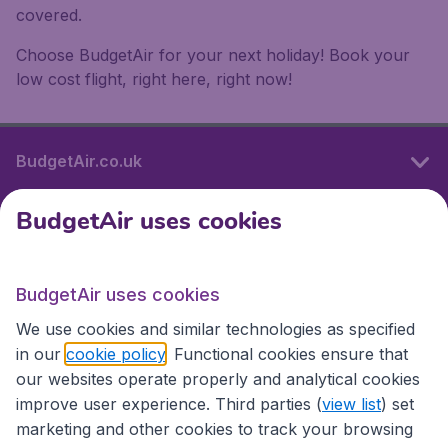
covered.
Choose BudgetAir for your next holiday! Book your
low cost flight, right here, right now!
BudgetAir.co.uk
BudgetAir uses cookies
International sites
BudgetAir uses cookies
International sites
We use cookies and similar technologies as specified
in our
cookie policy
. Functional cookies ensure that
our websites operate properly and analytical cookies
improve user experience. Third parties (
view list
) set
marketing and other cookies to track your browsing