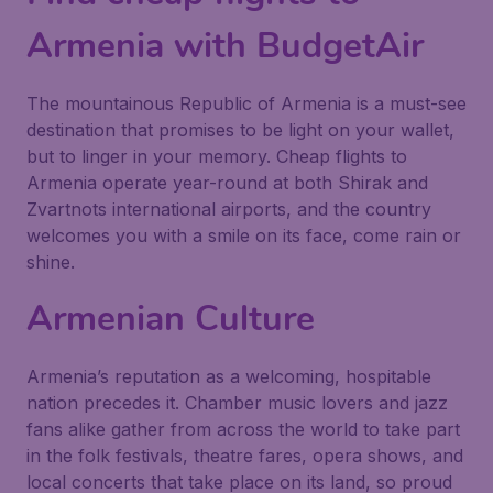
Armenia with BudgetAir
The mountainous Republic of Armenia is a must-see
destination that promises to be light on your wallet,
but to linger in your memory. Cheap flights to
Armenia operate year-round at both Shirak and
Zvartnots international airports, and the country
welcomes you with a smile on its face, come rain or
shine.
Armenian Culture
Armenia’s reputation as a welcoming, hospitable
nation precedes it. Chamber music lovers and jazz
fans alike gather from across the world to take part
in the folk festivals, theatre fares, opera shows, and
local concerts that take place on its land, so proud