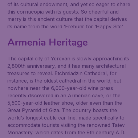
of its cultural endowment, and yet so eager to share
this cornucopia with its guests. So cheerful and
merry is this ancient culture that the capital derives
its name from the word ‘Erebuni’ for ‘Happy Site’.
Armenia Heritage
The capital city of Yerevan is slowly approaching its
2,800th anniversary, and it has many architectural
treasures to reveal. Etchmiadzin Cathedral, for
instance, is the oldest cathedral in the world, but
nowhere near the 6,000-year-old wine press
recently discovered in an Armenian cave, or the
5,500-year-old leather shoe, older even than the
Great Pyramid of Giza. The country boasts the
world’s longest cable car line, made specifically to
accommodate tourists visiting the renowned Tatev
Monastery, which dates from the 9th century A.D.