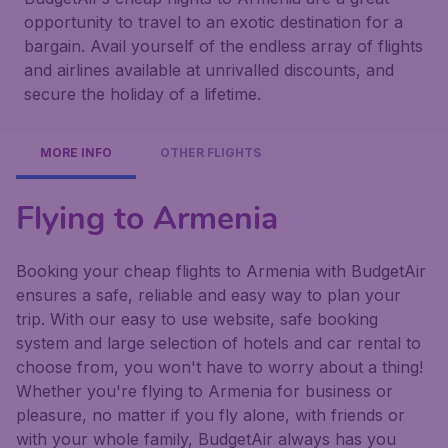
opportunity to travel to an exotic destination for a
bargain. Avail yourself of the endless array of flights
and airlines available at unrivalled discounts, and
secure the holiday of a lifetime.
MORE INFO
OTHER FLIGHTS
Flying to Armenia
Booking your cheap flights to Armenia with BudgetAir
ensures a safe, reliable and easy way to plan your
trip. With our easy to use website, safe booking
system and large selection of hotels and car rental to
choose from, you won't have to worry about a thing!
Whether you're flying to Armenia for business or
pleasure, no matter if you fly alone, with friends or
with your whole family, BudgetAir always has you