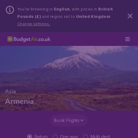
You’re browsing in
English
, with prices in
British
Pounds (£)
and region set to
United Kingdom
.
Change settings.
Asia
Armenia
Book Flights
Return
One way
Multi dest.