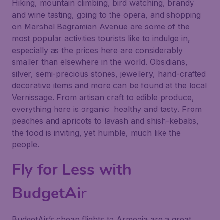
Hiking, mountain climbing, bird watching, brandy
and wine tasting, going to the opera, and shopping
on Marshal Bagramian Avenue are some of the
most popular activities tourists like to indulge in,
especially as the prices here are considerably
smaller than elsewhere in the world. Obsidians,
silver, semi-precious stones, jewellery, hand-crafted
decorative items and more can be found at the local
Vernissage. From artisan craft to edible produce,
everything here is organic, healthy and tasty. From
peaches and apricots to lavash and shish-kebabs,
the food is inviting, yet humble, much like the
people.
Fly for Less with
BudgetAir
BudgetAir’s cheap flights to Armenia are a great