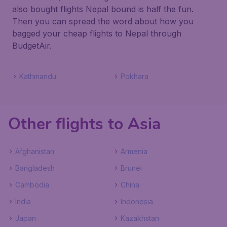
also bought flights Nepal bound is half the fun.
Then you can spread the word about how you
bagged your cheap flights to Nepal through
BudgetAir.
Kathmandu
Pokhara
Other flights to Asia
Afghanistan
Armenia
Bangladesh
Brunei
Cambodia
China
India
Indonesia
Japan
Kazakhstan