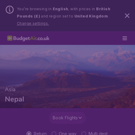
You’re browsing in
English
, with prices in
British
Pounds (£)
and region set to
United Kingdom
.
Change settings.
Asia
Nepal
Book Flights
Return
One way
Multi dest.