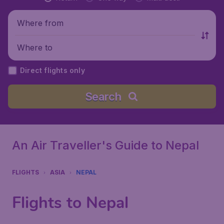
Where from
Where to
Direct flights only
Search
An Air Traveller's Guide to Nepal
FLIGHTS
ASIA
NEPAL
Flights to Nepal