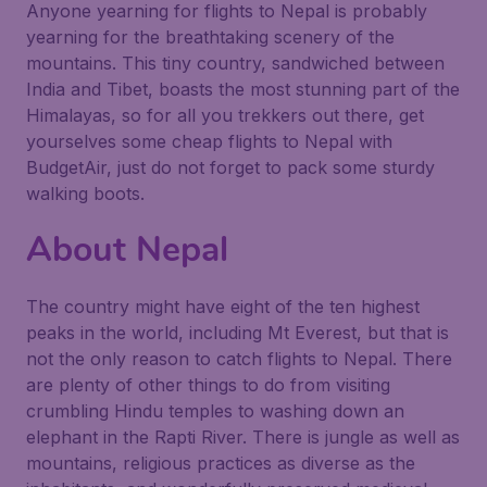
Anyone yearning for flights to Nepal is probably
yearning for the breathtaking scenery of the
mountains. This tiny country, sandwiched between
India and Tibet, boasts the most stunning part of the
Himalayas, so for all you trekkers out there, get
yourselves some cheap flights to Nepal with
BudgetAir, just do not forget to pack some sturdy
walking boots.
About Nepal
The country might have eight of the ten highest
peaks in the world, including Mt Everest, but that is
not the only reason to catch flights to Nepal. There
are plenty of other things to do from visiting
crumbling Hindu temples to washing down an
elephant in the Rapti River. There is jungle as well as
mountains, religious practices as diverse as the