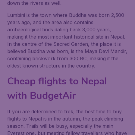
down the rivers as well.
Lumbini is the town where Buddha was born 2,500
years ago, and the area also contains
archaeological finds dating back 3,000 years,
making it the most important historical site in Nepal.
In the centre of the Sacred Garden, the place it is
believed Buddha was born, is the Maya Devi Mandir,
containing brickwork from 300 BC, making it the
oldest known structure in the country.
Cheap flights to Nepal
with BudgetAir
If you are determined to trek, the best time to buy
flights to Nepal is in the autumn, the peak climbing
season. Trails will be busy, especially the main
Everest one, but meeting fellow travellers who have