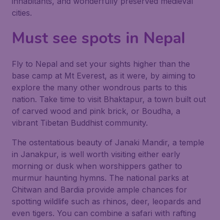
inhabitants, and wonderfully preserved medieval
cities.
Must see spots in Nepal
Fly to Nepal and set your sights higher than the
base camp at Mt Everest, as it were, by aiming to
explore the many other wondrous parts to this
nation. Take time to visit Bhaktapur, a town built out
of carved wood and pink brick, or Boudha, a
vibrant Tibetan Buddhist community.
The ostentatious beauty of Janaki Mandir, a temple
in Janakpur, is well worth visiting either early
morning or dusk when worshippers gather to
murmur haunting hymns. The national parks at
Chitwan and Bardia provide ample chances for
spotting wildlife such as rhinos, deer, leopards and
even tigers. You can combine a safari with rafting