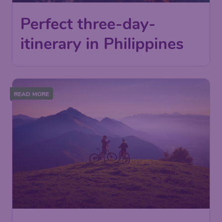
Perfect three-day-
itinerary in Philippines
READ MORE