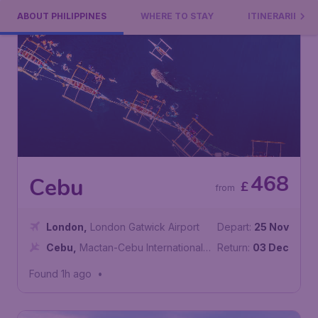
ABOUT PHILIPPINES
WHERE TO STAY
ITINERARIES
468
Cebu
£
from
London
,
London Gatwick Airport
Depart:
25 Nov
Cebu
,
Mactan-Cebu International
Return:
03 Dec
Airport
Found 1h ago
•