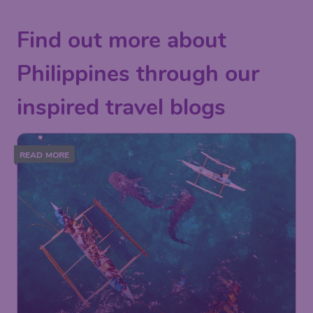
Find out more about
Philippines through our
inspired travel blogs
READ MORE