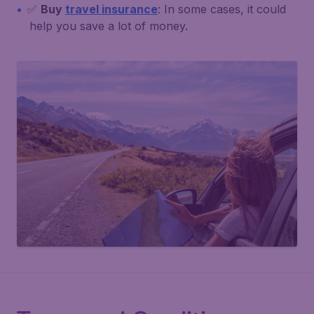
✅
Buy
travel insurance
: In some cases, it could
help you save a lot of money.