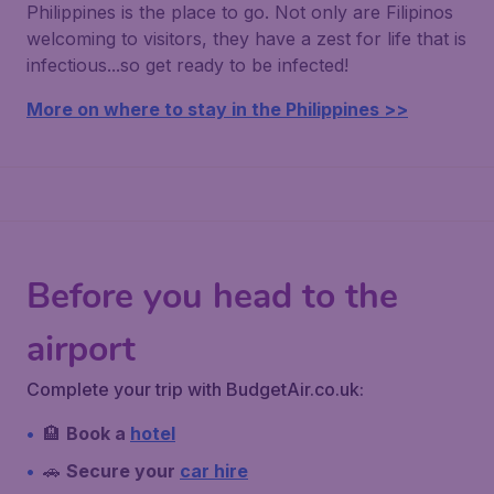
Philippines is the place to go. Not only are Filipinos
welcoming to visitors, they have a zest for life that is
infectious...so get ready to be infected!
More on where to stay in the Philippines >>
Before you head to the
airport
Complete your trip with BudgetAir.co.uk:
🏨
Book a
hotel
🚗
Secure your
car hire