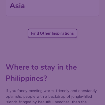
Asia
Find Other Inspirations
Where to stay in the
Philippines?
If you fancy meeting warm, friendly and constantly
optimistic people with a backdrop of jungle-filled
islands fringed by beautiful beaches, then the