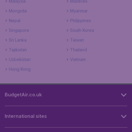
Malaysia
Maldives
Mongolia
Myanmar
Nepal
Philippines
Singapore
South Korea
Sri Lanka
Taiwan
Tajikistan
Thailand
Uzbekistan
Vietnam
Hong Kong
BudgetAir.co.uk
International sites