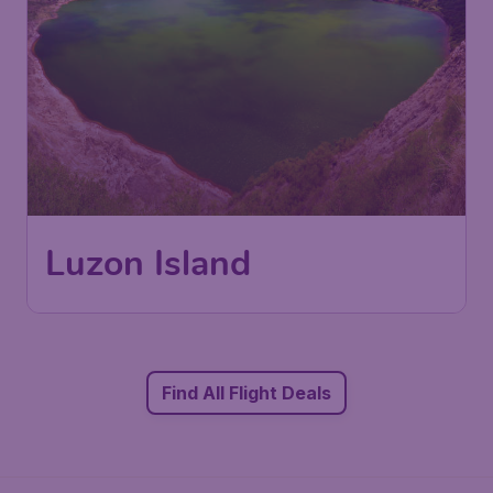
Luzon Island
Find All Flight Deals