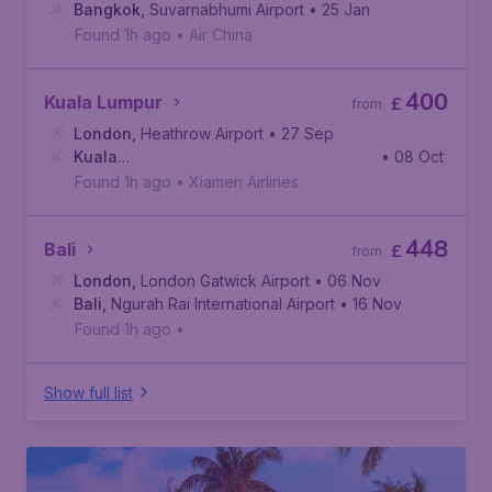
Bangkok
,
Suvarnabhumi Airport
• 25 Jan
Found 1h ago
•
Air China
400
Kuala Lumpur
£
from
London
,
Heathrow Airport
• 27 Sep
Kuala
• 08 Oct
Lumpur
,
Kuala Lumpur International Airport
Found 1h ago
•
Xiamen Airlines
448
Bali
£
from
London
,
London Gatwick Airport
• 06 Nov
Bali
,
Ngurah Rai International Airport
• 16 Nov
Found 1h ago
•
Show full list