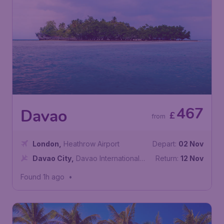
467
Davao
£
from
London
,
Heathrow Airport
Depart:
02 Nov
Davao City
,
Davao International
Return:
12 Nov
Airport
Found 1h ago
•