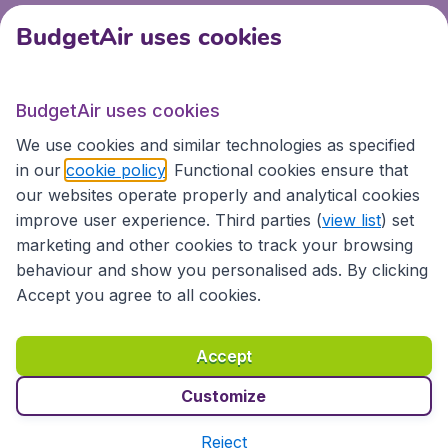
BudgetAir uses cookies
BudgetAir uses cookies
We use cookies and similar technologies as specified
in our
cookie policy
. Functional cookies ensure that
our websites operate properly and analytical cookies
improve user experience. Third parties (
view list
) set
marketing and other cookies to track your browsing
behaviour and show you personalised ads. By clicking
Accept you agree to all cookies.
Accept
Customize
Reject