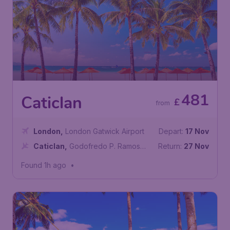
481
Caticlan
£
from
London
,
London Gatwick Airport
Depart:
17 Nov
Caticlan
,
Godofredo P. Ramos
Return:
27 Nov
Airport
Found 1h ago
•