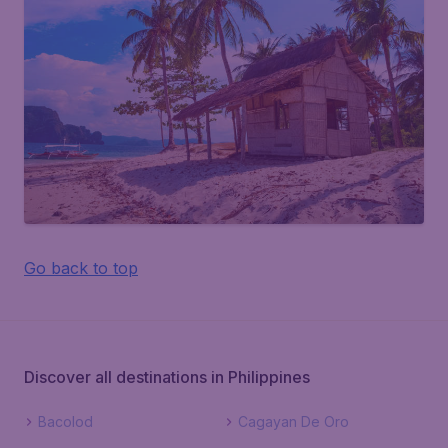
Go back to top
Discover all destinations in Philippines
Bacolod
Cagayan De Oro