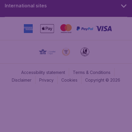
International sites
Accessibility statement
Terms & Conditions
Disclaimer
Privacy
Cookies
Copyright © 2026