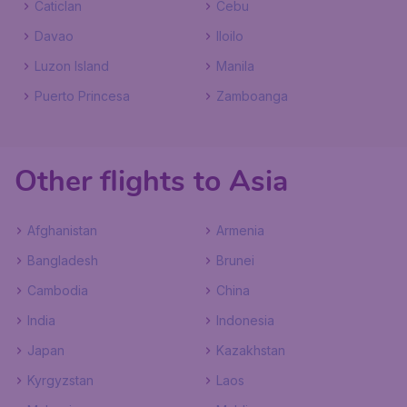
Caticlan
Cebu
Davao
Iloilo
Luzon Island
Manila
Puerto Princesa
Zamboanga
Other flights to Asia
Afghanistan
Armenia
Bangladesh
Brunei
Cambodia
China
India
Indonesia
Japan
Kazakhstan
Kyrgyzstan
Laos