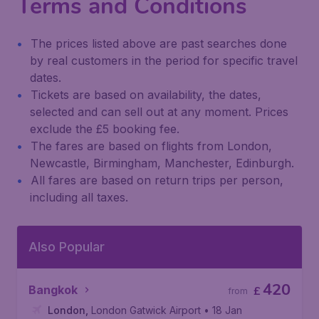
Terms and Conditions
The prices listed above are past searches done
by real customers in the period for specific travel
dates.
Tickets are based on availability, the dates,
selected and can sell out at any moment. Prices
exclude the £5 booking fee.
The fares are based on flights from London,
Newcastle, Birmingham, Manchester, Edinburgh.
All fares are based on return trips per person,
including all taxes.
Also Popular
420
Bangkok
£
from
London
,
London Gatwick Airport
• 18 Jan