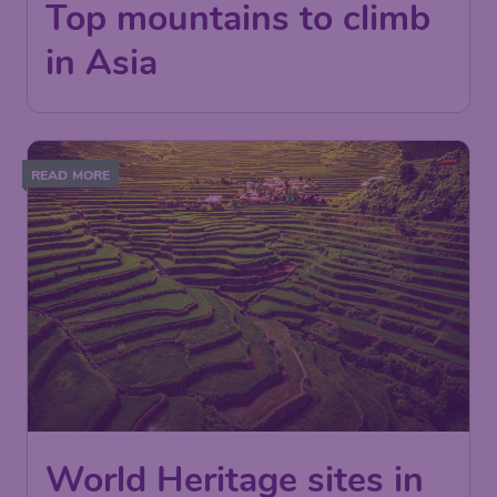
Top mountains to climb
in Asia
READ MORE
World Heritage sites in