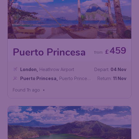
459
Puerto Princesa
£
from
London
,
Heathrow Airport
Depart:
04 Nov
Puerto Princesa
,
Puerto Princesa
Return:
11 Nov
International Airport
Found 1h ago
•