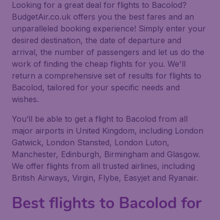
Looking for a great deal for flights to Bacolod?
BudgetAir.co.uk offers you the best fares and an
unparalleled booking experience! Simply enter your
desired destination, the date of departure and
arrival, the number of passengers and let us do the
work of finding the cheap flights for you. We'll
return a comprehensive set of results for flights to
Bacolod, tailored for your specific needs and
wishes.
You’ll be able to get a flight to Bacolod from all
major airports in United Kingdom, including London
Gatwick, London Stansted, London Luton,
Manchester, Edinburgh, Birmingham and Glasgow.
We offer flights from all trusted airlines, including
British Airways, Virgin, Flybe, Easyjet and Ryanair.
Best flights to Bacolod for