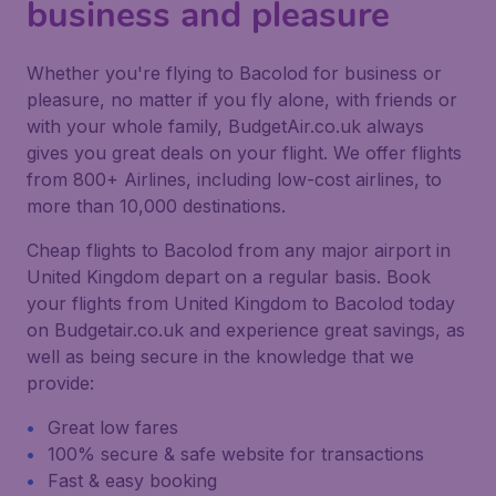
business and pleasure
Whether you're flying to Bacolod for business or
pleasure, no matter if you fly alone, with friends or
with your whole family, BudgetAir.co.uk always
gives you great deals on your flight. We offer flights
from 800+ Airlines, including low-cost airlines, to
more than 10,000 destinations.
Cheap flights to Bacolod from any major airport in
United Kingdom depart on a regular basis. Book
your flights from United Kingdom to Bacolod today
on Budgetair.co.uk and experience great savings, as
well as being secure in the knowledge that we
provide:
Great low fares
100% secure & safe website for transactions
Fast & easy booking