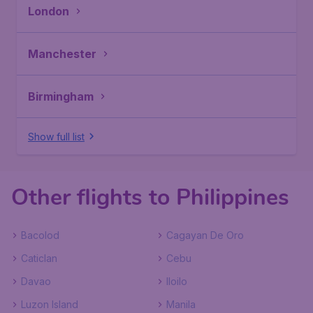
London
Manchester
Birmingham
Show full list
Other flights to Philippines
Bacolod
Cagayan De Oro
Caticlan
Cebu
Davao
Iloilo
Luzon Island
Manila