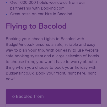
Over 600,000 hotels worldwide from our
partnership with Booking.com
Great rates on car hire in Bacolod
Flying to Bacolod
Booking your cheap flights to Bacolod with
BudgetAir.co.uk ensures a safe, reliable and easy
way to plan your trip. With our easy to use website,
safe booking system and a large selection of hotels
to choose from, you won't have to worry about a
thing when you choose to book your holiday with
Budgetair.co.uk. Book your flight, right here, right
now!
To Bacolod from