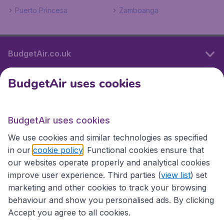
Puerto Princesa
Zamboanga
BudgetAir.co.uk
BudgetAir uses cookies
International sites
BudgetAir uses cookies
International sites
We use cookies and similar technologies as specified
in our
cookie policy
. Functional cookies ensure that
our websites operate properly and analytical cookies
improve user experience. Third parties (
view list
) set
marketing and other cookies to track your browsing
behaviour and show you personalised ads. By clicking
Accept you agree to all cookies.