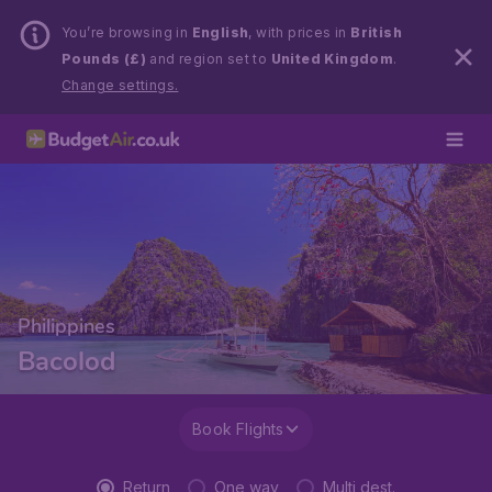
You’re browsing in
English
, with prices in
British
Pounds (£)
and region set to
United Kingdom
.
Change settings.
Philippines
Bacolod
Book Flights
Return
One way
Multi dest.