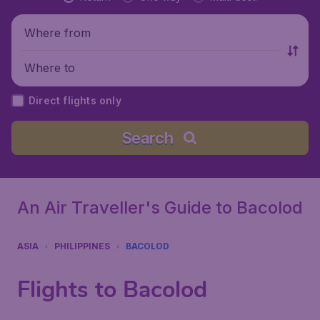
Where from
Where to
Direct flights only
Search
An Air Traveller's Guide to Bacolod
ASIA
PHILIPPINES
BACOLOD
Flights to Bacolod