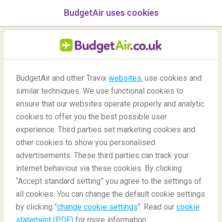
BudgetAir uses cookies
menu
/Blog
BudgetAir and other Travix
websites
, use cookies and
Top Mountains to Climb in
similar techniques. We use functional cookies to
ensure that our websites operate properly and analytic
Asia
cookies to offer you the best possible user
experience. Third parties set marketing cookies and
other cookies to show you personalised
advertisements. These third parties can track your
internet behaviour via these cookies. By clicking
“Accept standard setting” you agree to the settings of
all cookies. You can change the default cookie settings
by clicking "
change cookie settings
". Read our
cookie
Blog
Destinations
Top mountains to climb in Asia
statement (PDF)
for more information.