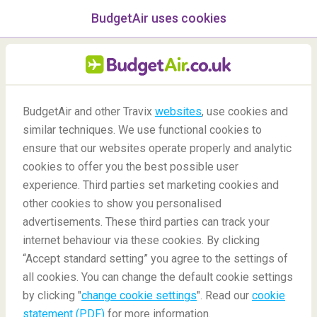
BudgetAir uses cookies
menu
/Blog
BudgetAir and other Travix
websites
, use cookies and
similar techniques. We use functional cookies to
Rome 48-hour Stopover
ensure that our websites operate properly and analytic
cookies to offer you the best possible user
experience. Third parties set marketing cookies and
other cookies to show you personalised
advertisements. These third parties can track your
internet behaviour via these cookies. By clicking
“Accept standard setting” you agree to the settings of
What Can I Do In Rome for 48 hours?
all cookies. You can change the default cookie settings
by clicking "
change cookie settings
". Read our
cookie
statement (PDF)
for more information.
Blog
Destinations
Rome 48-hour Stopover