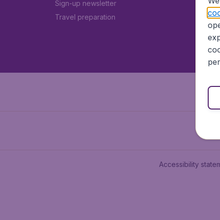
We 
Sign-up newsletter
coo
Travel preparation
ope
exp
coo
per
Accessibility state