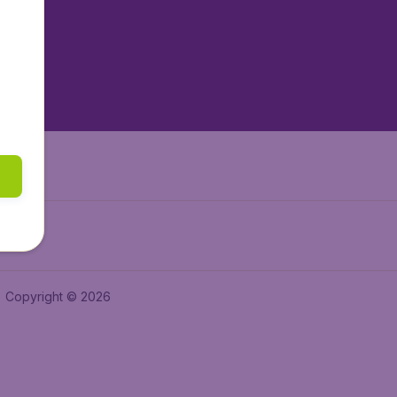
tAir.es
tAir.fr
aden.de
a.ie
Copyright © 2026