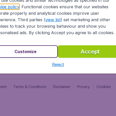
use cookies and similar technologies as specified in our
Blog
Budge
kie policy
. Functional cookies ensure that our websites
Jobs
Budge
rate properly and analytical cookies improve user
Flugl
erience. Third parties (
view list
) set marketing and other
Vayam
kies to track your browsing behaviour and show you
sonalised ads. By clicking Accept you agree to all cookies.
Accept
Customize
Reject
ment
Terms & Conditions
Disclaimer
Privacy
Cookies