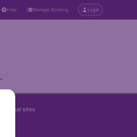
Help
Manage Booking
Login
.
rnational sites
tAir.nl
Air.it