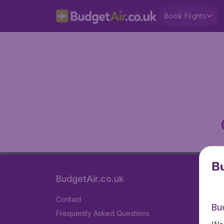
Book Flights
Bu
BudgetAir.co.uk
Contact
Bu
Frequently Asked Questions