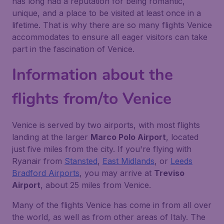
has long had a reputation for being romantic,
unique, and a place to be visited at least once in a
lifetime. That is why there are so many flights Venice
accommodates to ensure all eager visitors can take
part in the fascination of Venice.
Information about the
flights from/to Venice
Venice is served by two airports, with most flights
landing at the larger
Marco Polo Airport
, located
just five miles from the city. If you're flying with
Ryanair from
Stansted
,
East Midlands
, or
Leeds
Bradford Airports
, you may arrive at
Treviso
Airport
, about 25 miles from Venice.
Many of the flights Venice has come in from all over
the world, as well as from other areas of Italy. The