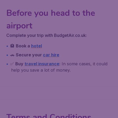
Before you head to the
airport
Complete your trip with BudgetAir.co.uk:
🏨
Book a
hotel
🚗
Secure your
car hire
✅
Buy
travel insurance
: In some cases, it could
help you save a lot of money.
Terms and Conditions