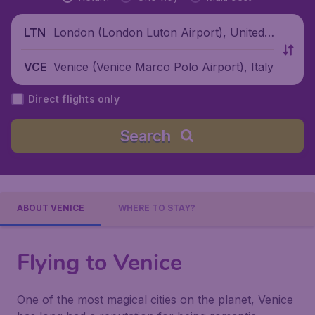
London (London Luton Airport), United
LTN
Kingdom
Venice (Venice Marco Polo Airport), Italy
VCE
Direct flights only
Search
ABOUT VENICE
WHERE TO STAY?
Flying to Venice
One of the most magical cities on the planet, Venice