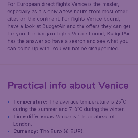
For European direct flights Venice is the master,
especially as it is only a few hours from most other
cities on the continent. For flights Venice bound,
have a look at BudgetAir and the offers they can get
for you. For bargain flights Venice bound, BudgetAir
has the answer so have a search and see what you
can come up with. You will not be disappointed.
Practical info about Venice
Temperature:
The average temperature is 25˚C
during the summer and 7-8˚C during the winter.
Time difference:
Venice is 1 hour ahead of
London.
Currency:
The Euro (€ EUR).