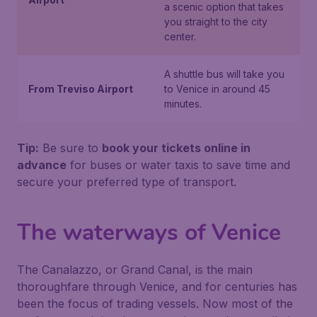
a scenic option that takes
you straight to the city
center.
A shuttle bus will take you
From Treviso Airport
to Venice in around 45
minutes.
Tip:
Be sure to
book your tickets online in
advance
for buses or water taxis to save time and
secure your preferred type of transport.
The waterways of Venice
The Canalazzo, or Grand Canal, is the main
thoroughfare through Venice, and for centuries has
been the focus of trading vessels. Now most of the