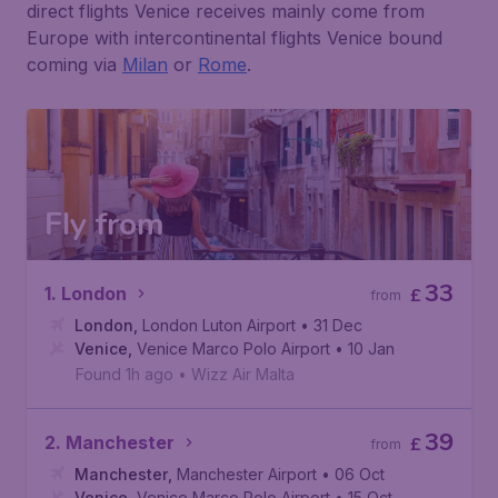
direct flights Venice receives mainly come from
Europe with intercontinental flights Venice bound
coming via
Milan
or
Rome
.
Fly from
33
1. London
£
from
London
,
London Luton Airport
• 31 Dec
Venice
,
Venice Marco Polo Airport
• 10 Jan
Found 1h ago
•
Wizz Air Malta
39
2. Manchester
£
from
Manchester
,
Manchester Airport
• 06 Oct
Venice
,
Venice Marco Polo Airport
• 15 Oct