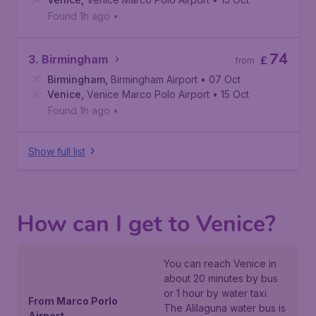
Found 1h ago
•
74
3. Birmingham
£
from
Birmingham
,
Birmingham Airport
• 07 Oct
Venice
,
Venice Marco Polo Airport
• 15 Oct
Found 1h ago
•
Show full list
How can I get to Venice?
You can reach Venice in
about 20 minutes by bus
or 1 hour by water taxi.
From Marco Porlo
The Alilaguna water bus is
Airport