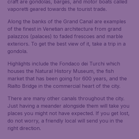
craft are gondolas, barges, and motor boats called
vaporetti geared towards the tourist trade.
Along the banks of the Grand Canal are examples
of the finest in Venetian architecture from grand
palazzos (palaces) to faded frescoes and marble
exteriors. To get the best view of it, take a trip in a
gondola.
Highlights include the Fondaco dei Turchi which
houses the Natural History Museum, the fish
market that has been going for 600 years, and the
Rialto Bridge in the commercial heart of the city.
There are many other canals throughout the city.
Just having a meander alongside them will take you
places you might not have expected. If you get lost,
do not worry, a friendly local will send you in the
right direction.