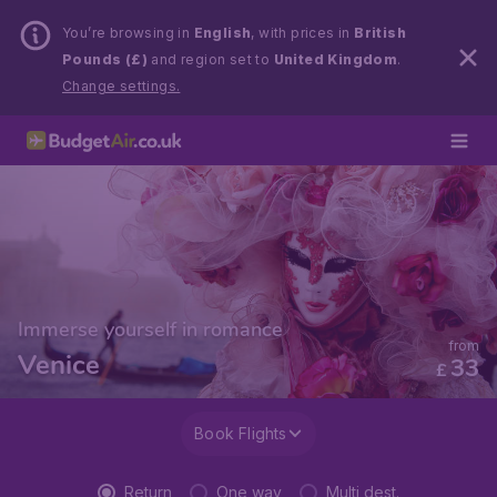
You’re browsing in
English
, with prices in
British
Pounds (£)
and region set to
United Kingdom
.
Change settings.
Immerse yourself in romance
from
Venice
33
£
Book Flights
Return
One way
Multi dest.