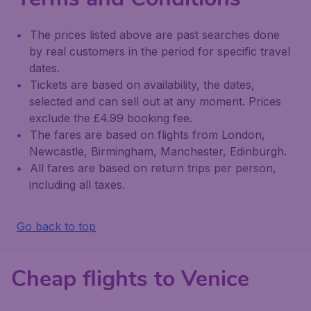
The prices listed above are past searches done
by real customers in the period for specific travel
dates.
Tickets are based on availability, the dates,
selected and can sell out at any moment. Prices
exclude the £4.99 booking fee.
The fares are based on flights from London,
Newcastle, Birmingham, Manchester, Edinburgh.
All fares are based on return trips per person,
including all taxes.
Go back to top
Cheap flights to Venice