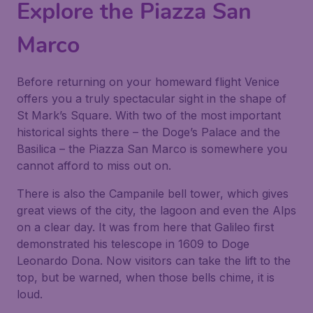
Explore the Piazza San
Marco
Before returning on your homeward flight Venice
offers you a truly spectacular sight in the shape of
St Mark’s Square. With two of the most important
historical sights there – the Doge’s Palace and the
Basilica – the Piazza San Marco is somewhere you
cannot afford to miss out on.
There is also the Campanile bell tower, which gives
great views of the city, the lagoon and even the Alps
on a clear day. It was from here that Galileo first
demonstrated his telescope in 1609 to Doge
Leonardo Dona. Now visitors can take the lift to the
top, but be warned, when those bells chime, it is
loud.