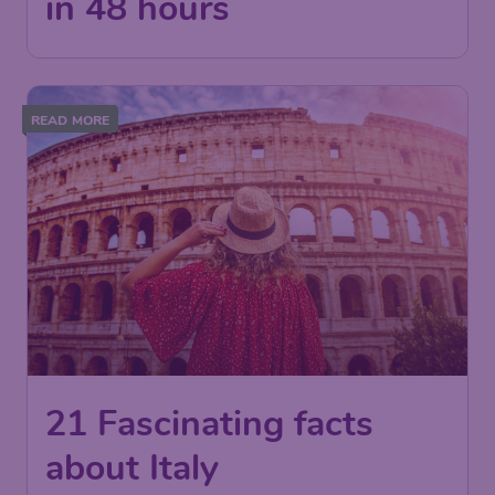
in 48 hours
READ MORE
21 Fascinating facts
about Italy