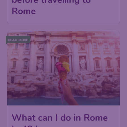
Rome
READ MORE
What can I do in Rome