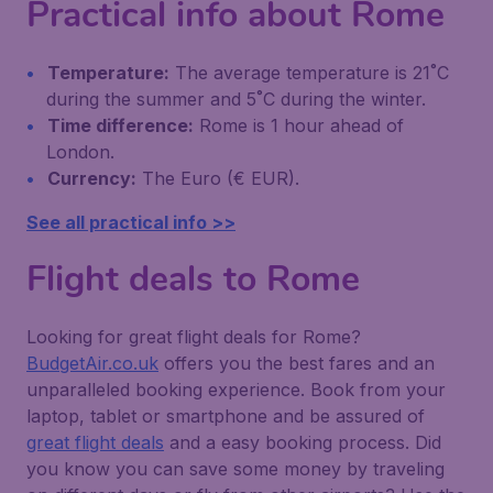
Practical info about Rome
Temperature:
The average temperature is 21˚C
during the summer and 5˚C during the winter.
Time difference:
Rome is 1 hour ahead of
London.
Currency:
The Euro (€ EUR).
See all practical info >>
Flight deals to Rome
Looking for great flight deals for Rome?
BudgetAir.co.uk
offers you the best fares and an
unparalleled booking experience. Book from your
laptop, tablet or smartphone and be assured of
great flight deals
and a easy booking process. Did
you know you can save some money by traveling