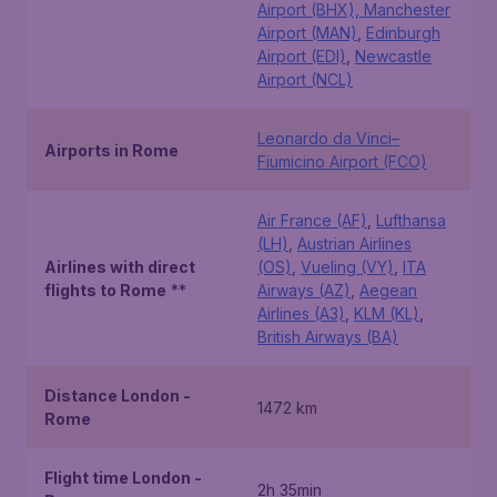
Airport (BHX), Manchester
Airport (MAN)
,
Edinburgh
Airport (EDI)
,
Newcastle
Airport (NCL)
Leonardo da Vinci–
Airports in Rome
Fiumicino Airport (FCO)
Air France (AF)
,
Lufthansa
(LH)
,
Austrian Airlines
Airlines with direct
(OS)
,
Vueling (VY)
,
ITA
flights to Rome
**
Airways (AZ)
,
Aegean
Airlines (A3)
,
KLM (KL)
,
British Airways (BA)
Distance London -
1472 km
Rome
Flight time London -
2h 35min