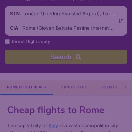
London (London Stansted Airport), Unite
STN
d Kingdom
Rome (Giovan Battista Pastine Internatio
CIA
nal Airport), Italy
Direct flights only
Search
ROME FLIGHT DEALS
THINGS TO DO
EVENTS
Cheap flights to Rome
The capital city of
Italy
is a vast cosmopolitan city