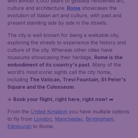
with almost 3,000 years of globally renowned art,
culture and architecture.
Rome
showcases the
evolution of Italian art and culture, with past and
present standing side by side in the streets.
The city is well known for being a walkable city,
exploring the streets to experience the history and
culture of the city. Whereas other cities have
museums showcasing their heritage,
Rome is the
embodiment of its country's past
. Many of the
world's most iconic sights call the city home,
including
The Vatican, Trevi Fountain, St Peter's
Square and the Colosseum
.
✈️
Book your flight, right here, right now!
➡️
From the
United Kingdom
you have multiple options
to fly from
London
,
Manchester
,
Birmingham
,
Edinburgh
to Rome.