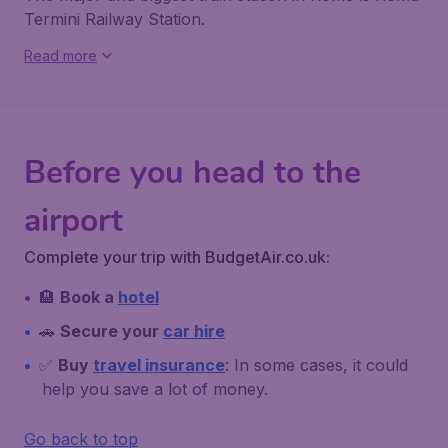
Termini Railway Station
.
Read more
Before you head to the
airport
Complete your trip with BudgetAir.co.uk:
🏨
Book a
hotel
🚗
Secure your
car hire
✅
Buy
travel insurance
: In some cases, it could
help you save a lot of money.
Go back to top