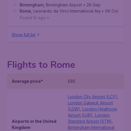
Birmingham
,
Birmingham Airport
• 26 Sep
Rome
,
Leonardo da Vinci International Airport
• 06 Oct
Found 1h ago
•
Show full list
Flights to Rome
Average price*
£85
London City Airport (LCY)
,
London Gatwick Airport
(LGW)
,
London Heathrow
Airport (LHR)
,
London
Airports in the United
Stansted Airport (STN)
,
Kingdom
Birmingham International