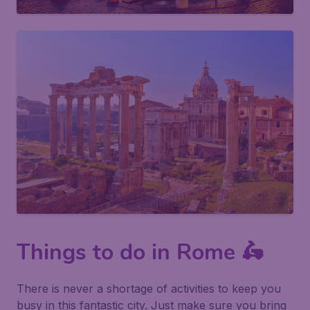
Things to do in Rome 🛵
There is never a shortage of activities to keep you
busy in this fantastic city. Just make sure you bring