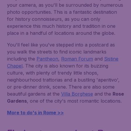
your camera, as you'll be surrounded by numerous
photo opportunities. This is a fantastic destination
for history connoisseurs, as you can only
experience this much history and tradition in one
place in a handful of locations around the globe.
You'll feel like you've stepped into a postcard as
you walk the streets to find iconic landmarks
including the
Pantheon
,
Roman Forum
and
Sistine
Chapel
. The city is also known for its buzzing
culture, with plenty of trendy little shops,
neighbourhood trattorias and a bustling 'aperitivo',
or pre-dinner drink, scene. There are also some
beautiful gardens at the
Villa Borghese
and the
Rose
Gardens
, one of the city's most romantic locations.
More to do's in Rome >>