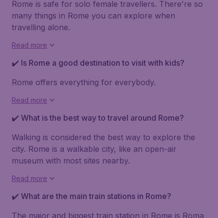
Rome is safe for solo female travellers. There're so
many things in Rome you can explore when
travelling alone.
Read more
✔️ Is Rome a good destination to visit with kids?
Rome offers everything for everybody.
Read more
✔️ What is the best way to travel around Rome?
Walking is considered the best way to explore the
city. Rome is a walkable city, like an open-air
museum with most sites nearby.
Read more
✔️ What are the main train stations in Rome?
The major and biggest train station in Rome is
Roma