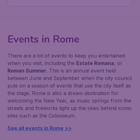
Events in Rome
There are a lot of events to keep you entertained
when you visit, including the
Estate Romana
, or
Roman Summer
. This is an annual event held
between June and September when the city council
puts on a season of events that use the city itself as
the stage. Rome is also a dream destination for
welcoming the New Year, as music springs from the
streets and fireworks light up the skies behind iconic
sites such as the Colosseum.
See all events in Rome >>