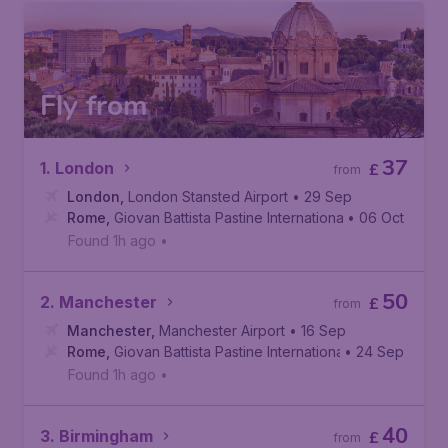
Fly from
37
1. London
£
from
London
,
London Stansted Airport
• 29 Sep
Rome
,
Giovan Battista Pastine International Airport
• 06 Oct
Found 1h ago
•
50
2. Manchester
£
from
Manchester
,
Manchester Airport
• 16 Sep
Rome
,
Giovan Battista Pastine International Airport
• 24 Sep
Found 1h ago
•
40
3. Birmingham
£
from