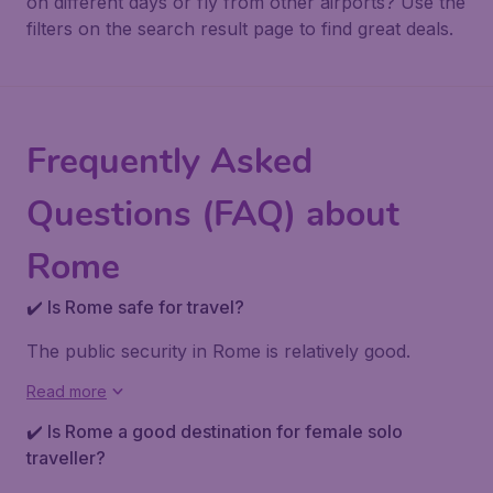
on different days or fly from other airports? Use the
filters on the search result page to find great deals.
Frequently Asked
Questions (FAQ) about
Rome
✔️ Is Rome safe for travel?
The public security in Rome is relatively good.
Read more
✔️ Is Rome a good destination for female solo
traveller?