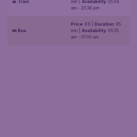
🚝
Train
min |
Availability
: 05:58
am - 23:38 pm
Price
: €6 |
Duration
: 65
🚌
Bus
min |
Availability
: 05:35
am - 01:00 am