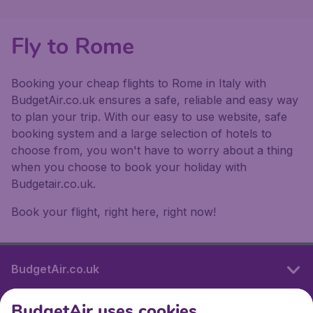
Fly to Rome
Booking your cheap flights to Rome in Italy with
BudgetAir.co.uk ensures a safe, reliable and easy way
to plan your trip. With our easy to use website, safe
booking system and a large selection of hotels to
choose from, you won't have to worry about a thing
when you choose to book your holiday with
Budgetair.co.uk.
Book your flight, right here, right now!
BudgetAir.co.uk
BudgetAir uses cookies