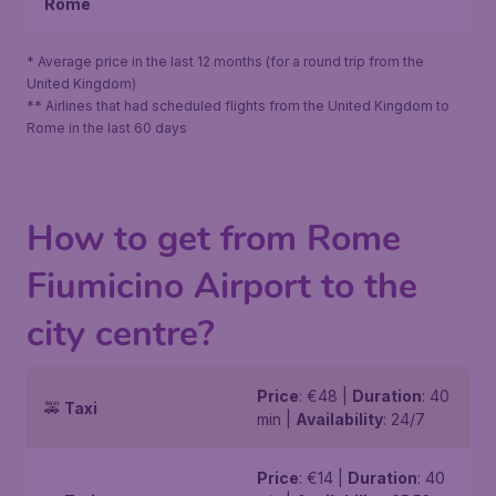
Rome
* Average price in the last 12 months (for a round trip from the
United Kingdom)
** Airlines that had scheduled flights from the United Kingdom to
Rome in the last 60 days
How to get from Rome
Fiumicino Airport to the
city centre?
Price
: €48 |
Duration
: 40
🚕
Taxi
min |
Availability
: 24/7
Price
: €14 |
Duration
: 40