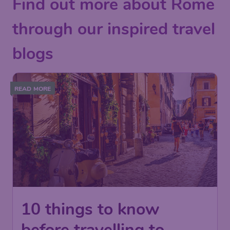
Find out more about Rome
through our inspired travel
blogs
READ MORE
10 things to know
before travelling to