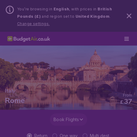
You’re browsing in
English
, with prices in
British
Pounds (£)
and region set to
United Kingdom
.
Change settings.
Italy
From
Rome
37
£
Book Flights
Return
One way
Multi dest.