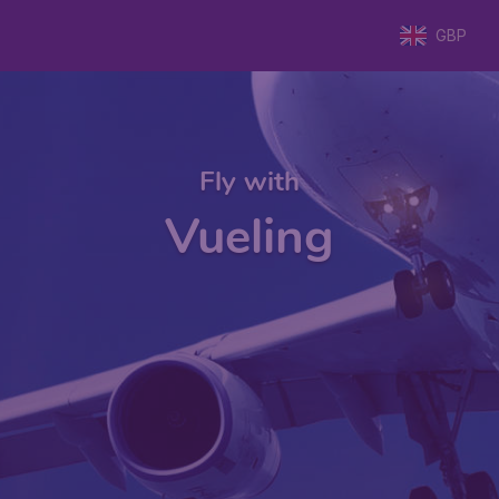
GBP
Fly with
Vueling