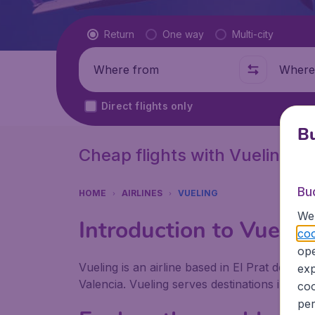
Flight type
Return
One way
Multi-city
Where from
Where t
Direct flights only
Bu
Cheap flights with Vueling
Bu
HOME
AIRLINES
VUELING
We 
Introduction to Vuelin
coo
ope
Vueling is an airline based in El Prat de Llo
exp
Valencia. Vueling serves destinations in Euro
coo
per