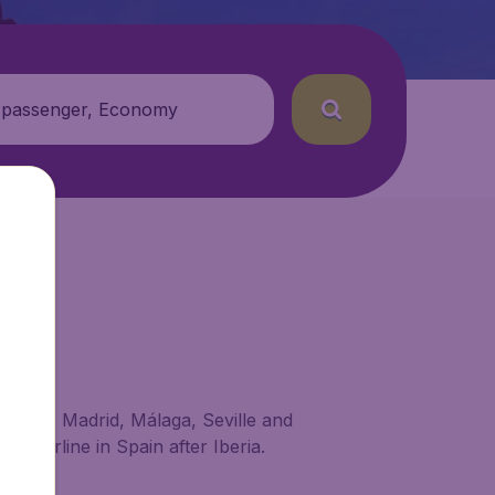
 passenger, Economy
t Bilbao, Madrid, Málaga, Seville and
st airline in Spain after Iberia.