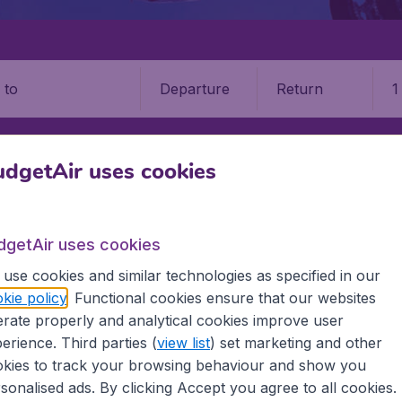
Departure
Return
1
o
dgetAir uses cookies
dgetAir uses cookies
use cookies and similar technologies as specified in our
g
kie policy
. Functional cookies ensure that our websites
rate properly and analytical cookies improve user
bregat, near Barcelona, Spain. It has five additional bases a
erience. Third parties (
view list
) set marketing and other
pe and the western Mediterranean. It is also the second large
kies to track your browsing behaviour and show you
sonalised ads. By clicking Accept you agree to all cookies.