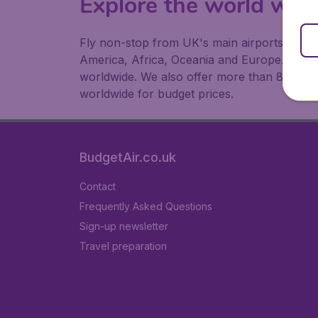
Explore the world with
Fly non-stop from UK's main airports to the 
America, Africa, Oceania and Europe. At Budg
worldwide. We also offer more than 83,000 h
worldwide for budget prices.
BudgetAir.co.uk
Contact
Frequently Asked Questions
Sign-up newsletter
Travel preparation