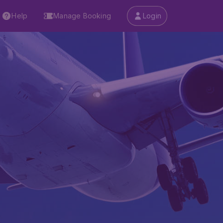
Help
Manage Booking
Login