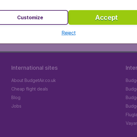
 Budgetair.co.uk and Vueling
Accept
Customize
most popular destinations worldwide. We take our customers
etair.co.uk you find the best ticket prices for all Vueling 
Reject
otels in more than 12,500 destinations worldwide. You can 
International sites
Inte
About BudgetAir.co.uk
Budge
Cheap flight deals
Budget
Blog
Budge
Jobs
Budge
Flugl
Vayam