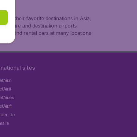
 to their favorite destinations in Asia,
departure and destination airports
also find rental cars at many locations
rnational sites
tAir.nl
Air.it
tAir.es
tAir.fr
aden.de
a.ie