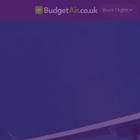
Book Flights