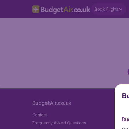
Book Flights
Bu
BudgetAir.co.uk
Contact
Bu
Frequently Asked Questions