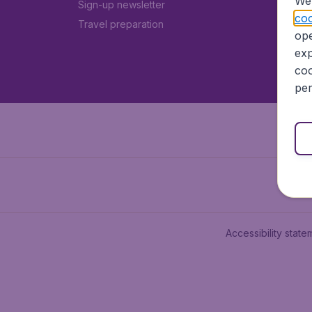
We 
Sign-up newsletter
coo
Travel preparation
ope
exp
coo
per
Accessibility state