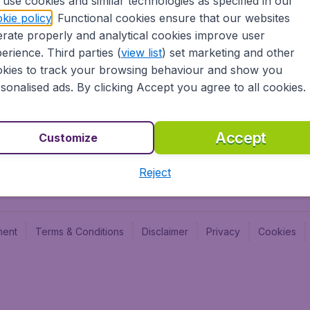
use cookies and similar technologies as specified in our
Blog
Budge
kie policy
. Functional cookies ensure that our websites
Jobs
Budge
rate properly and analytical cookies improve user
Flugl
erience. Third parties (
view list
) set marketing and other
Vayam
kies to track your browsing behaviour and show you
sonalised ads. By clicking Accept you agree to all cookies.
Accept
Customize
Reject
ment
Terms & Conditions
Disclaimer
Privacy
Cookies