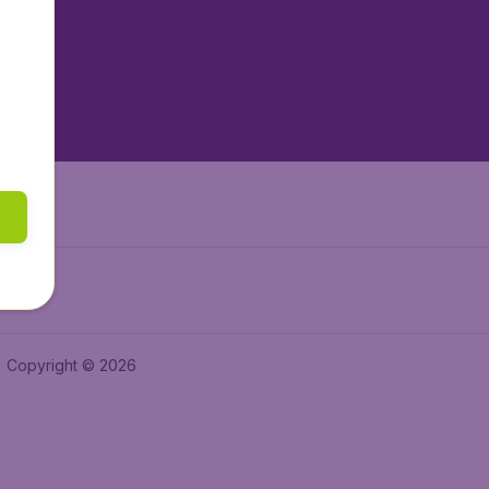
tAir.es
tAir.fr
aden.de
a.ie
Copyright © 2026