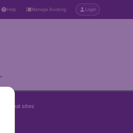
Help
Manage Booking
Login
.
rnational sites
tAir.nl
Air.it