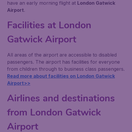
have an early morning flight at
London Gatwick
Airport
.
Facilities at London
Gatwick Airport
All areas of the airport are accessible to disabled
passengers. The airport has facilities for everyone
from children through to business class passengers.
Read more about facilities on London Gatwick
Airport>>
Airlines and destinations
from London Gatwick
Airport