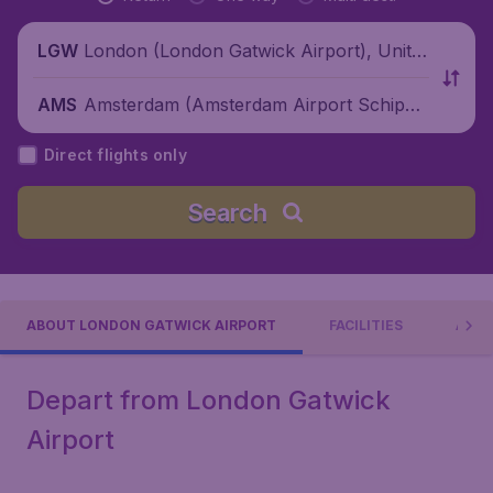
London (London Gatwick Airport), Unite
LGW
d Kingdom
Amsterdam (Amsterdam Airport Schipho
AMS
l), Netherlands
Direct flights only
Search
ABOUT LONDON GATWICK AIRPORT
FACILITIES
AIRL
Depart from London Gatwick
Airport