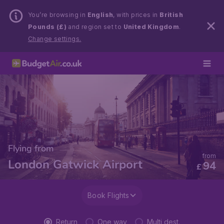
You’re browsing in
English
, with prices in
British
Pounds (£)
and region set to
United Kingdom
.
Change settings.
Flying from
from
London Gatwick Airport
94
£
Book Flights
Return
One way
Multi dest.