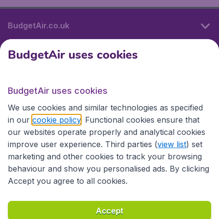
BudgetAir.co.uk
BudgetAir uses cookies
International sites
BudgetAir uses cookies
International sites
We use cookies and similar technologies as specified
in our
cookie policy
. Functional cookies ensure that
our websites operate properly and analytical cookies
improve user experience. Third parties (
view list
) set
marketing and other cookies to track your browsing
behaviour and show you personalised ads. By clicking
Accept you agree to all cookies.
Accessibility statement
Terms & Conditions
Accept