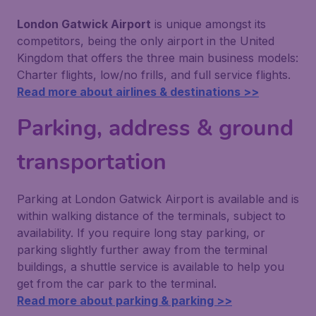
London Gatwick Airport
is unique amongst its
competitors, being the only airport in the United
Kingdom that offers the three main business models:
Charter flights, low/no frills, and full service flights.
Read more about airlines & destinations >>
Parking, address & ground
transportation
Parking at London Gatwick Airport is available and is
within walking distance of the terminals, subject to
availability. If you require long stay parking, or
parking slightly further away from the terminal
buildings, a shuttle service is available to help you
get from the car park to the terminal.
Read more about parking & parking >>