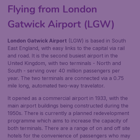
Flying from London
Gatwick Airport (LGW)
London Gatwick Airport
(LGW) is based in South
East England, with easy links to the capital via rail
and road. It is the second busiest airport in the
United Kingdom, with two terminals - North and
South - serving over 40 million passengers per
year. The two terminals are connected via a 0.75
mile long, automated two-way travelator.
It opened as a commercial airport in 1933, with the
main airport buildings being constructed during the
1950s. There is currently a planned redevelopment
programme which aims to increase the capacity of
both terminals. There are a range of on and off site
hotels for the convenience of passengers who may