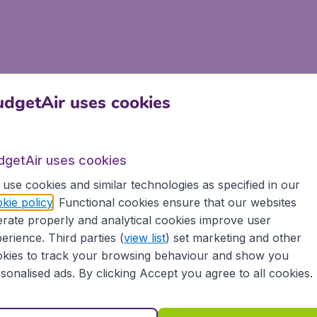
dgetAir uses cookies
dgetAir uses cookies
use cookies and similar technologies as specified in our
kie policy
. Functional cookies ensure that our websites
rate properly and analytical cookies improve user
erience. Third parties (
view list
) set marketing and other
kies to track your browsing behaviour and show you
sonalised ads. By clicking Accept you agree to all cookies.