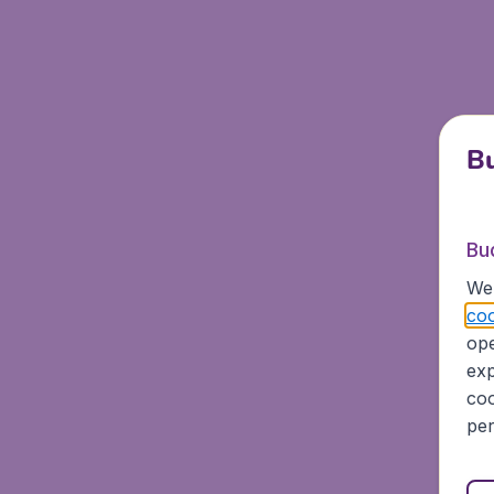
Bu
Bu
We 
coo
ope
exp
coo
per