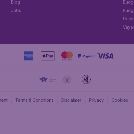
Blog
Budge
Jobs
Budge
Flugl
Vayam
ment
Terms & Conditions
Disclaimer
Privacy
Cookies