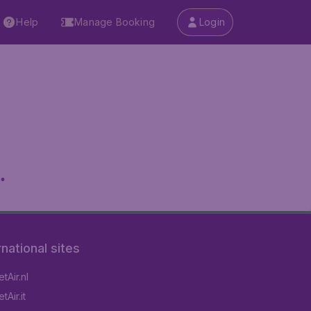
Help
Manage Booking
Login
.
rnational sites
tAir.nl
Air.it