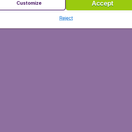
Accept
Customize
Reject