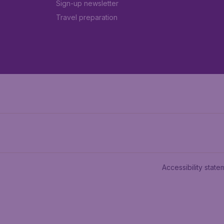
Sign-up newsletter
Travel preparation
Accessibility state