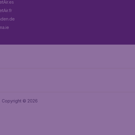
tAir.es
tAir.fr
aden.de
a.ie
Copyright © 2026