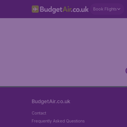
Book Flights
BudgetAir.co.uk
Contact
Frequently Asked Questions