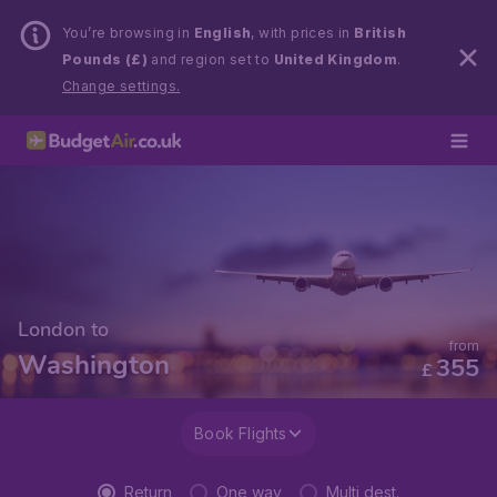
You’re browsing in
English
, with prices in
British
Pounds (£)
and region set to
United Kingdom
.
Change settings.
London to
from
Washington
355
£
Book Flights
Return
One way
Multi dest.