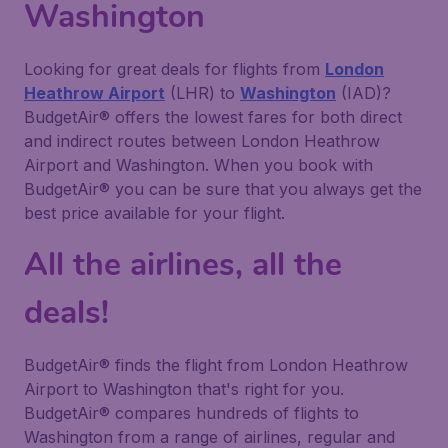
Washington
Looking for great deals for flights from
London
Heathrow Airport
(LHR) to
Washington
(IAD)?
BudgetAir® offers the lowest fares for both direct
and indirect routes between London Heathrow
Airport and Washington. When you book with
BudgetAir® you can be sure that you always get the
best price available for your flight.
All the airlines, all the
deals!
BudgetAir® finds the flight from London Heathrow
Airport to Washington that's right for you.
BudgetAir® compares hundreds of flights to
Washington from a range of airlines, regular and