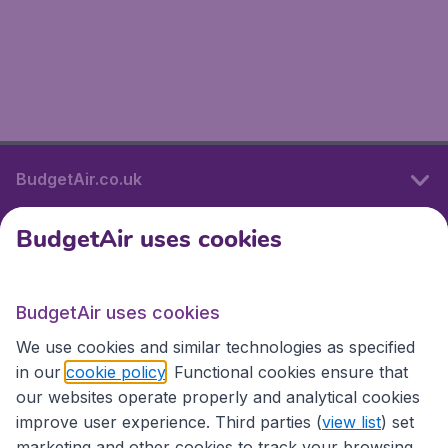
BudgetAir.co.uk
BudgetAir uses cookies
International sites
BudgetAir uses cookies
International sites
We use cookies and similar technologies as specified
in our
cookie policy
. Functional cookies ensure that
our websites operate properly and analytical cookies
improve user experience. Third parties (
view list
) set
marketing and other cookies to track your browsing