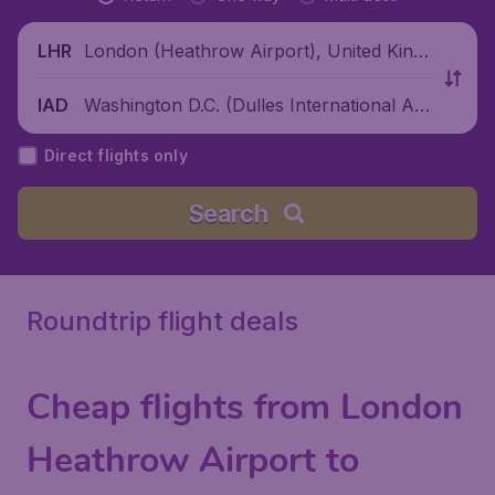
London (Heathrow Airport), United King
LHR
dom
Washington D.C. (Dulles International Air
IAD
port), United States
Direct flights only
Search
Roundtrip flight deals
Cheap flights from London
Heathrow Airport to