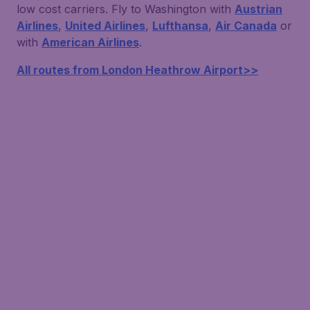
low cost carriers. Fly to Washington with
Austrian
Airlines
,
United Airlines
,
Lufthansa
,
Air Canada
or
with
American Airlines
.
All routes from London Heathrow Airport>>