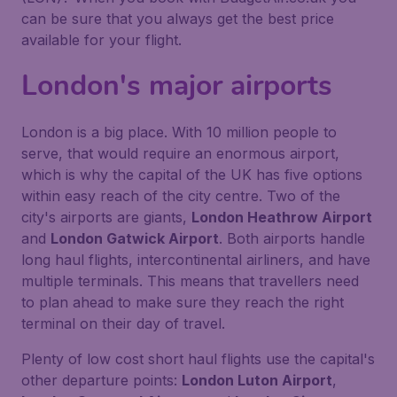
can be sure that you always get the best price
available for your flight.
London's major airports
London is a big place. With 10 million people to
serve, that would require an enormous airport,
which is why the capital of the UK has five options
within easy reach of the city centre. Two of the
city's airports are giants,
London Heathrow Airport
and
London Gatwick Airport
. Both airports handle
long haul flights, intercontinental airliners, and have
multiple terminals. This means that travellers need
to plan ahead to make sure they reach the right
terminal on their day of travel.
Plenty of low cost short haul flights use the capital's
other departure points:
London Luton Airport
,