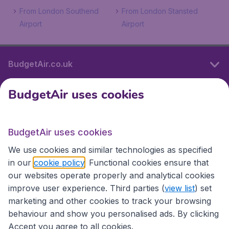
From London Southend
From London Stansted
Airport
Airport
BudgetAir.co.uk
BudgetAir uses cookies
International sites
BudgetAir uses cookies
International sites
We use cookies and similar technologies as specified
in our
cookie policy
. Functional cookies ensure that
our websites operate properly and analytical cookies
improve user experience. Third parties (
view list
) set
marketing and other cookies to track your browsing
behaviour and show you personalised ads. By clicking
Accept you agree to all cookies.