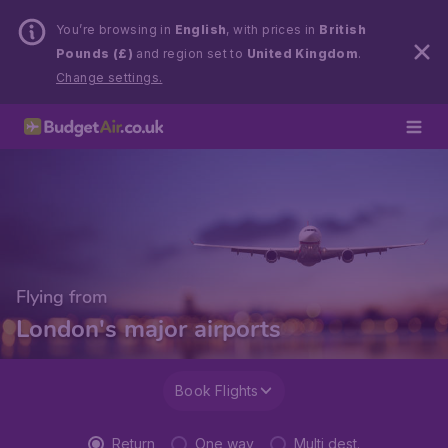
You’re browsing in
English
, with prices in
British
Pounds (£)
and region set to
United Kingdom
.
Change settings.
Flying from
London's major airports
Book Flights
Return
One way
Multi dest.