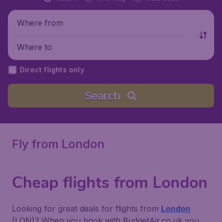
Where from
Where to
Direct flights only
Search
Fly from London
Cheap flights from London
Looking for great deals for flights from
London
(LON)? When you book with BudgetAir.co.uk you