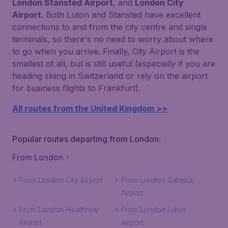
London Stansted Airport
, and
London City
Airport
. Both Luton and Stansted have excellent
connections to and from the city centre and single
terminals, so there's no need to worry about where
to go when you arrive. Finally, City Airport is the
smallest of all, but is still useful (especially if you are
heading skiing in Switzerland or rely on the airport
for business flights to Frankfurt).
All routes from the United Kingdom >>
Popular routes departing from London:
From London
From London City Airport
From London Gatwick
Airport
From London Heathrow
From London Luton
Airport
Airport