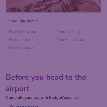
United Kingdom
From Birmingham
From Edinburgh
From London
From Manchester
From Newcastle
Before you head to the
airport
Complete your trip with BudgetAir.co.uk: