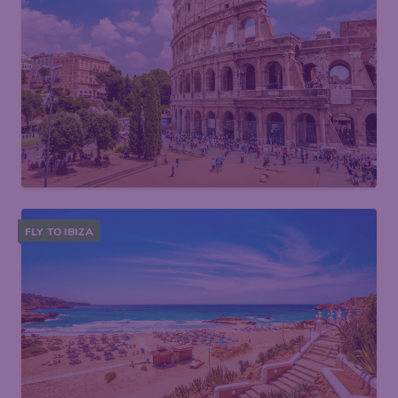
FLY TO IBIZA