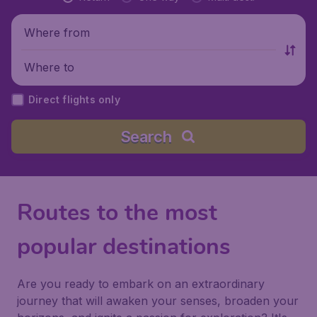
Where from
Where to
Direct flights only
Search
Routes to the most
popular destinations
Are you ready to embark on an extraordinary
journey that will awaken your senses, broaden your