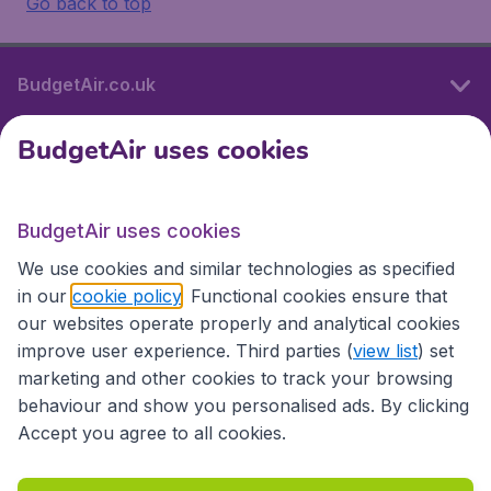
Go back to top
BudgetAir.co.uk
BudgetAir uses cookies
International sites
BudgetAir uses cookies
International sites
We use cookies and similar technologies as specified
in our
cookie policy
. Functional cookies ensure that
our websites operate properly and analytical cookies
improve user experience. Third parties (
view list
) set
marketing and other cookies to track your browsing
behaviour and show you personalised ads. By clicking
Accept you agree to all cookies.