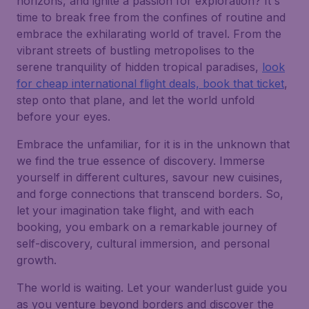
horizons, and ignite a passion for exploration? It's
time to break free from the confines of routine and
embrace the exhilarating world of travel. From the
vibrant streets of bustling metropolises to the
serene tranquility of hidden tropical paradises,
look
for cheap international flight deals, book that ticket
,
step onto that plane, and let the world unfold
before your eyes.
Embrace the unfamiliar, for it is in the unknown that
we find the true essence of discovery. Immerse
yourself in different cultures, savour new cuisines,
and forge connections that transcend borders. So,
let your imagination take flight, and with each
booking, you embark on a remarkable journey of
self-discovery, cultural immersion, and personal
growth.
The world is waiting. Let your wanderlust guide you
as you venture beyond borders and discover the