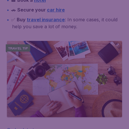
🏨
Book a
hotel
🚗
Secure your
car hire
✅
Buy
travel insurance
: In some cases, it could
help you save a lot of money.
TRAVEL TIP