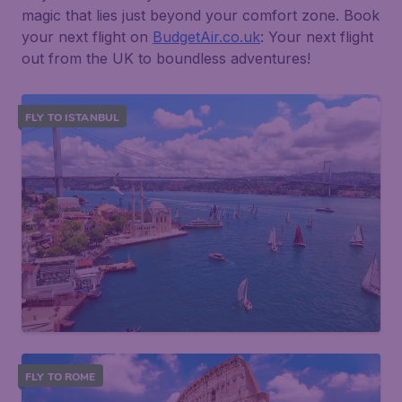
magic that lies just beyond your comfort zone. Book
your next flight on
BudgetAir.co.uk
: Your next flight
out from the UK to boundless adventures!
FLY TO ISTANBUL
FLY TO ROME