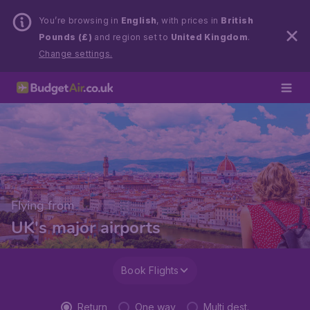
You’re browsing in
English
, with prices in
British
Pounds (£)
and region set to
United Kingdom
.
Change settings.
Flying from
UK's major airports
Book Flights
Return
One way
Multi dest.