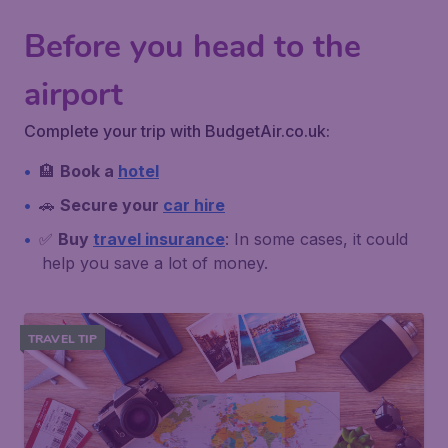
Before you head to the
airport
Complete your trip with BudgetAir.co.uk:
🏨
Book a
hotel
🚗
Secure your
car hire
✅
Buy
travel insurance
: In some cases, it could
help you save a lot of money.
TRAVEL TIP