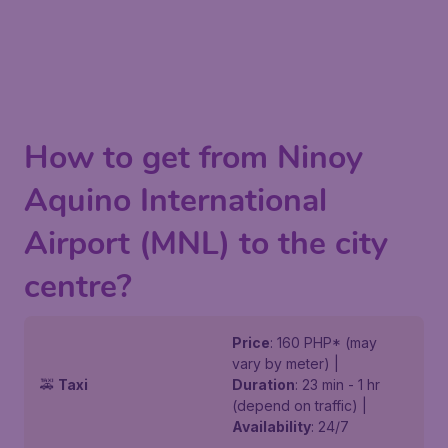
How to get from Ninoy
Aquino International
Airport (MNL) to the city
centre?
Price
: 160 PHP* (may
vary by meter) |
🚕
Taxi
Duration
: 23 min - 1 hr
(depend on traffic) |
Availability
: 24/7