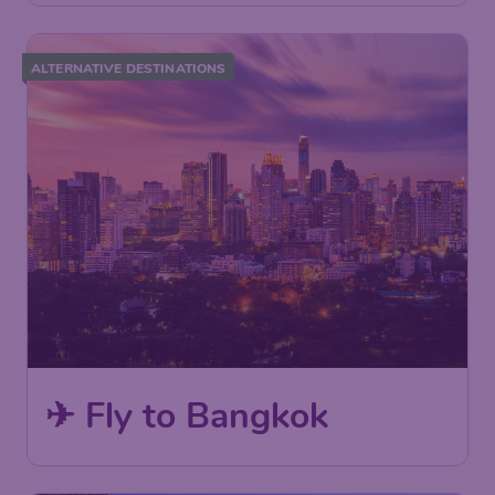
ALTERNATIVE DESTINATIONS
✈ Fly to Bangkok