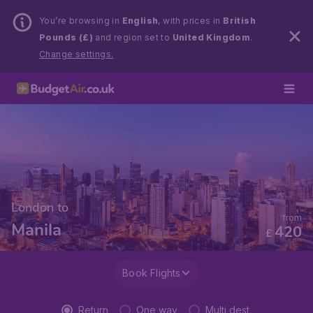
You’re browsing in
English
, with prices in
British
Pounds (£)
and region set to
United Kingdom
.
Change settings.
London to
from
Manila
420
£
Book Flights
Return
One way
Multi dest.