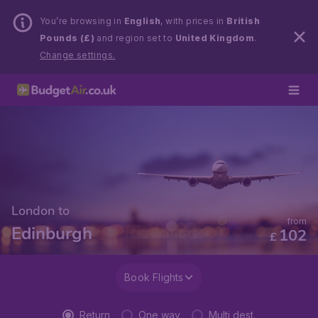
You’re browsing in
English
, with prices in
British
Pounds (£)
and region set to
United Kingdom
.
Change settings.
London to
from
Edinburgh
102
£
Book Flights
Return
One way
Multi dest.