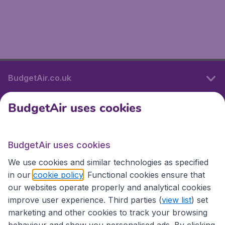
BudgetAir.co.uk
BudgetAir uses cookies
International sites
BudgetAir uses cookies
International sites
We use cookies and similar technologies as specified
in our
cookie policy
. Functional cookies ensure that
our websites operate properly and analytical cookies
improve user experience. Third parties (
view list
) set
marketing and other cookies to track your browsing