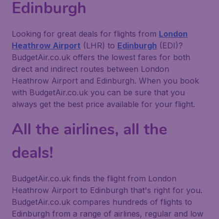
Edinburgh
Looking for great deals for flights from
London
Heathrow Airport
(LHR) to
Edinburgh
(EDI)?
BudgetAir.co.uk offers the lowest fares for both
direct and indirect routes between London
Heathrow Airport and Edinburgh. When you book
with BudgetAir.co.uk you can be sure that you
always get the best price available for your flight.
All the airlines, all the
deals!
BudgetAir.co.uk finds the flight from London
Heathrow Airport to Edinburgh that's right for you.
BudgetAir.co.uk compares hundreds of flights to
Edinburgh from a range of airlines, regular and low