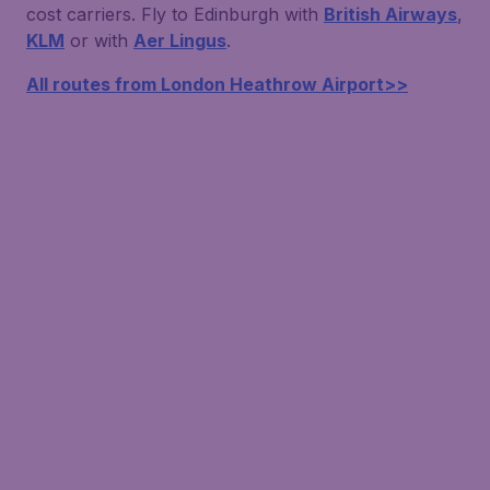
cost carriers. Fly to Edinburgh with
British Airways
,
KLM
or with
Aer Lingus
.
All routes from London Heathrow Airport>>