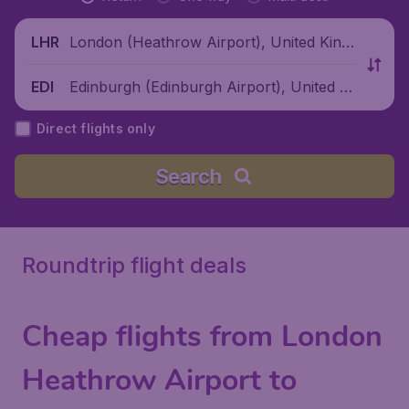
London (Heathrow Airport), United King
LHR
dom
Edinburgh (Edinburgh Airport), United Ki
EDI
ngdom
Direct flights only
Search
Roundtrip flight deals
Cheap flights from London
Heathrow Airport to