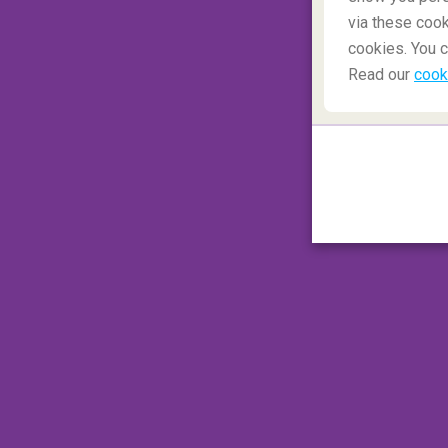
via these cook
cookies. You c
Read our
cook
Cefalu has an old medieval feel to it and i
The
Cefalu Cathedral looms large over 
Enjoy a walk through the old town and spe
engage in a refreshing dip in the ocean to 
✈️ Closest airport to Cefalu
:
Palermo Ai
⛪ Places to visit around Cefalu
: Cefalu
3.
Monteriggioni, Siena
Monteriggioni is a walled town in the 
known in film and media for its beauty and a
romantic trip to Tuscany is a must for all t