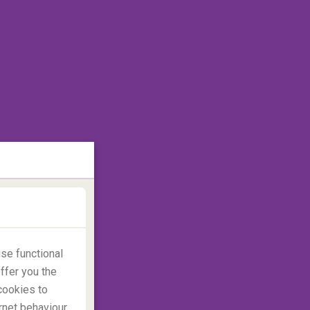
se functional
ffer you the
cookies to
rnet behaviour