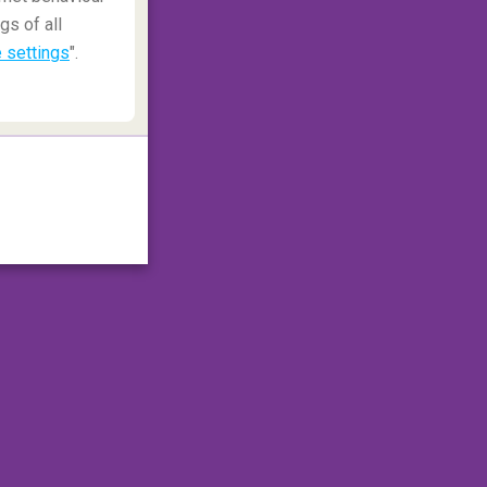
gs of all
 settings
".