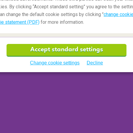
ies. By clicking “Accept standard setting” you agree to the settin
an change the default cookie settings by clicking "
change cookie
ie statement (PDF)
for more information.
s awash with traditional Italian houses and shops.
a town and is a
UNESCO World Heritage Site
.
Accept standard settings
nd your day relaxing on the beach where you can
recharge your travel battery.
Change cookie settings
Decline
rport (PMO)
 Cathedral, La Rocca di Cefalù, Cefalu Beach...
middle of the Tuscany region
. This region is well
uthentic Italian feeling and outlook on life. A
he lovers out there as the region radiates love and