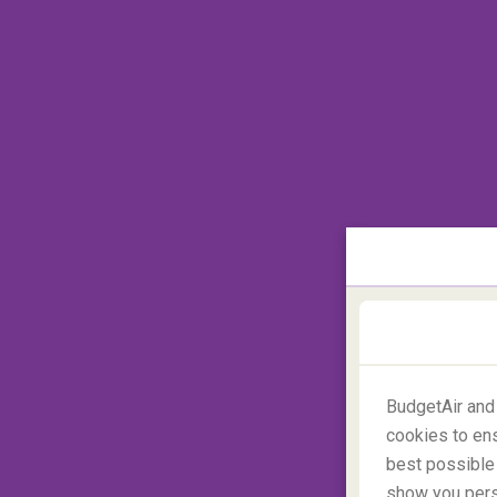
Located on the toe of the big boot of Italy
This sleepy beach town is off the beaten t
hustle and bustle of the bigger neighbourin
BudgetAir and
cookies to ens
best possible 
show you perso