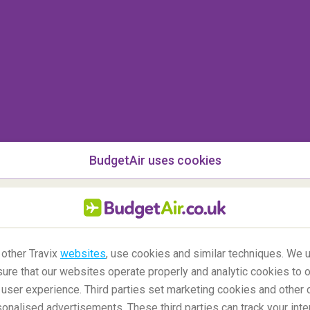
,
Cefalu is a beach town on the island of Sicily
.
rack and has a more relaxed feeling than the
g city,
Palermo
.
BudgetAir uses cookies
 other Travix
websites
, use cookies and similar techniques. We u
ure that our websites operate properly and analytic cookies to o
user experience. Third parties set marketing cookies and other 
nalised advertisements. These third parties can track your inte