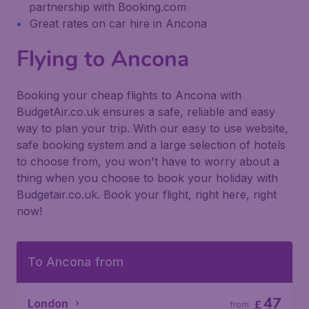
partnership with Booking.com
Great rates on car hire in Ancona
Flying to Ancona
Booking your cheap flights to Ancona with
BudgetAir.co.uk ensures a safe, reliable and easy
way to plan your trip. With our easy to use website,
safe booking system and a large selection of hotels
to choose from, you won't have to worry about a
thing when you choose to book your holiday with
Budgetair.co.uk. Book your flight, right here, right
now!
To Ancona from
47
London
£
from