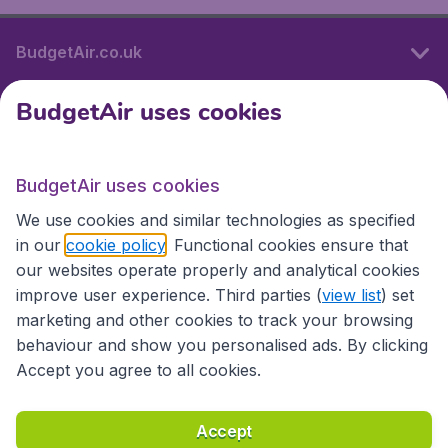
BudgetAir.co.uk
BudgetAir uses cookies
International sites
BudgetAir uses cookies
International sites
We use cookies and similar technologies as specified
in our
cookie policy
. Functional cookies ensure that
our websites operate properly and analytical cookies
improve user experience. Third parties (
view list
) set
marketing and other cookies to track your browsing
behaviour and show you personalised ads. By clicking
Accept you agree to all cookies.
Accessibility statement
Terms & Conditions
Accept