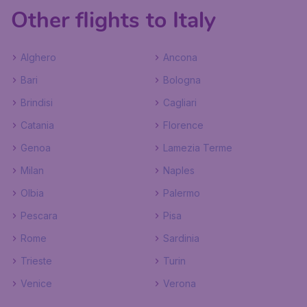
Other flights to Italy
Alghero
Ancona
Bari
Bologna
Brindisi
Cagliari
Catania
Florence
Genoa
Lamezia Terme
Milan
Naples
Olbia
Palermo
Pescara
Pisa
Rome
Sardinia
Trieste
Turin
Venice
Verona