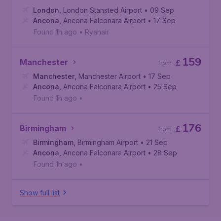
London
,
London Stansted Airport
• 09 Sep
Ancona
,
Ancona Falconara Airport
• 17 Sep
Found 1h ago
•
Ryanair
159
Manchester
£
from
Manchester
,
Manchester Airport
• 17 Sep
Ancona
,
Ancona Falconara Airport
• 25 Sep
Found 1h ago
•
176
Birmingham
£
from
Birmingham
,
Birmingham Airport
• 21 Sep
Ancona
,
Ancona Falconara Airport
• 28 Sep
Found 1h ago
•
Show full list