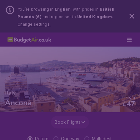
You’re browsing in
English
, with prices in
British
Pounds (£)
and region set to
United Kingdom
.
Change settings.
Italy
From
Ancona
47
£
Book Flights
Return
One way
Multi dest.