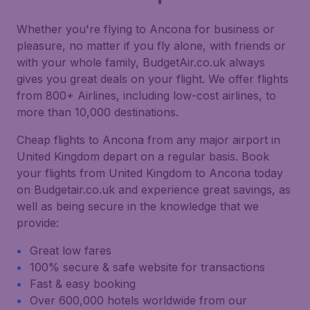
Whether you're flying to Ancona for business or
pleasure, no matter if you fly alone, with friends or
with your whole family, BudgetAir.co.uk always
gives you great deals on your flight. We offer flights
from 800+ Airlines, including low-cost airlines, to
more than 10,000 destinations.
Cheap flights to Ancona from any major airport in
United Kingdom depart on a regular basis. Book
your flights from United Kingdom to Ancona today
on Budgetair.co.uk and experience great savings, as
well as being secure in the knowledge that we
provide:
Great low fares
100% secure & safe website for transactions
Fast & easy booking
Over 600,000 hotels worldwide from our