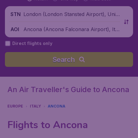
London (London Stansted Airport), Unite
STN
d Kingdom
Ancona (Ancona Falconara Airport), Ital
AOI
y
Direct flights only
Search
An Air Traveller's Guide to Ancona
EUROPE
ITALY
ANCONA
Flights to Ancona