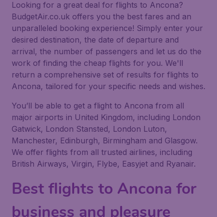
Looking for a great deal for flights to Ancona?
BudgetAir.co.uk offers you the best fares and an
unparalleled booking experience! Simply enter your
desired destination, the date of departure and
arrival, the number of passengers and let us do the
work of finding the cheap flights for you. We'll
return a comprehensive set of results for flights to
Ancona, tailored for your specific needs and wishes.
You’ll be able to get a flight to Ancona from all
major airports in United Kingdom, including London
Gatwick, London Stansted, London Luton,
Manchester, Edinburgh, Birmingham and Glasgow.
We offer flights from all trusted airlines, including
British Airways, Virgin, Flybe, Easyjet and Ryanair.
Best flights to Ancona for
business and pleasure