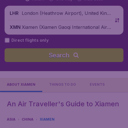
London (Heathrow Airport), United King
LHR
dom
Xiamen (Xiamen Gaoqi International Airp
XMN
ort), China
Direct flights only
Search
ABOUT XIAMEN
THINGS TO DO
EVENTS
An Air Traveller's Guide to Xiamen
ASIA
CHINA
XIAMEN