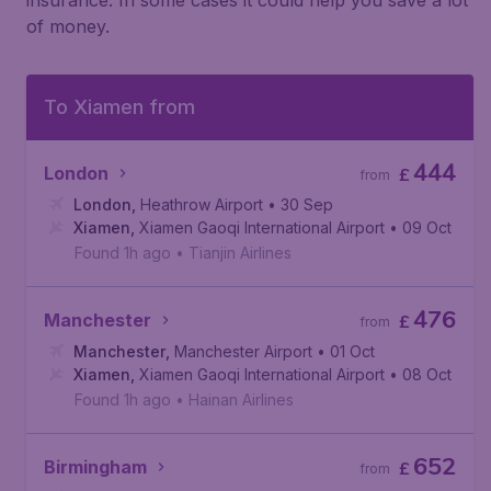
insurance. In some cases it could help you save a lot
of money.
To Xiamen from
444
London
£
from
London
,
Heathrow Airport
• 30 Sep
Xiamen
,
Xiamen Gaoqi International Airport
• 09 Oct
Found 1h ago
•
Tianjin Airlines
476
Manchester
£
from
Manchester
,
Manchester Airport
• 01 Oct
Xiamen
,
Xiamen Gaoqi International Airport
• 08 Oct
Found 1h ago
•
Hainan Airlines
652
Birmingham
£
from