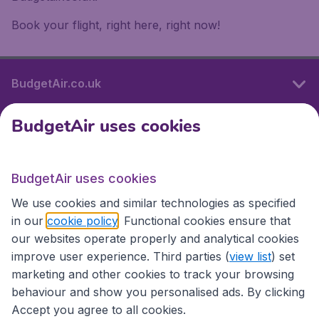
Book your flight, right here, right now!
BudgetAir.co.uk
BudgetAir uses cookies
International sites
BudgetAir uses cookies
International sites
We use cookies and similar technologies as specified
in our
cookie policy
. Functional cookies ensure that
our websites operate properly and analytical cookies
improve user experience. Third parties (
view list
) set
marketing and other cookies to track your browsing
behaviour and show you personalised ads. By clicking
Accept you agree to all cookies.