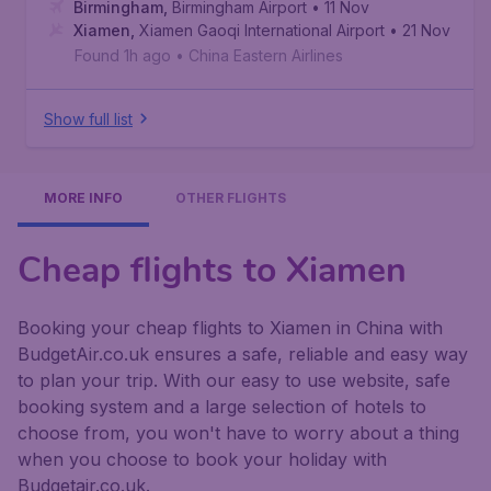
Birmingham
,
Birmingham Airport
• 11 Nov
Xiamen
,
Xiamen Gaoqi International Airport
• 21 Nov
Found 1h ago
•
China Eastern Airlines
Show full list
MORE INFO
OTHER FLIGHTS
Cheap flights to Xiamen
Booking your cheap flights to Xiamen in China with
BudgetAir.co.uk ensures a safe, reliable and easy way
to plan your trip. With our easy to use website, safe
booking system and a large selection of hotels to
choose from, you won't have to worry about a thing
when you choose to book your holiday with
Budgetair.co.uk.