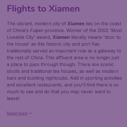
Flights to Xiamen
The vibrant, modern city of
Xiamen
lies on the coast
of China's Fuijian province. Winner of the 2002 'Most
Liveable City' award,
Xiamen
literally means 'door to
the house' as this historic city and port has
traditionally served an important role as a gateway to
the rest of China. This affluent area is no longer just
a place to pass through though. There are scenic
strolls and traditional tea houses, as well as modern
bars and bustling nightclubs. Add in sporting activities
and excellent restaurants, and you'll find there is so
much to see and do that you may never want to
leave!
Read more