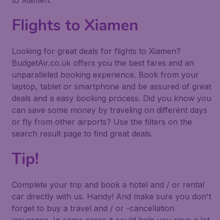
to Xiamen.
Flights to Xiamen
Looking for great deals for flights to Xiamen?
BudgetAir.co.uk offers you the best fares and an
unparalleled booking experience. Book from your
laptop, tablet or smartphone and be assured of great
deals and a easy booking process. Did you know you
can save some money by traveling on different days
or fly from other airports? Use the filters on the
search result page to find great deals.
Tip!
Complete your trip and book a hotel and / or rental
car directly with us. Handy! And make sure you don't
forget to buy a travel and / or -cancellation