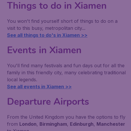
Things to do in Xiamen
You won't find yourself short of things to do on a
visit to this busy, metropolitan city...
See all things to do's in Xiamen >>
Events in Xiamen
You'll find many festivals and fun days out for all the
family in this friendly city, many celebrating traditional
local legends.
See all events in Xiamen >>
Departure Airports
From the United Kingdom you have the options to fly
from
London
,
Birmingham
,
Edinburgh
,
Manchester