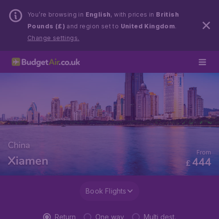
You’re browsing in
English
, with prices in
British
Pounds (£)
and region set to
United Kingdom
.
Change settings.
China
From
Xiamen
444
£
Book Flights
Return
One way
Multi dest.