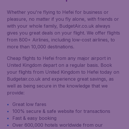
Whether you're flying to Hefei for business or
pleasure, no matter if you fly alone, with friends or
with your whole family, BudgetAir.co.uk always
gives you great deals on your flight. We offer flights
from 800+ Airlines, including low-cost airlines, to
more than 10,000 destinations.
Cheap flights to Hefei from any major airport in
United Kingdom depart on a regular basis. Book
your flights from United Kingdom to Hefei today on
Budgetair.co.uk and experience great savings, as
well as being secure in the knowledge that we
provide:
Great low fares
100% secure & safe website for transactions
Fast & easy booking
Over 600,000 hotels worldwide from our