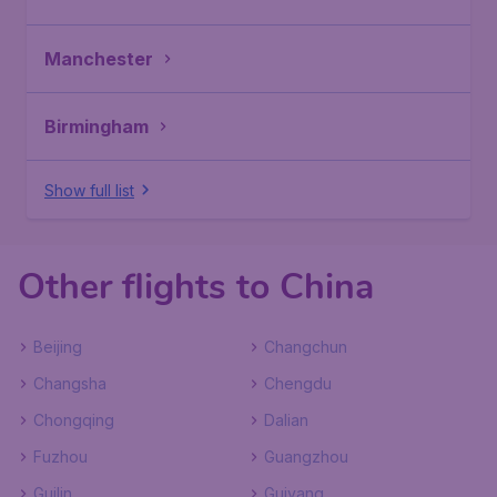
Manchester
Birmingham
Show full list
Other flights to China
Beijing
Changchun
Changsha
Chengdu
Chongqing
Dalian
Fuzhou
Guangzhou
Guilin
Guiyang