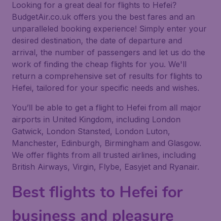
Looking for a great deal for flights to Hefei?
BudgetAir.co.uk offers you the best fares and an
unparalleled booking experience! Simply enter your
desired destination, the date of departure and
arrival, the number of passengers and let us do the
work of finding the cheap flights for you. We'll
return a comprehensive set of results for flights to
Hefei, tailored for your specific needs and wishes.
You’ll be able to get a flight to Hefei from all major
airports in United Kingdom, including London
Gatwick, London Stansted, London Luton,
Manchester, Edinburgh, Birmingham and Glasgow.
We offer flights from all trusted airlines, including
British Airways, Virgin, Flybe, Easyjet and Ryanair.
Best flights to Hefei for
business and pleasure