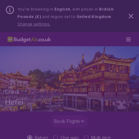
You’re browsing in
English
, with prices in
British
Pounds (£)
and region set to
United Kingdom
.
Change settings.
China
Hefei
Book Flights
Return
One way
Multi dest.