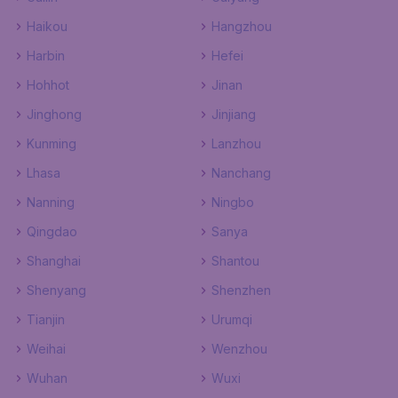
Haikou
Hangzhou
Harbin
Hefei
Hohhot
Jinan
Jinghong
Jinjiang
Kunming
Lanzhou
Lhasa
Nanchang
Nanning
Ningbo
Qingdao
Sanya
Shanghai
Shantou
Shenyang
Shenzhen
Tianjin
Urumqi
Weihai
Wenzhou
Wuhan
Wuxi