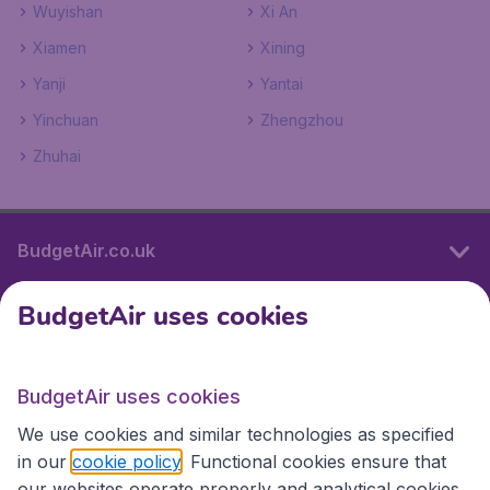
Wuyishan
Xi An
Xiamen
Xining
Yanji
Yantai
Yinchuan
Zhengzhou
Zhuhai
BudgetAir.co.uk
BudgetAir uses cookies
International sites
BudgetAir uses cookies
International sites
We use cookies and similar technologies as specified
in our
cookie policy
. Functional cookies ensure that
our websites operate properly and analytical cookies