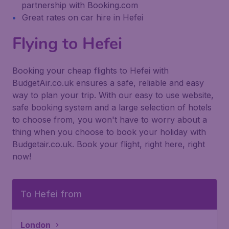
partnership with Booking.com
Great rates on car hire in Hefei
Flying to Hefei
Booking your cheap flights to Hefei with
BudgetAir.co.uk ensures a safe, reliable and easy
way to plan your trip. With our easy to use website,
safe booking system and a large selection of hotels
to choose from, you won't have to worry about a
thing when you choose to book your holiday with
Budgetair.co.uk. Book your flight, right here, right
now!
To Hefei from
London