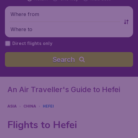
Where from
Where to
Direct flights only
Search
An Air Traveller's Guide to Hefei
ASIA
CHINA
HEFEI
Flights to Hefei