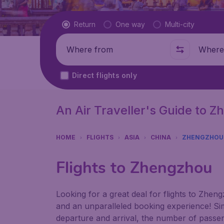
Flight type
Return
One way
Multi-city
Where from
Where t
Direct flights only
An Air Traveller's Guide to 
HOME
FLIGHTS
ASIA
CHINA
ZHENGZHOU
Flights to Zhengzhou
Looking for a great deal for flights to Zhen
and an unparalleled booking experience! Sim
departure and arrival, the number of passen