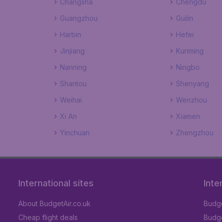
Changsha
Chengdu
Guangzhou
Guilin
Harbin
Hefei
Jinjiang
Kunming
Nanning
Ningbo
Shantou
Shenyang
Weihai
Wenzhou
Xi An
Xiamen
Yinchuan
Zhengzhou
International sites
Inte
About BudgetAir.co.uk
Budge
Cheap flight deals
Budget