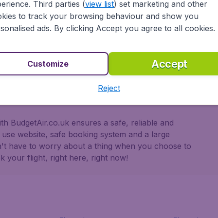
erience. Third parties (
view list
) set marketing and other
secure in the knowledge that we provide:
kies to track your browsing behaviour and show you
sonalised ads. By clicking Accept you agree to all cookies.
ons
 partnership with Booking.com
Accept
Customize
Reject
h BudgetAir.co.uk ensures a safe, reliable and
o use website, safe booking system and a large
n't have to worry about a thing when you choose to
 your flight, right here, right now!