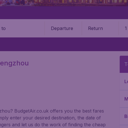
Departure
Return
1
o
Zhengzhou
T
L
M
gzhou? BudgetAir.co.uk offers you the best fares
B
ply enter your desired destination, the date of
gers and let us do the work of finding the cheap