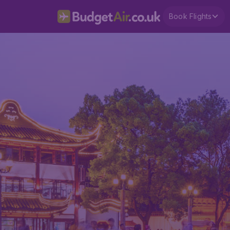
Book Flights