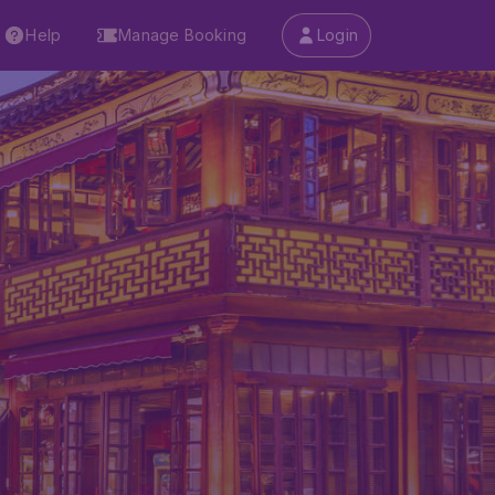
Help
Manage Booking
Login