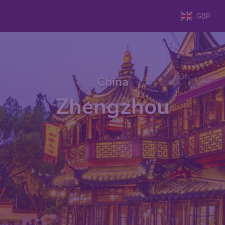
GBP
China
Zhengzhou