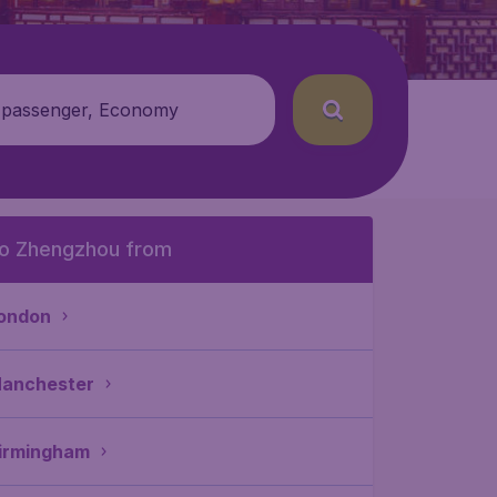
 passenger, Economy
o Zhengzhou from
ondon
anchester
irmingham