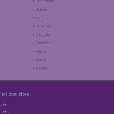
Chongqing
Guiyang
Hohhot
Lanzhou
Qingdao
Shenzhen
Wuhan
Xining
Zhuhai
rnational sites
tAir.nl
Air.it