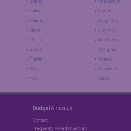
Beijing
Changchun
Dalian
Fuzhou
Haikou
Hangzhou
Jinan
Jinghong
Lhasa
Nanchang
Sanya
Shanghai
Tianjin
Urumqi
Wuxi
Wuyishan
Yanji
Yantai
BudgetAir.co.uk
Contact
Frequently Asked Questions