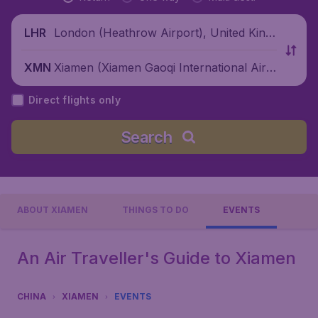
London (Heathrow Airport), United King
LHR
dom
Xiamen (Xiamen Gaoqi International Airp
XMN
ort), China
Direct flights only
Search
ABOUT XIAMEN
THINGS TO DO
EVENTS
An Air Traveller's Guide to Xiamen
CHINA
XIAMEN
EVENTS