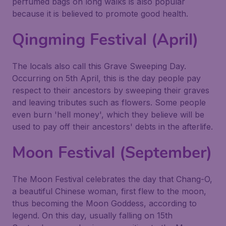
perfumed bags on long walks is also popular
because it is believed to promote good health.
Qingming Festival (April)
The locals also call this Grave Sweeping Day.
Occurring on 5th April, this is the day people pay
respect to their ancestors by sweeping their graves
and leaving tributes such as flowers. Some people
even burn 'hell money', which they believe will be
used to pay off their ancestors' debts in the afterlife.
Moon Festival (September)
The Moon Festival celebrates the day that Chang-O,
a beautiful Chinese woman, first flew to the moon,
thus becoming the Moon Goddess, according to
legend. On this day, usually falling on 15th