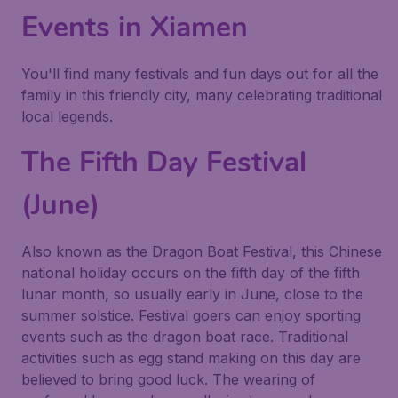
Events in Xiamen
You'll find many festivals and fun days out for all the
family in this friendly city, many celebrating traditional
local legends.
The Fifth Day Festival
(June)
Also known as the Dragon Boat Festival, this Chinese
national holiday occurs on the fifth day of the fifth
lunar month, so usually early in June, close to the
summer solstice. Festival goers can enjoy sporting
events such as the dragon boat race. Traditional
activities such as egg stand making on this day are
believed to bring good luck. The wearing of