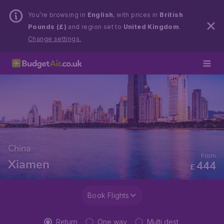
You’re browsing in
English
, with prices in
British
Pounds (£)
and region set to
United Kingdom
.
Change settings.
China
From
Xiamen
444
£
Book Flights
Return
One way
Multi dest.