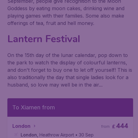
September, people give recognition to the Moon
Goddess by eating moon cakes, drinking wine and
playing games with their families. Some also make
offerings of tea, fruit and hell money.
Lantern Festival
On the 15th day of the lunar calendar, pop down to
the park to watch the display of colourful lanterns,
and don't forget to buy one to let off yourself! This is
also traditionally the day that single ladies look for a
husband, so love may well be in the air...
To Xiamen from
444
London
£
from
London
,
Heathrow Airport
• 30 Sep