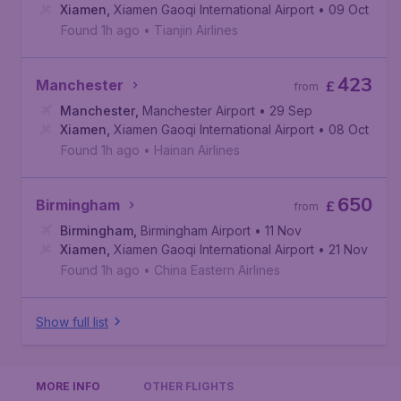
Xiamen
,
Xiamen Gaoqi International Airport
• 09 Oct
Found 1h ago
•
Tianjin Airlines
423
Manchester
£
from
Manchester
,
Manchester Airport
• 29 Sep
Xiamen
,
Xiamen Gaoqi International Airport
• 08 Oct
Found 1h ago
•
Hainan Airlines
650
Birmingham
£
from
Birmingham
,
Birmingham Airport
• 11 Nov
Xiamen
,
Xiamen Gaoqi International Airport
• 21 Nov
Found 1h ago
•
China Eastern Airlines
Show full list
MORE INFO
OTHER FLIGHTS