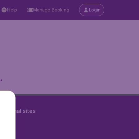
Help
Manage Booking
Login
.
rnational sites
tAir.nl
Air.it