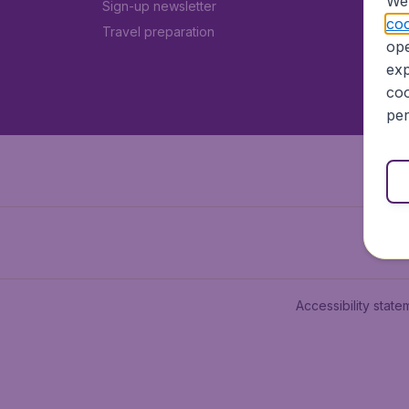
We 
Sign-up newsletter
coo
Travel preparation
ope
exp
coo
per
Accessibility state