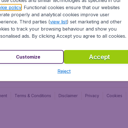
use cookies and similar technologies as specified in our
Blog
Budge
kie policy
. Functional cookies ensure that our websites
Jobs
Budge
rate properly and analytical cookies improve user
Flugl
erience. Third parties (
view list
) set marketing and other
Vayam
kies to track your browsing behaviour and show you
sonalised ads. By clicking Accept you agree to all cookies.
Accept
Customize
Reject
ment
Terms & Conditions
Disclaimer
Privacy
Cookies