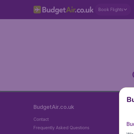
Book Flights
Bu
BudgetAir.co.uk
Contact
Bu
Frequently Asked Questions