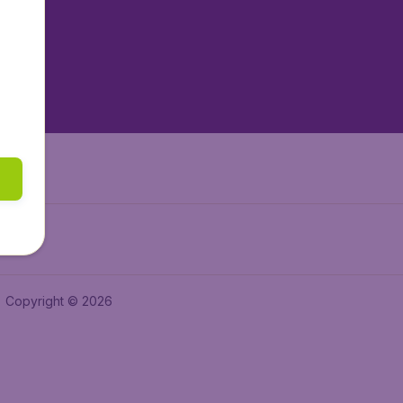
tAir.es
tAir.fr
aden.de
a.ie
Copyright © 2026