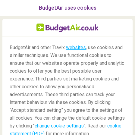
BudgetAir uses cookies
menu
/Blog
BudgetAir and other Travix
websites
, use cookies and
The Best Restaurants in
similar techniques. We use functional cookies to
Kuala Lumpur
ensure that our websites operate properly and analytic
cookies to offer you the best possible user
26/01/2022
-
By
Patricia
experience. Third parties set marketing cookies and
other cookies to show you personalised
advertisements. These third parties can track your
internet behaviour via these cookies. By clicking
“Accept standard setting” you agree to the settings of
all cookies. You can change the default cookie settings
by clicking "
change cookie settings
". Read our
cookie
Blog
Destinations
Best Restaurants in Kuala Lumpur
statement (PDF)
for more information.