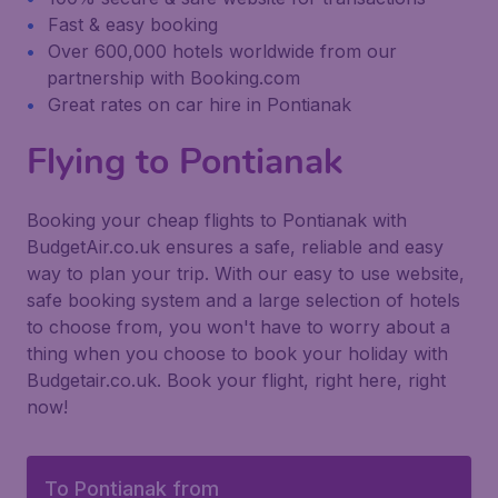
Fast & easy booking
Over 600,000 hotels worldwide from our
partnership with Booking.com
Great rates on car hire in Pontianak
Flying to Pontianak
Booking your cheap flights to Pontianak with
BudgetAir.co.uk ensures a safe, reliable and easy
way to plan your trip. With our easy to use website,
safe booking system and a large selection of hotels
to choose from, you won't have to worry about a
thing when you choose to book your holiday with
Budgetair.co.uk. Book your flight, right here, right
now!
To Pontianak from