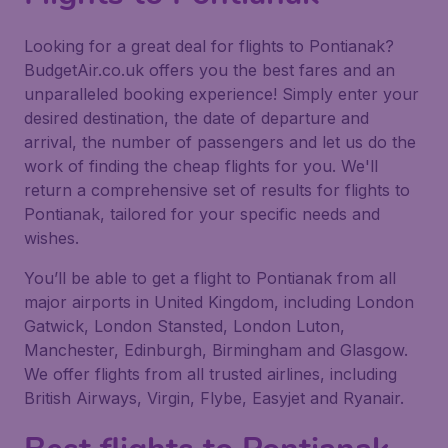
Looking for a great deal for flights to Pontianak?
BudgetAir.co.uk offers you the best fares and an
unparalleled booking experience! Simply enter your
desired destination, the date of departure and
arrival, the number of passengers and let us do the
work of finding the cheap flights for you. We'll
return a comprehensive set of results for flights to
Pontianak, tailored for your specific needs and
wishes.
You’ll be able to get a flight to Pontianak from all
major airports in United Kingdom, including London
Gatwick, London Stansted, London Luton,
Manchester, Edinburgh, Birmingham and Glasgow.
We offer flights from all trusted airlines, including
British Airways, Virgin, Flybe, Easyjet and Ryanair.