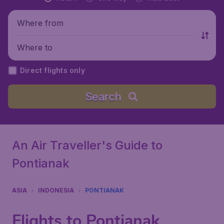
Where from
Where to
Direct flights only
Search
An Air Traveller's Guide to
Pontianak
ASIA
INDONESIA
PONTIANAK
Flights to Pontianak