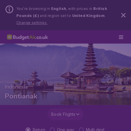
You’re browsing in
English
, with prices in
British
Pounds (£)
and region set to
United Kingdom
.
Change settings.
Indonesia
Pontianak
Book Flights
Return
One way
Multi dest.