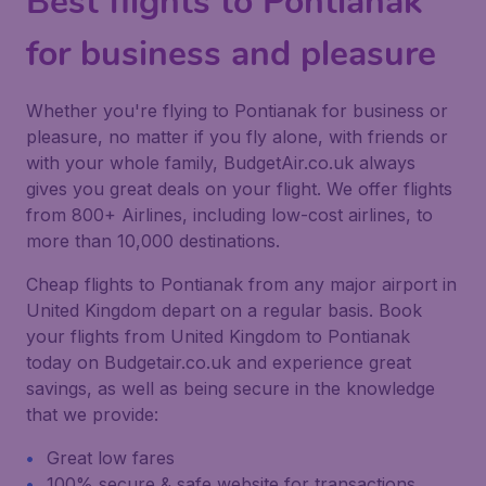
Best flights to Pontianak
for business and pleasure
Whether you're flying to Pontianak for business or
pleasure, no matter if you fly alone, with friends or
with your whole family, BudgetAir.co.uk always
gives you great deals on your flight. We offer flights
from 800+ Airlines, including low-cost airlines, to
more than 10,000 destinations.
Cheap flights to Pontianak from any major airport in
United Kingdom depart on a regular basis. Book
your flights from United Kingdom to Pontianak
today on Budgetair.co.uk and experience great
savings, as well as being secure in the knowledge
that we provide:
Great low fares
100% secure & safe website for transactions