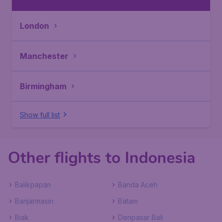
London
Manchester
Birmingham
Show full list
Other flights to Indonesia
Balikpapan
Banda Aceh
Banjarmasin
Batam
Biak
Denpasar Bali