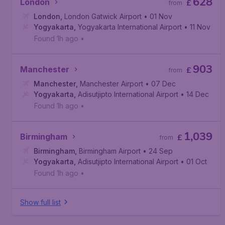
628
London
£
from
London
,
London Gatwick Airport
• 01 Nov
Yogyakarta
,
Yogyakarta International Airport
• 11 Nov
Found 1h ago
•
903
Manchester
£
from
Manchester
,
Manchester Airport
• 07 Dec
Yogyakarta
,
Adisutjipto International Airport
• 14 Dec
Found 1h ago
•
1,039
Birmingham
£
from
Birmingham
,
Birmingham Airport
• 24 Sep
Yogyakarta
,
Adisutjipto International Airport
• 01 Oct
Found 1h ago
•
Show full list