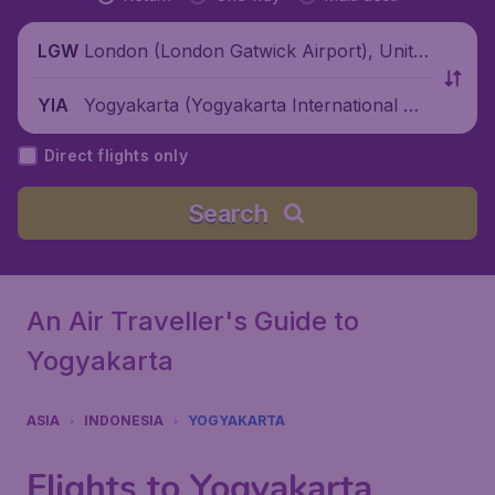
London (London Gatwick Airport), Unite
LGW
d Kingdom
Yogyakarta (Yogyakarta International Air
YIA
port), Indonesia
Direct flights only
Search
An Air Traveller's Guide to
Yogyakarta
ASIA
INDONESIA
YOGYAKARTA
Flights to Yogyakarta