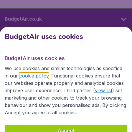
BudgetAir.co.uk
BudgetAir uses cookies
International sites
BudgetAir uses cookies
International sites
We use cookies and similar technologies as specified
in our
cookie policy
. Functional cookies ensure that
our websites operate properly and analytical cookies
improve user experience. Third parties (
view list
) set
marketing and other cookies to track your browsing
behaviour and show you personalised ads. By clicking
Accept you agree to all cookies.
Accessibility statement
Terms & Conditions
Accept