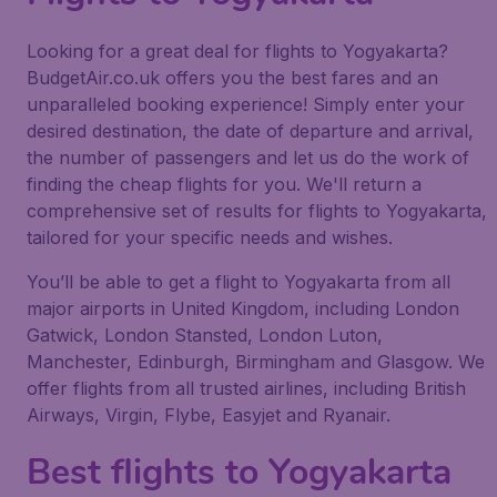
Looking for a great deal for flights to Yogyakarta?
BudgetAir.co.uk offers you the best fares and an
unparalleled booking experience! Simply enter your
desired destination, the date of departure and arrival,
the number of passengers and let us do the work of
finding the cheap flights for you. We'll return a
comprehensive set of results for flights to Yogyakarta,
tailored for your specific needs and wishes.
You’ll be able to get a flight to Yogyakarta from all
major airports in United Kingdom, including London
Gatwick, London Stansted, London Luton,
Manchester, Edinburgh, Birmingham and Glasgow. We
offer flights from all trusted airlines, including British
Airways, Virgin, Flybe, Easyjet and Ryanair.
Best flights to Yogyakarta