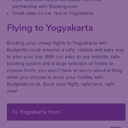
partnership with Booking.com
Great rates on car hire in Yogyakarta
Flying to Yogyakarta
Booking your cheap flights to Yogyakarta with
BudgetAir.co.uk ensures a safe, reliable and easy way
to plan your trip. With our easy to use website, safe
booking system and a large selection of hotels to
choose from, you won't have to worry about a thing
when you choose to book your holiday with
Budgetair.co.uk. Book your flight, right here, right
now!
To Yogyakarta from