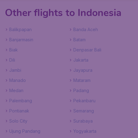
Other flights to Indonesia
Balikpapan
Banda Aceh
Banjarmasin
Batam
Biak
Denpasar Bali
Dili
Jakarta
Jambi
Jayapura
Manado
Mataram
Medan
Padang
Palembang
Pekanbaru
Pontianak
Semarang
Solo City
Surabaya
Ujung Pandang
Yogyakarta