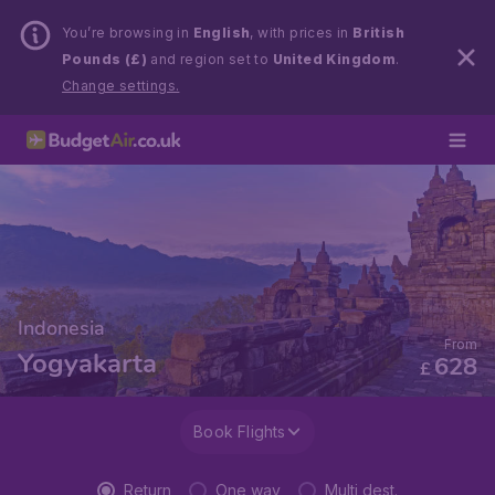
You’re browsing in
English
, with prices in
British
Pounds (£)
and region set to
United Kingdom
.
Change settings.
Indonesia
From
Yogyakarta
628
£
Book Flights
Return
One way
Multi dest.