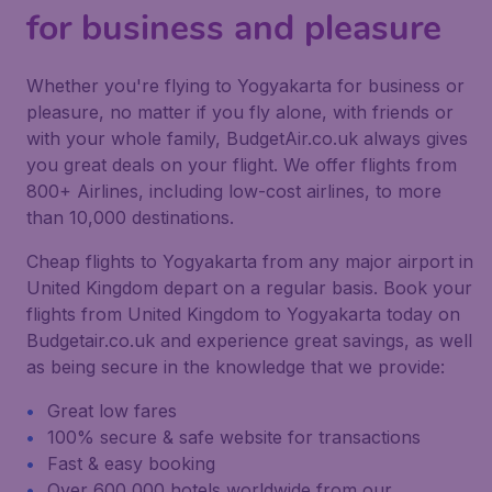
for business and pleasure
Whether you're flying to Yogyakarta for business or
pleasure, no matter if you fly alone, with friends or
with your whole family, BudgetAir.co.uk always gives
you great deals on your flight. We offer flights from
800+ Airlines, including low-cost airlines, to more
than 10,000 destinations.
Cheap flights to Yogyakarta from any major airport in
United Kingdom depart on a regular basis. Book your
flights from United Kingdom to Yogyakarta today on
Budgetair.co.uk and experience great savings, as well
as being secure in the knowledge that we provide:
Great low fares
100% secure & safe website for transactions
Fast & easy booking
Over 600,000 hotels worldwide from our