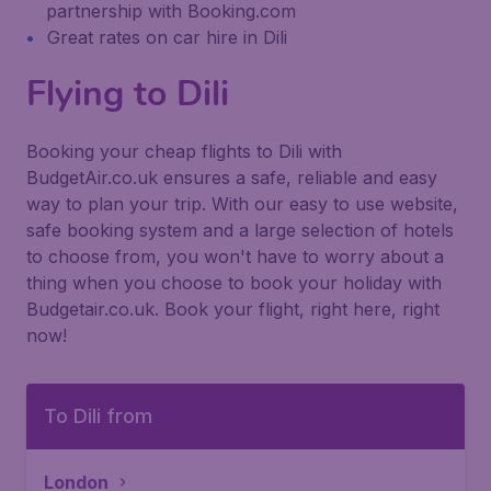
partnership with Booking.com
Great rates on car hire in Dili
Flying to Dili
Booking your cheap flights to Dili with
BudgetAir.co.uk ensures a safe, reliable and easy
way to plan your trip. With our easy to use website,
safe booking system and a large selection of hotels
to choose from, you won't have to worry about a
thing when you choose to book your holiday with
Budgetair.co.uk. Book your flight, right here, right
now!
To Dili from
London