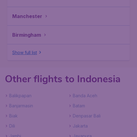
Manchester
Birmingham
Show full list
Other flights to Indonesia
Balikpapan
Banda Aceh
Banjarmasin
Batam
Biak
Denpasar Bali
Dili
Jakarta
Jambi
Jayapura