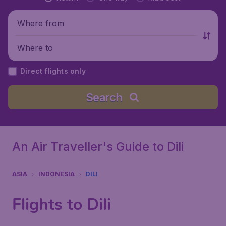
Where from
Where to
Direct flights only
Search
An Air Traveller's Guide to Dili
ASIA
INDONESIA
DILI
Flights to Dili