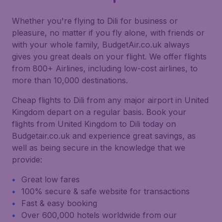
Whether you're flying to Dili for business or
pleasure, no matter if you fly alone, with friends or
with your whole family, BudgetAir.co.uk always
gives you great deals on your flight. We offer flights
from 800+ Airlines, including low-cost airlines, to
more than 10,000 destinations.
Cheap flights to Dili from any major airport in United
Kingdom depart on a regular basis. Book your
flights from United Kingdom to Dili today on
Budgetair.co.uk and experience great savings, as
well as being secure in the knowledge that we
provide:
Great low fares
100% secure & safe website for transactions
Fast & easy booking
Over 600,000 hotels worldwide from our