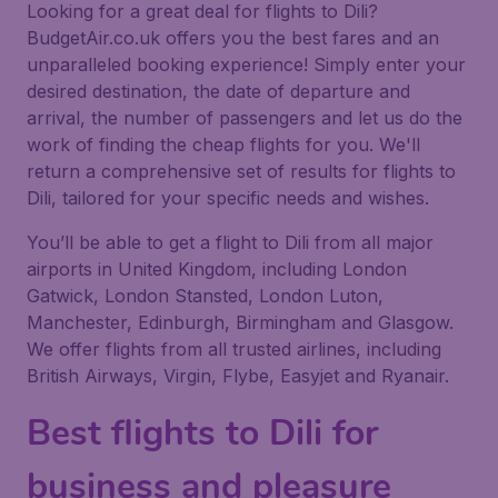
Looking for a great deal for flights to Dili?
BudgetAir.co.uk offers you the best fares and an
unparalleled booking experience! Simply enter your
desired destination, the date of departure and
arrival, the number of passengers and let us do the
work of finding the cheap flights for you. We'll
return a comprehensive set of results for flights to
Dili, tailored for your specific needs and wishes.
You’ll be able to get a flight to Dili from all major
airports in United Kingdom, including London
Gatwick, London Stansted, London Luton,
Manchester, Edinburgh, Birmingham and Glasgow.
We offer flights from all trusted airlines, including
British Airways, Virgin, Flybe, Easyjet and Ryanair.
Best flights to Dili for
business and pleasure