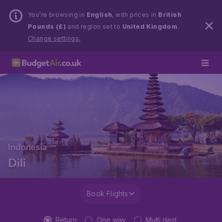
You’re browsing in
English
, with prices in
British
Pounds (£)
and region set to
United Kingdom
.
Change settings.
Indonesia
Dili
Book Flights
Return
One way
Multi dest.