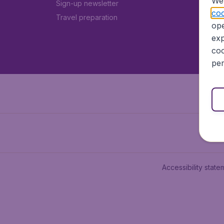
We 
Sign-up newsletter
coo
Travel preparation
ope
exp
coo
per
Accessibility state