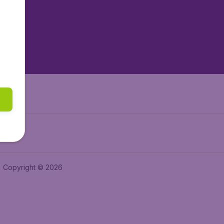
tAir.es
tAir.fr
aden.de
a.ie
Copyright © 2026