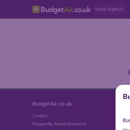
Book Flights
Bu
BudgetAir.co.uk
Contact
Bu
Frequently Asked Questions