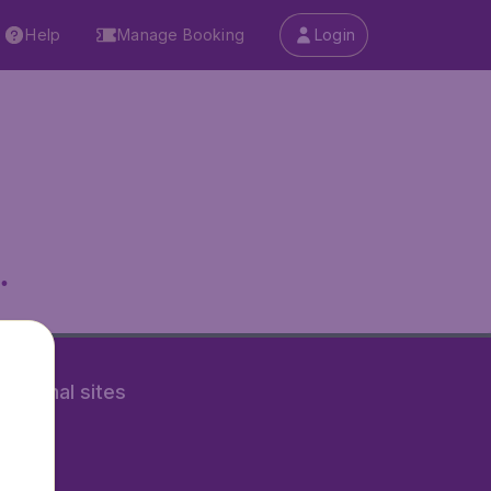
Help
Manage Booking
Login
.
rnational sites
tAir.nl
Air.it