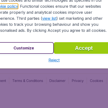
use cookies and similar technologies as specified in our
Blog
Budge
kie policy
. Functional cookies ensure that our websites
Jobs
Budge
rate properly and analytical cookies improve user
Flugl
erience. Third parties (
view list
) set marketing and other
Vayam
kies to track your browsing behaviour and show you
sonalised ads. By clicking Accept you agree to all cookies.
Accept
Customize
Reject
ment
Terms & Conditions
Disclaimer
Privacy
Cookies