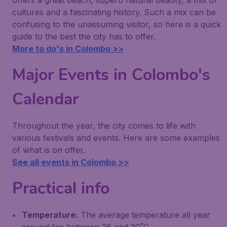
offers a great beach, superb natural beauty, a mix of
cultures and a fascinating history. Such a mix can be
confusing to the unassuming visitor, so here is a quick
guide to the best the city has to offer.
More to do's in Colombo >>
Major Events in Colombo's
Calendar
Throughout the year, the city comes to life with
various festivals and events. Here are some examples
of what is on offer.
See all events in Colombo >>
Practical info
Temperature:
The average temperature all year