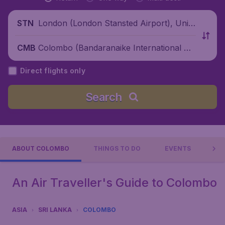
London (London Stansted Airport), Unite
STN
d Kingdom
Colombo (Bandaranaike International Air
CMB
port), Sri Lanka
Direct flights only
Search
ABOUT COLOMBO
THINGS TO DO
EVENTS
PR
An Air Traveller's Guide to Colombo
ASIA
SRI LANKA
COLOMBO