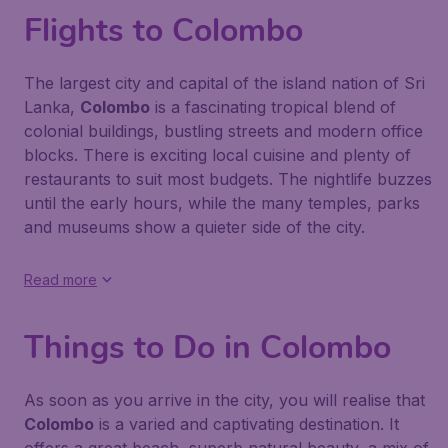
Flights to Colombo
The largest city and capital of the island nation of Sri
Lanka,
Colombo
is a fascinating tropical blend of
colonial buildings, bustling streets and modern office
blocks. There is exciting local cuisine and plenty of
restaurants to suit most budgets. The nightlife buzzes
until the early hours, while the many temples, parks
and museums show a quieter side of the city.
Read more
Things to Do in Colombo
As soon as you arrive in the city, you will realise that
Colombo
is a varied and captivating destination. It