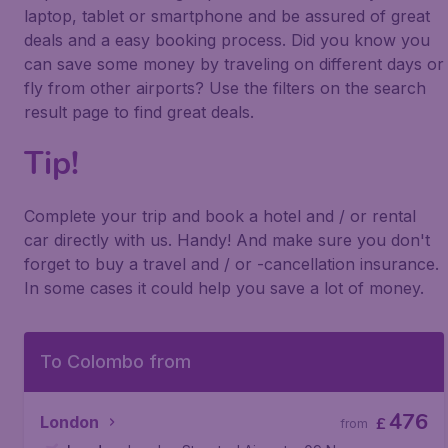
laptop, tablet or smartphone and be assured of great
deals and a easy booking process. Did you know you
can save some money by traveling on different days or
fly from other airports? Use the filters on the search
result page to find great deals.
Tip!
Complete your trip and book a hotel and / or rental
car directly with us. Handy! And make sure you don't
forget to buy a travel and / or -cancellation insurance.
In some cases it could help you save a lot of money.
To Colombo from
476
London
£
from