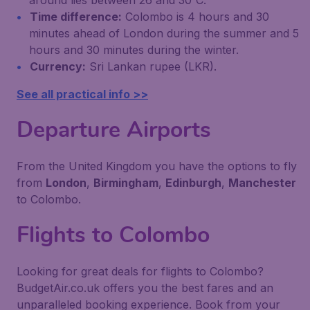
around lies between 26 and 30˚C.
Time difference:
Colombo is 4 hours and 30
minutes ahead of London during the summer and 5
hours and 30 minutes during the winter.
Currency:
Sri Lankan rupee (LKR).
See all practical info >>
Departure Airports
From the United Kingdom you have the options to fly
from
London
,
Birmingham
,
Edinburgh
,
Manchester
to Colombo.
Flights to Colombo
Looking for great deals for flights to Colombo?
BudgetAir.co.uk offers you the best fares and an
unparalleled booking experience. Book from your