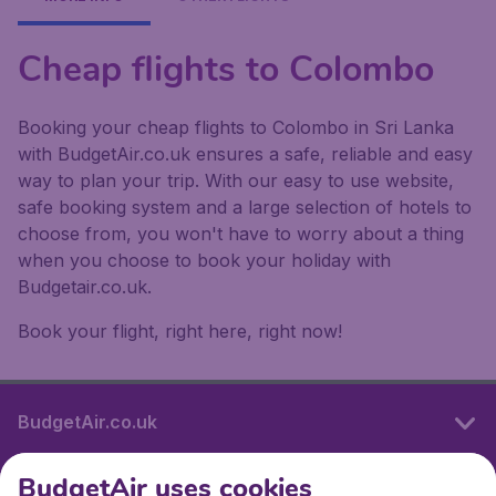
Cheap flights to Colombo
Booking your cheap flights to Colombo in Sri Lanka
with BudgetAir.co.uk ensures a safe, reliable and easy
way to plan your trip. With our easy to use website,
safe booking system and a large selection of hotels to
choose from, you won't have to worry about a thing
when you choose to book your holiday with
Budgetair.co.uk.
Book your flight, right here, right now!
BudgetAir.co.uk
BudgetAir uses cookies