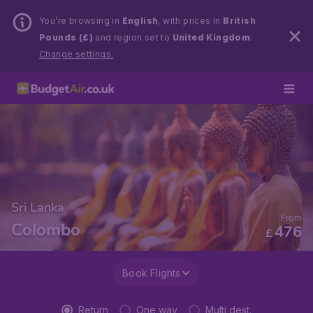
You’re browsing in
English
, with prices in
British
Pounds (£)
and region set to
United Kingdom
.
Change settings.
Sri Lanka
From
Colombo
476
£
Book Flights
Return
One way
Multi dest.