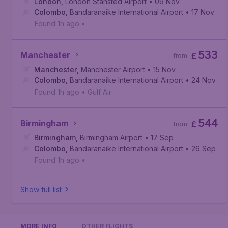
London
,
London Stansted Airport
• 09 Nov
Colombo
,
Bandaranaike International Airport
• 17 Nov
Found 1h ago
•
533
Manchester
£
from
Manchester
,
Manchester Airport
• 15 Nov
Colombo
,
Bandaranaike International Airport
• 24 Nov
Found 1h ago
•
Gulf Air
544
Birmingham
£
from
Birmingham
,
Birmingham Airport
• 17 Sep
Colombo
,
Bandaranaike International Airport
• 26 Sep
Found 1h ago
•
Show full list
MORE INFO
OTHER FLIGHTS