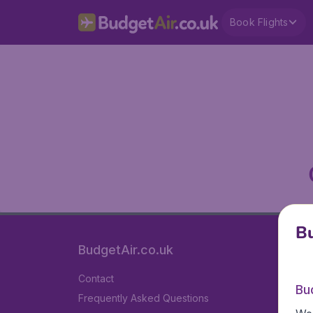
Book Flights
Bu
BudgetAir.co.uk
Contact
Bu
Frequently Asked Questions