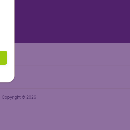
tAir.es
tAir.fr
aden.de
a.ie
Copyright © 2026