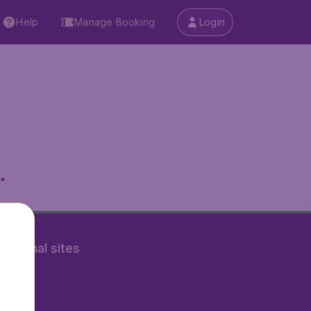
Help
Manage Booking
Login
.
rnational sites
tAir.nl
Air.it