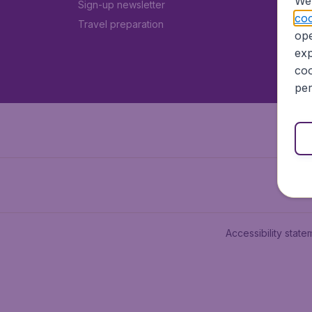
We 
Sign-up newsletter
coo
Travel preparation
ope
exp
coo
per
Accessibility state