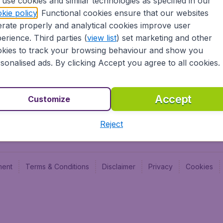
use cookies and similar technologies as specified in our
Blog
Budge
kie policy
. Functional cookies ensure that our websites
Jobs
Budge
rate properly and analytical cookies improve user
Flugl
erience. Third parties (
view list
) set marketing and other
Vayam
kies to track your browsing behaviour and show you
sonalised ads. By clicking Accept you agree to all cookies.
Accept
Customize
Reject
ment
Terms & Conditions
Disclaimer
Privacy
Cookies