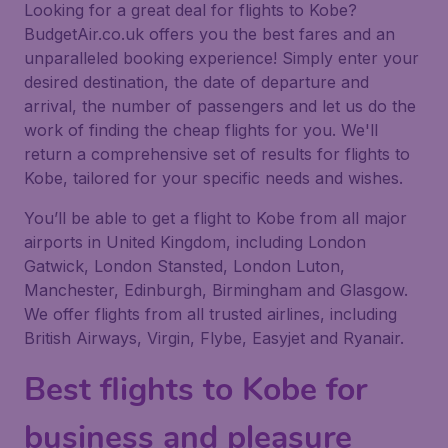
Looking for a great deal for flights to Kobe?
BudgetAir.co.uk offers you the best fares and an
unparalleled booking experience! Simply enter your
desired destination, the date of departure and
arrival, the number of passengers and let us do the
work of finding the cheap flights for you. We'll
return a comprehensive set of results for flights to
Kobe, tailored for your specific needs and wishes.
You’ll be able to get a flight to Kobe from all major
airports in United Kingdom, including London
Gatwick, London Stansted, London Luton,
Manchester, Edinburgh, Birmingham and Glasgow.
We offer flights from all trusted airlines, including
British Airways, Virgin, Flybe, Easyjet and Ryanair.
Best flights to Kobe for
business and pleasure