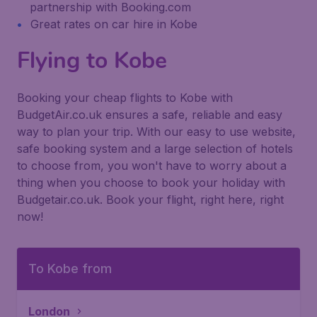
partnership with Booking.com
Great rates on car hire in Kobe
Flying to Kobe
Booking your cheap flights to Kobe with
BudgetAir.co.uk ensures a safe, reliable and easy
way to plan your trip. With our easy to use website,
safe booking system and a large selection of hotels
to choose from, you won't have to worry about a
thing when you choose to book your holiday with
Budgetair.co.uk. Book your flight, right here, right
now!
To Kobe from
London