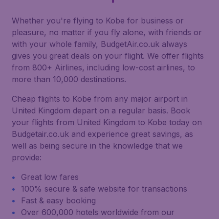
Whether you're flying to Kobe for business or
pleasure, no matter if you fly alone, with friends or
with your whole family, BudgetAir.co.uk always
gives you great deals on your flight. We offer flights
from 800+ Airlines, including low-cost airlines, to
more than 10,000 destinations.
Cheap flights to Kobe from any major airport in
United Kingdom depart on a regular basis. Book
your flights from United Kingdom to Kobe today on
Budgetair.co.uk and experience great savings, as
well as being secure in the knowledge that we
provide:
Great low fares
100% secure & safe website for transactions
Fast & easy booking
Over 600,000 hotels worldwide from our