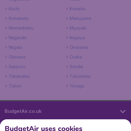
Kochi
Komatsu
Kumamoto
Matsuyama
Memanbetsu
Miyazaki
Nagasaki
Nagoya
Niigata
Okayama
Okinawa
Osaka
Sapporo
Sendai
Takamatsu
Tokushima
Tokyo
Yonago
BudgetAir.co.uk
BudgetAir uses cookies