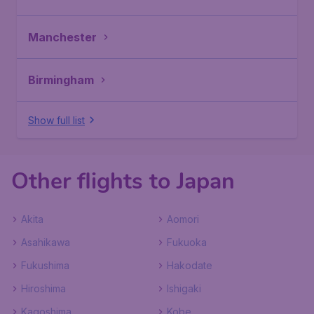
Manchester
Birmingham
Show full list
Other flights to Japan
Akita
Aomori
Asahikawa
Fukuoka
Fukushima
Hakodate
Hiroshima
Ishigaki
Kagoshima
Kobe