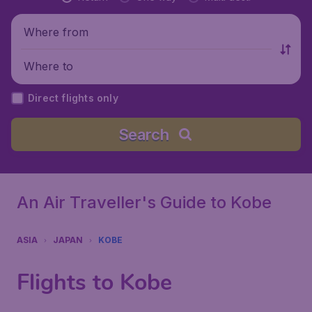
Where from
Where to
Direct flights only
Search
An Air Traveller's Guide to Kobe
ASIA
JAPAN
KOBE
Flights to Kobe