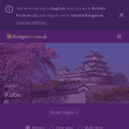
You’re browsing in
English
, with prices in
British
Pounds (£)
and region set to
United Kingdom
.
Change settings.
Japan
Kobe
Book Flights
Return
One way
Multi dest.