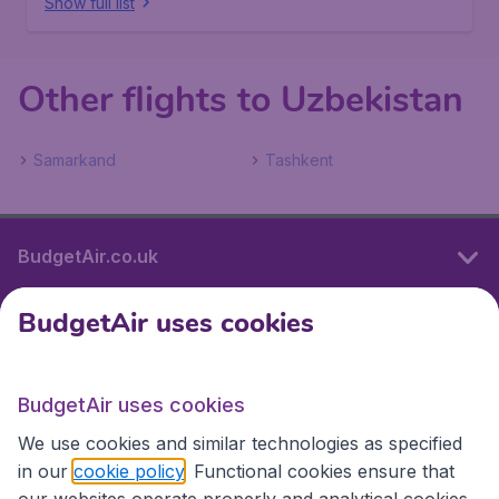
Show full list
Other flights to Uzbekistan
Samarkand
Tashkent
BudgetAir.co.uk
BudgetAir uses cookies
International sites
BudgetAir uses cookies
International sites
We use cookies and similar technologies as specified
in our
cookie policy
. Functional cookies ensure that