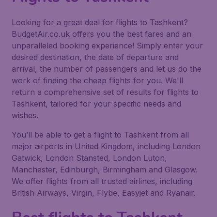
Looking for a great deal for flights to Tashkent?
BudgetAir.co.uk offers you the best fares and an
unparalleled booking experience! Simply enter your
desired destination, the date of departure and
arrival, the number of passengers and let us do the
work of finding the cheap flights for you. We'll
return a comprehensive set of results for flights to
Tashkent, tailored for your specific needs and
wishes.
You’ll be able to get a flight to Tashkent from all
major airports in United Kingdom, including London
Gatwick, London Stansted, London Luton,
Manchester, Edinburgh, Birmingham and Glasgow.
We offer flights from all trusted airlines, including
British Airways, Virgin, Flybe, Easyjet and Ryanair.