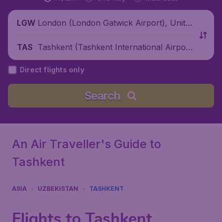
London (London Gatwick Airport), Unite
LGW
d Kingdom
Tashkent (Tashkent International Airpor
TAS
t), Uzbekistan
Direct flights only
Search
An Air Traveller's Guide to
Tashkent
ASIA
UZBEKISTAN
TASHKENT
Flights to Tashkent