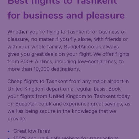
Best flights to Tashkent
for business and pleasure
Whether you're flying to Tashkent for business or
pleasure, no matter if you fly alone, with friends or
with your whole family, BudgetAir.co.uk always
gives you great deals on your flight. We offer flights
from 800+ Airlines, including low-cost airlines, to
more than 10,000 destinations.
Cheap flights to Tashkent from any major airport in
United Kingdom depart on a regular basis. Book
your flights from United Kingdom to Tashkent today
on Budgetair.co.uk and experience great savings, as
well as being secure in the knowledge that we
provide:
Great low fares
100% secure & safe website for transactions