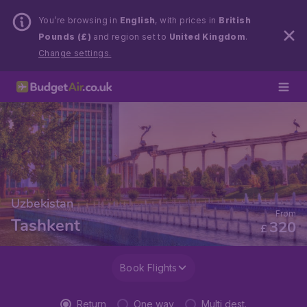
You’re browsing in
English
, with prices in
British
Pounds (£)
and region set to
United Kingdom
.
Change settings.
Uzbekistan
From
Tashkent
320
£
Book Flights
Return
One way
Multi dest.