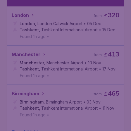
320
London
£
from
London
,
London Gatwick Airport
• 05 Dec
Tashkent
,
Tashkent International Airport
• 15 Dec
Found 1h ago
•
413
Manchester
£
from
Manchester
,
Manchester Airport
• 10 Nov
Tashkent
,
Tashkent International Airport
• 17 Nov
Found 1h ago
•
465
Birmingham
£
from
Birmingham
,
Birmingham Airport
• 03 Nov
Tashkent
,
Tashkent International Airport
• 11 Nov
Found 1h ago
•