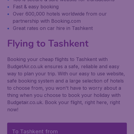
Fast & easy booking
Over 600,000 hotels worldwide from our
partnership with Booking.com
Great rates on car hire in Tashkent
Flying to Tashkent
Booking your cheap flights to Tashkent with
BudgetAir.co.uk ensures a safe, reliable and easy
way to plan your trip. With our easy to use website,
safe booking system and a large selection of hotels
to choose from, you won't have to worry about a
thing when you choose to book your holiday with
Budgetair.co.uk. Book your flight, right here, right
now!
To Tashkent from