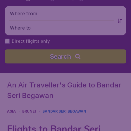
Where from
Where to
Direct flights only
Search
An Air Traveller's Guide to Bandar
Seri Begawan
ASIA
BRUNEI
BANDAR SERI BEGAWAN
Flights to Bandar Seri