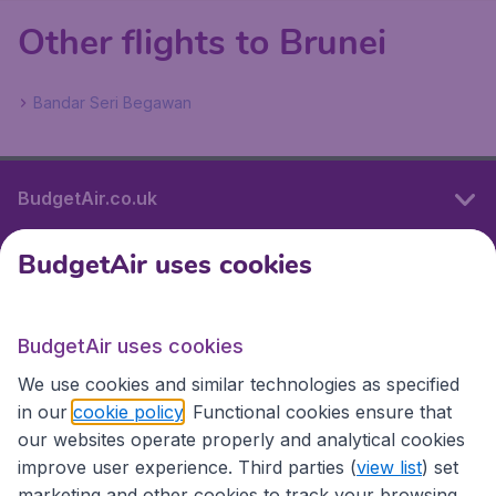
Other flights to Brunei
Bandar Seri Begawan
BudgetAir.co.uk
BudgetAir uses cookies
International sites
BudgetAir uses cookies
International sites
We use cookies and similar technologies as specified
in our
cookie policy
. Functional cookies ensure that
our websites operate properly and analytical cookies
improve user experience. Third parties (
view list
) set
marketing and other cookies to track your browsing