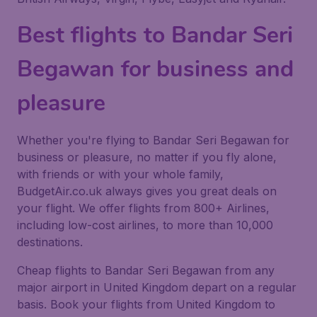
Best flights to Bandar Seri
Begawan for business and
pleasure
Whether you're flying to Bandar Seri Begawan for
business or pleasure, no matter if you fly alone,
with friends or with your whole family,
BudgetAir.co.uk always gives you great deals on
your flight. We offer flights from 800+ Airlines,
including low-cost airlines, to more than 10,000
destinations.
Cheap flights to Bandar Seri Begawan from any
major airport in United Kingdom depart on a regular
basis. Book your flights from United Kingdom to