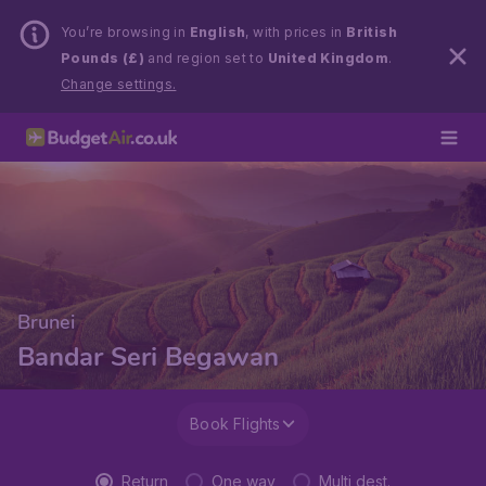
You’re browsing in
English
, with prices in
British
Pounds (£)
and region set to
United Kingdom
.
Change settings.
Brunei
Bandar Seri Begawan
Book Flights
Return
One way
Multi dest.