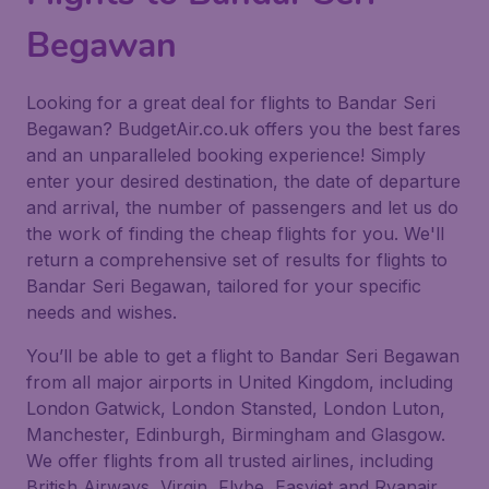
Begawan
Looking for a great deal for flights to Bandar Seri
Begawan? BudgetAir.co.uk offers you the best fares
and an unparalleled booking experience! Simply
enter your desired destination, the date of departure
and arrival, the number of passengers and let us do
the work of finding the cheap flights for you. We'll
return a comprehensive set of results for flights to
Bandar Seri Begawan, tailored for your specific
needs and wishes.
You’ll be able to get a flight to Bandar Seri Begawan
from all major airports in United Kingdom, including
London Gatwick, London Stansted, London Luton,
Manchester, Edinburgh, Birmingham and Glasgow.
We offer flights from all trusted airlines, including
British Airways, Virgin, Flybe, Easyjet and Ryanair.