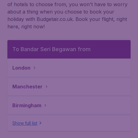
of hotels to choose from, you won't have to worry
about a thing when you choose to book your
holiday with Budgetair.co.uk. Book your flight, right
here, right now!
To Bandar Seri Begawan from
London
Manchester
Birmingham
Show full list