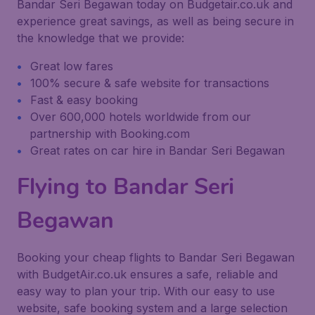
Bandar Seri Begawan today on Budgetair.co.uk and
experience great savings, as well as being secure in
the knowledge that we provide:
Great low fares
100% secure & safe website for transactions
Fast & easy booking
Over 600,000 hotels worldwide from our
partnership with Booking.com
Great rates on car hire in Bandar Seri Begawan
Flying to Bandar Seri
Begawan
Booking your cheap flights to Bandar Seri Begawan
with BudgetAir.co.uk ensures a safe, reliable and
easy way to plan your trip. With our easy to use
website, safe booking system and a large selection