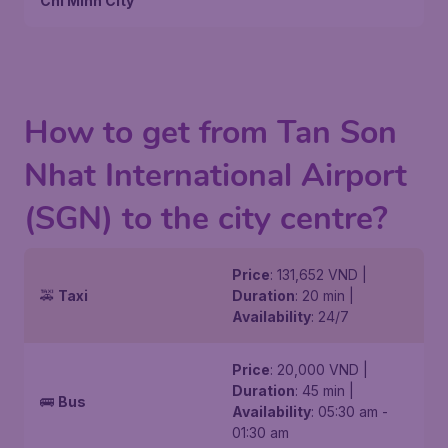
Chi Minh City
How to get from Tan Son
Nhat International Airport
(SGN) to the city centre?
Price
: 131,652 VND |
🚕
Taxi
Duration
: 20 min |
Availability
: 24/7
Price
: 20,000 VND |
Duration
: 45 min |
🚌
Bus
Availability
: 05:30 am -
01:30 am