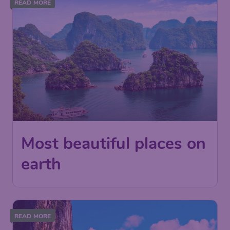
READ MORE
Most beautiful places on
earth
READ MORE