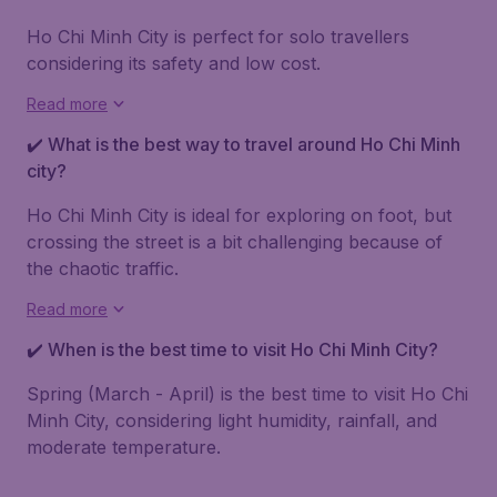
Ho Chi Minh City is perfect for solo travellers
considering its safety and low cost.
Read more
✔️ What is the best way to travel around Ho Chi Minh
city?
Ho Chi Minh City is ideal for exploring on foot, but
crossing the street is a bit challenging because of
the chaotic traffic.
Read more
✔️ When is the best time to visit Ho Chi Minh City?
Spring (March - April) is the best time to visit Ho Chi
Minh City, considering light humidity, rainfall, and
moderate temperature.