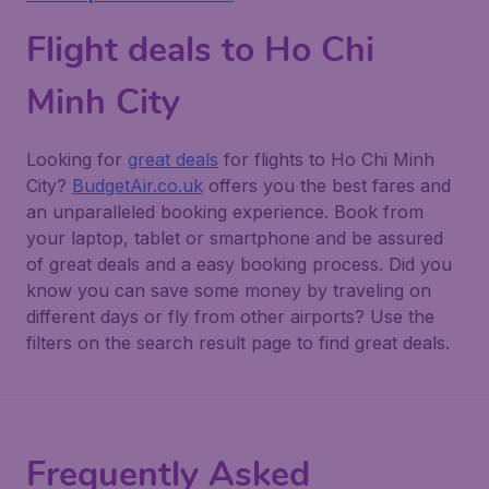
Flight deals to Ho Chi
Minh City
Looking for
great deals
for flights to Ho Chi Minh
City?
BudgetAir.co.uk
offers you the best fares and
an unparalleled booking experience. Book from
your laptop, tablet or smartphone and be assured
of great deals and a easy booking process. Did you
know you can save some money by traveling on
different days or fly from other airports? Use the
filters on the search result page to find great deals.
Frequently Asked