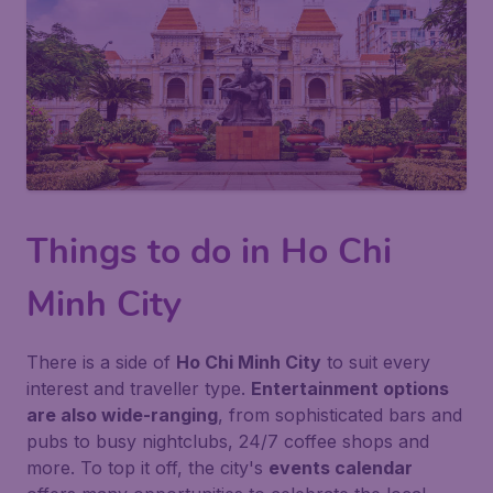
Things to do in Ho Chi
Minh City
There is a side of
Ho Chi Minh City
to suit every
interest and traveller type.
Entertainment options
are also wide-ranging
, from sophisticated bars and
pubs to busy nightclubs, 24/7 coffee shops and
more. To top it off, the city's
events calendar