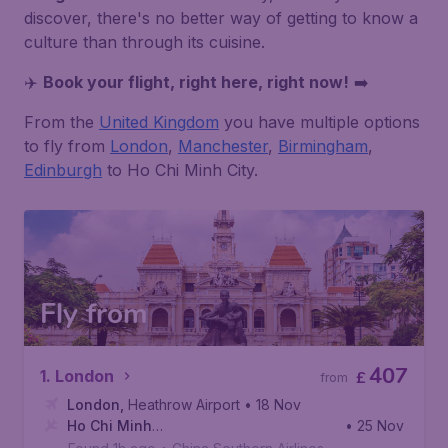
discover, there's no better way of getting to know a
culture than through its cuisine.
✈️
Book your flight, right here, right now!
➡️
From the
United Kingdom
you have multiple options
to fly from
London
,
Manchester
,
Birmingham
,
Edinburgh
to Ho Chi Minh City.
Fly from
407
1. London
£
from
London
,
Heathrow Airport
• 18 Nov
Ho Chi Minh
• 25 Nov
City
,
Tan Son Nhat International Airport