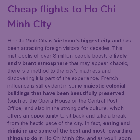
Cheap flights to Ho Chi
Minh City
Ho Chi Minh City is
Vietnam's biggest city
and has
been attracting foreign visitors for decades. This
metropolis of over 8 million people boasts a
lively
and vibrant atmosphere
that may appear chaotic,
there is a method to the city's madness and
discovering it is part of the experience. French
influence is still evident in some
majestic colonial
buildings that have been beautifully preserved
(such as the Opera House or the Central Post
Office) and also in the strong cafe culture, which
offers an opportunity to sit back and take a break
from the hectic pace of the city. In fact,
eating and
drinking are some of the best and most rewarding
things to do
in Ho Chi Minh City, and as you'll soon