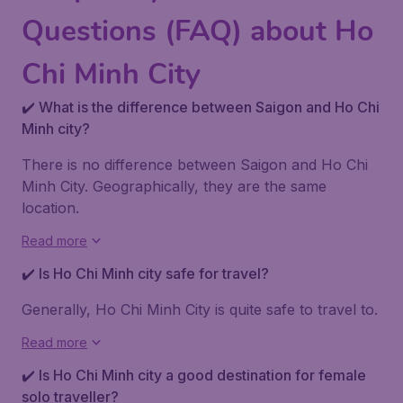
Questions (FAQ) about Ho
Chi Minh City
✔️ What is the difference between Saigon and Ho Chi
Minh city?
There is no difference between Saigon and Ho Chi
Minh City. Geographically, they are the same
location.
Read more
✔️ Is Ho Chi Minh city safe for travel?
Generally, Ho Chi Minh City is quite safe to travel to.
Read more
✔️ Is Ho Chi Minh city a good destination for female
solo traveller?