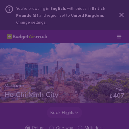
You’re browsing in
English
, with prices in
British
Pounds (£)
and region set to
United Kingdom
.
Change settings.
Vietnam
From
Ho Chi Minh City
407
£
Book Flights
Return
One way
Multi dest.