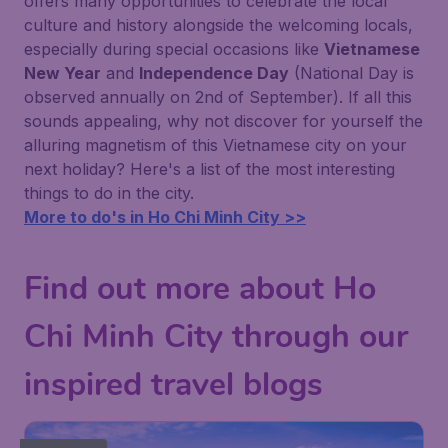
offers many opportunities to celebrate the local
culture and history alongside the welcoming locals,
especially during special occasions like
Vietnamese
New Year
and
Independence Day
(National Day is
observed annually on 2nd of September). If all this
sounds appealing, why not discover for yourself the
alluring magnetism of this Vietnamese city on your
next holiday? Here's a list of the most interesting
things to do in the city.
More to do's in Ho Chi Minh City >>
Find out more about Ho
Chi Minh City through our
inspired travel blogs