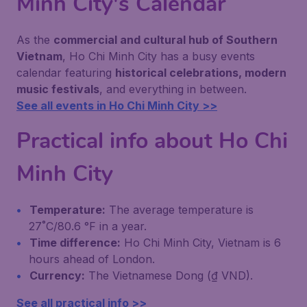
Minh City's Calendar
As the
commercial and cultural hub of Southern
Vietnam
, Ho Chi Minh City has a busy events
calendar featuring
historical celebrations, modern
music festivals
, and everything in between.
See all events in Ho Chi Minh City >>
Practical info about Ho Chi
Minh City
Temperature:
The average temperature is
27˚C/80.6 °F in a year.
Time difference:
Ho Chi Minh City, Vietnam is 6
hours ahead of London.
Currency:
The Vietnamese Dong (₫ VND).
See all practical info >>