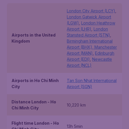
London City Airport (LCY)
,
London Gatwick Airport
(LGW)
,
London Heathrow
Airport (LHR)
,
London
Airports in the United
Stansted Airport (STN)
,
Kingdom
Birmingham International
Airport (BHX), Manchester
Airport (MAN)
,
Edinburgh
Airport (EDI)
,
Newcastle
Airport (NCL)
Airports in Ho Chi Minh
Tan Son Nhat International
City
Airport (SGN)
Distance London - Ho
10,220 km
Chi Minh City
Flight time London - Ho
13h 5min