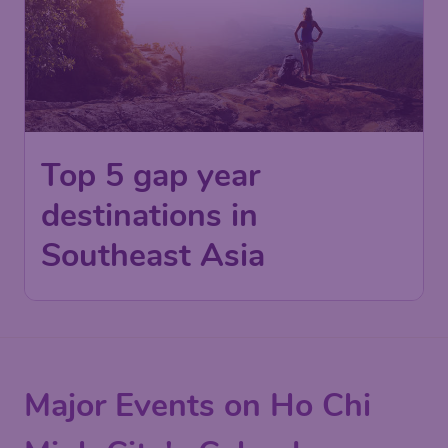
Top 5 gap year
destinations in
Southeast Asia
Major Events on Ho Chi