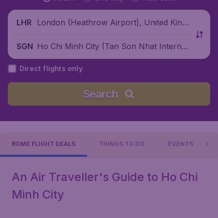
London (Heathrow Airport), United King
LHR
dom
Ho Chi Minh City (Tan Son Nhat Internati
SGN
onal Airport), Vietnam
Direct flights only
Search
ROME FLIGHT DEALS
THINGS TO DO
EVENTS
An Air Traveller's Guide to Ho Chi
Minh City