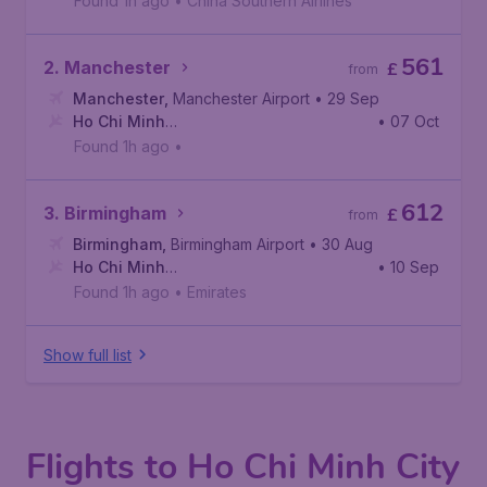
Found 1h ago
•
China Southern Airlines
561
2. Manchester
£
from
Manchester
,
Manchester Airport
• 29 Sep
Ho Chi Minh
• 07 Oct
City
,
Tan Son Nhat International Airport
Found 1h ago
•
612
3. Birmingham
£
from
Birmingham
,
Birmingham Airport
• 30 Aug
Ho Chi Minh
• 10 Sep
City
,
Tan Son Nhat International Airport
Found 1h ago
•
Emirates
Show full list
Flights to Ho Chi Minh City