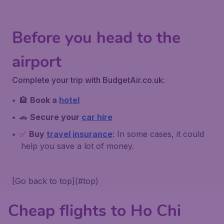
Before you head to the
airport
Complete your trip with BudgetAir.co.uk:
🏨
Book a
hotel
🚗
Secure your
car hire
✅
Buy
travel insurance
: In some cases, it could
help you save a lot of money.
[Go back to top](#top)
Cheap flights to Ho Chi