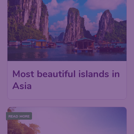
Most beautiful islands in
Asia
READ MORE