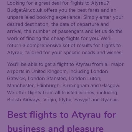
Looking for a great deal for flights to Atyrau?
BudgetAir.co.uk offers you the best fares and an
unparalleled booking experience! Simply enter your
desired destination, the date of departure and
arrival, the number of passengers and let us do the
work of finding the cheap flights for you. We'll
return a comprehensive set of results for flights to
Atyrau, tailored for your specific needs and wishes.
You’ll be able to get a flight to Atyrau from all major
airports in United Kingdom, including London
Gatwick, London Stansted, London Luton,
Manchester, Edinburgh, Birmingham and Glasgow.
We offer flights from all trusted airlines, including
British Airways, Virgin, Flybe, Easyjet and Ryanair.
Best flights to Atyrau for
business and pleasure