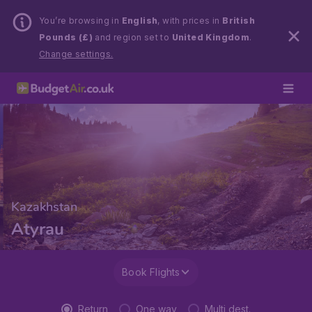
You’re browsing in
English
, with prices in
British
Pounds (£)
and region set to
United Kingdom
.
Change settings.
Kazakhstan
Atyrau
Book Flights
Return
One way
Multi dest.