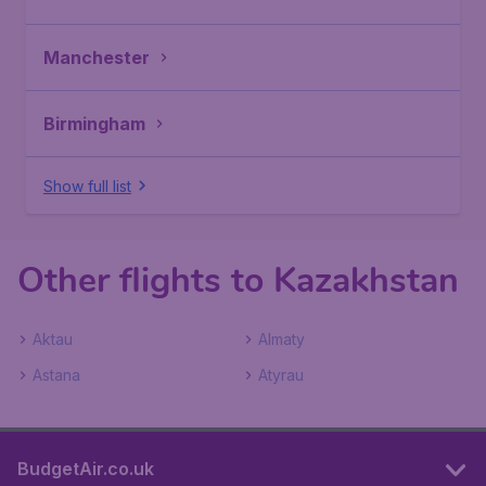
Manchester
Birmingham
Show full list
Other flights to Kazakhstan
Aktau
Almaty
Astana
Atyrau
BudgetAir.co.uk