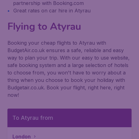
partnership with Booking.com
Great rates on car hire in Atyrau
Flying to Atyrau
Booking your cheap flights to Atyrau with
BudgetAir.co.uk ensures a safe, reliable and easy
way to plan your trip. With our easy to use website,
safe booking system and a large selection of hotels
to choose from, you won't have to worry about a
thing when you choose to book your holiday with
Budgetair.co.uk. Book your flight, right here, right
now!
To Atyrau from
London