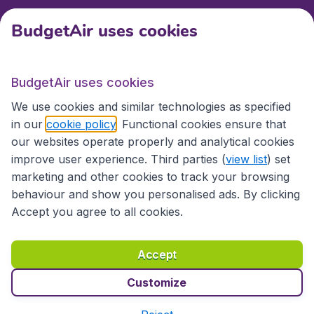
BudgetAir uses cookies
International sites
BudgetAir uses cookies
International sites
We use cookies and similar technologies as specified
in our
cookie policy
. Functional cookies ensure that
our websites operate properly and analytical cookies
improve user experience. Third parties (
view list
) set
marketing and other cookies to track your browsing
behaviour and show you personalised ads. By clicking
Accept you agree to all cookies.
Accessibility statement
Terms & Conditions
Accept
Disclaimer
Privacy
Cookies
Copyright © 2026
Customize