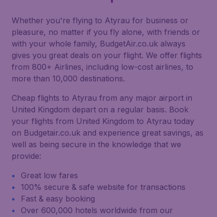
Whether you're flying to Atyrau for business or
pleasure, no matter if you fly alone, with friends or
with your whole family, BudgetAir.co.uk always
gives you great deals on your flight. We offer flights
from 800+ Airlines, including low-cost airlines, to
more than 10,000 destinations.
Cheap flights to Atyrau from any major airport in
United Kingdom depart on a regular basis. Book
your flights from United Kingdom to Atyrau today
on Budgetair.co.uk and experience great savings, as
well as being secure in the knowledge that we
provide:
Great low fares
100% secure & safe website for transactions
Fast & easy booking
Over 600,000 hotels worldwide from our