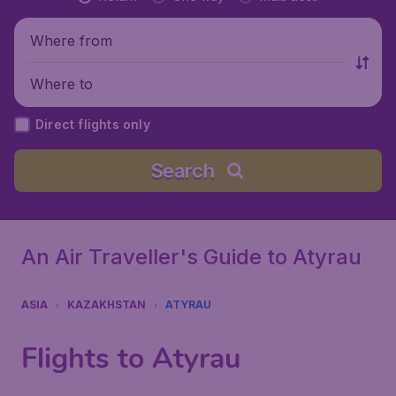
Where from
Where to
Direct flights only
Search
An Air Traveller's Guide to Atyrau
ASIA
KAZAKHSTAN
ATYRAU
Flights to Atyrau