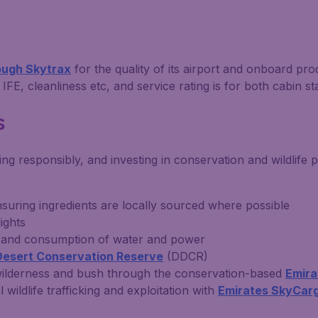
rough Skytrax
for the quality of its airport and onboard pro
IFE, cleanliness etc, and service rating is for both cabin st
s
g responsibly, and investing in conservation and wildlife p
suring ingredients are locally sourced where possible
ights
te and consumption of water and power
Desert Conservation Reserve
(DDCR)
s wilderness and bush through the conservation-based
Emira
 wildlife trafficking and exploitation with
Emirates SkyCar