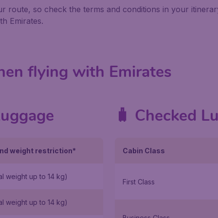
 route, so check the terms and conditions in your itinera
th Emirates.
en flying with Emirates
Luggage
🧳 Checked L
nd weight restriction*
Cabin Class
al weight up to 14 kg)
First Class
al weight up to 14 kg)
Business Class