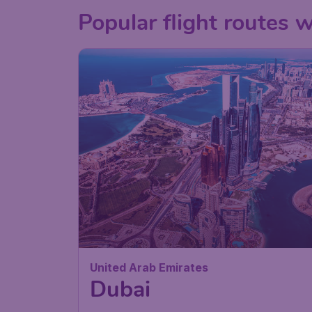
Popular flight routes 
United Arab Emirates
Dubai