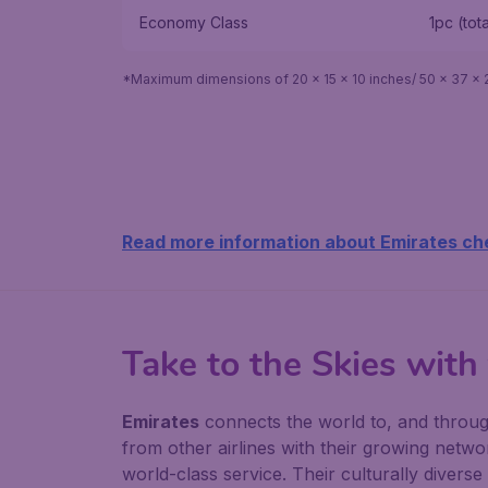
Economy Class
1pc (tot
*Maximum dimensions of 20 x 15 x 10 inches/ 50 x 37 x 
Read more information about Emirates ch
Take to the Skies with
Emirates
connects the world to, and through,
from other airlines with their growing networ
world-class service. Their culturally divers