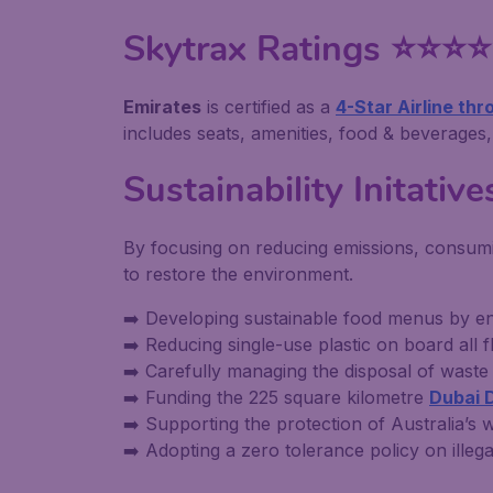
Skytrax Ratings ⭐⭐⭐⭐
Emirates
is certified as a
4-Star Airline th
includes seats, amenities, food & beverages, 
Sustainability Initative
By focusing on reducing emissions, consumin
to restore the environment.
➡️ Developing sustainable food menus by en
➡️ Reducing single-use plastic on board all fl
➡️ Carefully managing the disposal of was
➡️ Funding the 225 square kilometre
Dubai 
➡️ Supporting the protection of Australia’
➡️ Adopting a zero tolerance policy on illegal