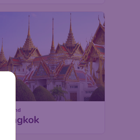
Thailand
Bangkok