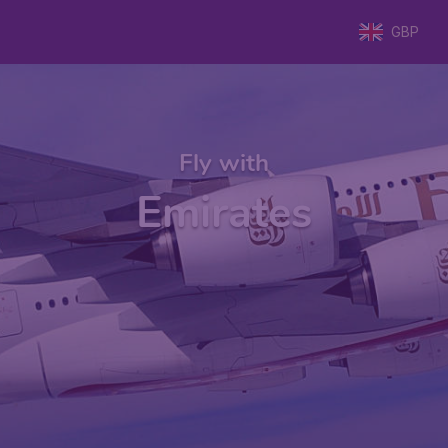
GBP
Fly with
Emirates