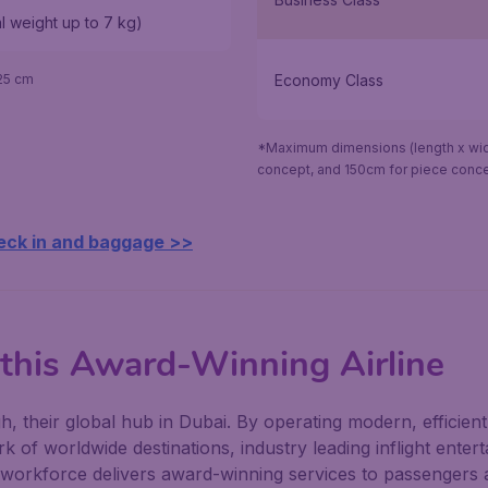
al weight up to 7 kg)
Economy Class
25 cm
*Maximum dimensions (length x widt
concept, and 150cm for piece conce
eck in and baggage >>
 this Award-Winning Airline
 their global hub in Dubai. By operating modern, efficient 
k of worldwide destinations, industry leading inflight entert
e workforce delivers award-winning services to passengers 