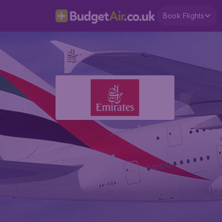
Book Flights