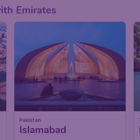
with Emirates
Pakistan
Islamabad