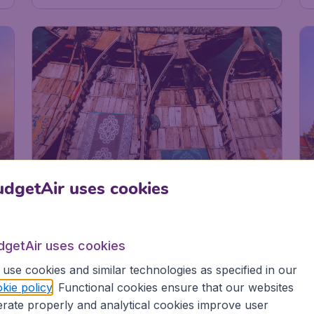
9
dgetAir uses cookies
g
dgetAir uses cookies
Bangladesh
p
Dhaka
use cookies and similar technologies as specified in our
kie policy
. Functional cookies ensure that our websites
rate properly and analytical cookies improve user