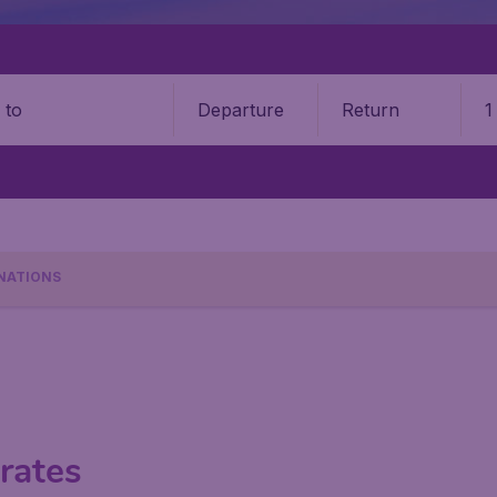
Departure
Return
1
o
NATIONS
rates