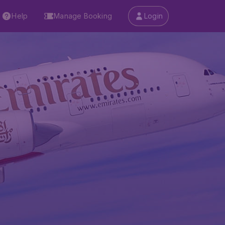
Help
Manage Booking
Login