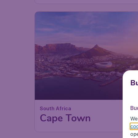
87
South Africa
£
from
Cape Town
Bu
London
,
Heathrow Airport
Depart:
11 Au
Bu
Cape Town
,
Cape Town
Return:
10 Se
We 
International Airport
Found 1h ago
•
Emirates
coo
ope