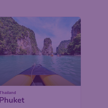
Thailand
Phuket