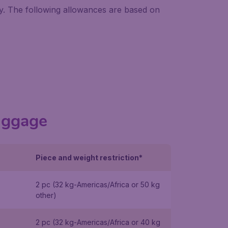
ry. The following allowances are based on
uggage
Piece and weight restriction*
2 pc (32 kg-Americas/Africa or 50 kg
other)
2 pc (32 kg-Americas/Africa or 40 kg