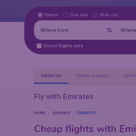
Flight type
Return
One way
Multi-city
Where from
Where t
Direct flights only
EMIRATES
TRAVEL CLASSES
DESTI
Fly with Emirates
HOME
AIRLINES
EMIRATES
Cheap flights with Emi