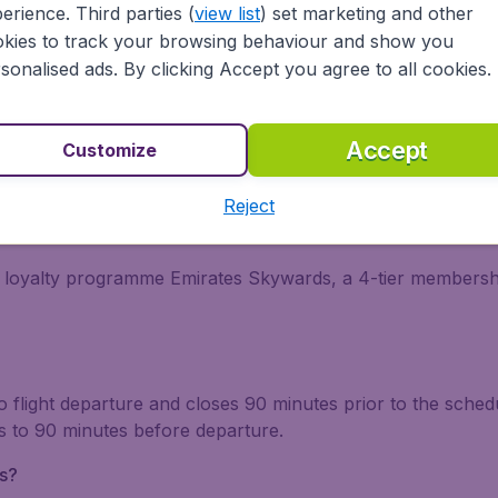
erience. Third parties (
view list
) set marketing and other
tions (FAQ) about Emirates
kies to track your browsing behaviour and show you
sonalised ads. By clicking Accept you agree to all cookies.
es?
it should come as no surprise that Emirates offers incredible
Accept
Customize
Reject
ogramme?
he loyalty programme Emirates Skywards, a 4-tier membersh
to flight departure and closes 90 minutes prior to the sched
s to 90 minutes before departure.
s?