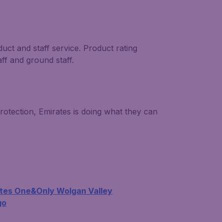
duct and staff service. Product rating
aff and ground staff.
rotection, Emirates is doing what they can
tes One&Only Wolgan Valley
go