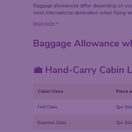
Baggage allowances differ depending on your
most international destination when flying wi
Read more
Baggage Allowance wh
💼 Hand-Carry Cabin 
Cabin Class
Piece a
First Class
2pc (tot
Business Class
2pc (tot