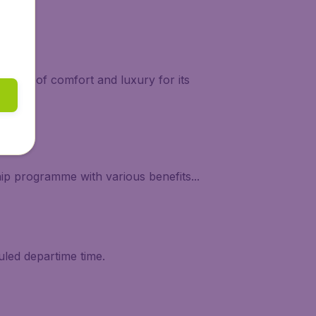
 levels of comfort and luxury for its
ip programme with various benefits...
uled departime time.