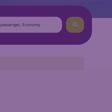
 passenger, Economy