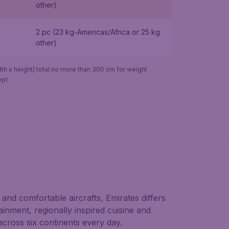
other)
2 pc (23 kg-Americas/Africa or 25 kg
other)
h x height) total no more than 300 cm for weight
pt.
and comfortable aircrafts, Emirates differs
ainment, regionally inspired cuisine and
across six continents every day.