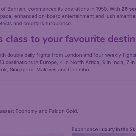
om of Bahrain, commenced its operations in 1950. With
26 sea
space, enhanced on-board entertainment and lush amenities
etects and counters turbulence.
 class to your favourite desti
h double daily flights from London and four weekly flights
3 destinations in Europe, 4 in North Africa, 9 in India, 7 i
kok, Singapore, Maldives and Colombo.
classes: Economy and Falcon Gold.
Experience Luxury in the Sk