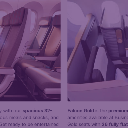
y with our
spacious 32-
Falcon Gold
is the
premium 
ious meals and snacks, and
amenities available at Busin
 Get ready to be entertained
Gold seats with
26 fully fl