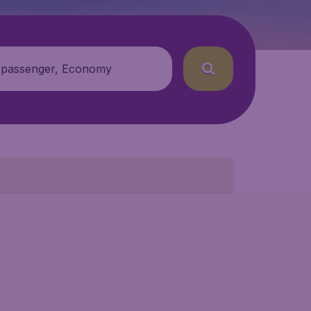
 passenger, Economy