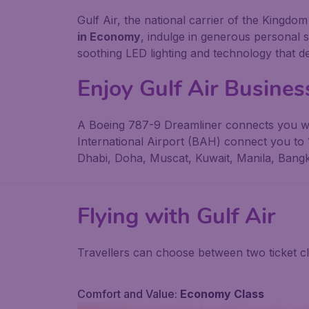
Gulf Air, the national carrier of the Kingd
in Economy
, indulge in generous personal 
soothing LED lighting and technology that d
Enjoy Gulf Air Business
A Boeing 787-9 Dreamliner connects you wit
International Airport (BAH) connect you to 1
Dhabi, Doha, Muscat, Kuwait, Manila, Bang
Flying with
Gulf Air
Travellers can choose between two ticket 
Comfort and Value:
Economy Class