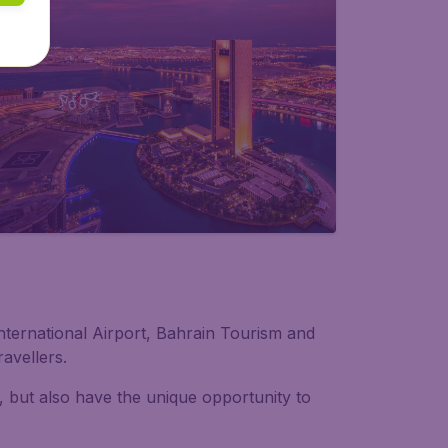
 International Airport, Bahrain Tourism and
avellers.
, but also have the unique opportunity to