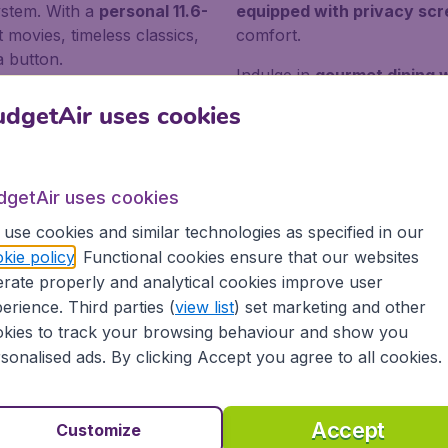
ystem. With a
personal 11.6-
equipped with privacy sc
t movies, timeless classics,
comfort.
a button.
Indulge in
gourmet dining w
 into three fares:
deals or
from a wide range of entert
dgetAir uses cookies
ty,
basic and friendly fares
shows. Our cabin crew will
or the best flexibility in
service catering
to your n
ual.
flight childcare arrangem
dgetAir uses cookies
use cookies and similar technologies as specified in our
rough a bidding system
. With this option, travelers can en
kie policy
. Functional cookies ensure that our websites
hat come with this ticket class. Enrollment in the
Falconfly
rate properly and analytical cookies improve user
nd priority bookings.
erience. Third parties (
view list
) set marketing and other
kies to track your browsing behaviour and show you
sonalised ads. By clicking Accept you agree to all cookies.
r in Bahrain
Accept
Customize
EXPLORE BAHRAIN'S FORT