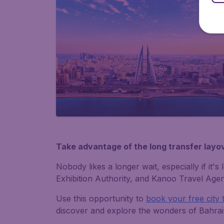
Take advantage of the long transfer layov
Nobody likes a longer wait, especially if it
Exhibition Authority, and Kanoo Travel Agenc
Use this opportunity to
book your free city 
discover and explore the wonders of Bahrai