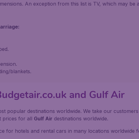
mensions. An exception from this list is TV, which may be
arriage:
ped.
ension.
ding/blankets.
udgetair.co.uk and Gulf Air
st popular destinations worldwide. We take our customers to
 prices for all
Gulf Air
destinations worldwide.
e for hotels and rental cars in many locations worldwide f