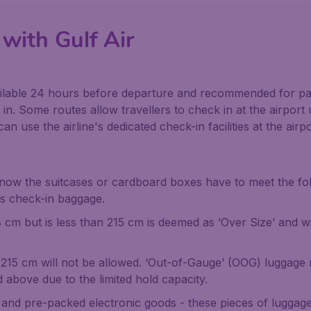
with Gulf Air
ailable 24 hours before departure and recommended for pa
n. Some routes allow travellers to check in at the airport
an use the airline's dedicated check-in facilities at the airpo
 now the suitcases or cardboard boxes have to meet the f
s check-in baggage.
 cm but is less than 215 cm is deemed as ‘Over Size’ and wi
 215 cm will not be allowed. ‘Out-of-Gauge’ (OOG) luggage 
above due to the limited hold capacity.
, and pre-packed electronic goods - these pieces of luggage