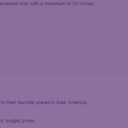
 accepted only with a maximum of 50 inches
 their favorite places in Asia, America,
or budget prices.