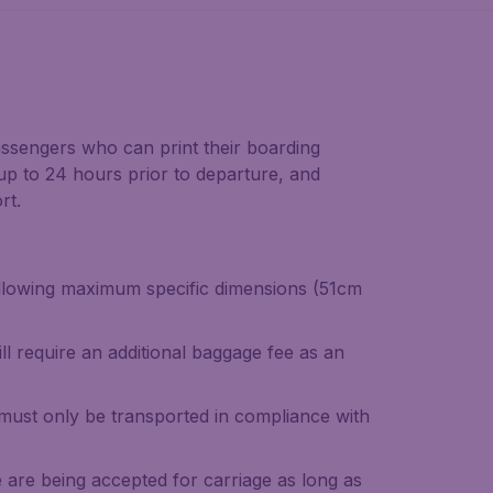
ssengers who can print their boarding
 up to 24 hours prior to departure, and
rt.
ollowing maximum specific dimensions (51cm
ll require an additional baggage fee as an
must only be transported in compliance with
 are being accepted for carriage as long as