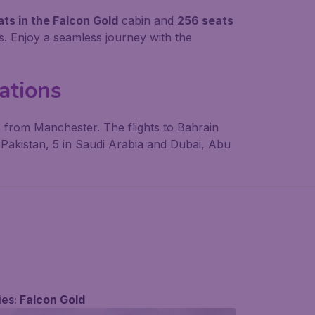
ts in the Falcon Gold
cabin and
256 seats
. Enjoy a seamless journey with the
nations
 from Manchester. The flights to Bahrain
n Pakistan, 5 in Saudi Arabia and Dubai, Abu
ies:
Falcon Gold