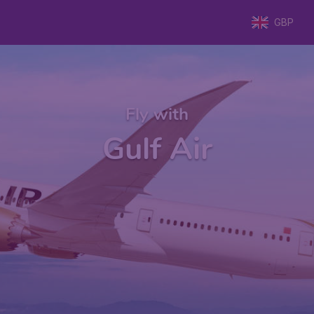
GBP
Fly with
Gulf Air