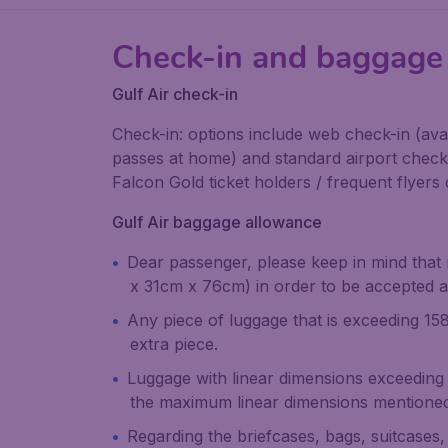
Check-in and baggage 
Gulf Air check-in
Check-in: options include web check-in (av
passes at home) and standard airport check i
Falcon Gold ticket holders / frequent flyers c
Gulf Air baggage allowance
Dear passenger, please keep in mind that
x 31cm x 76cm) in order to be accepted a
Any piece of luggage that is exceeding 158
extra piece.
Luggage with linear dimensions exceeding
the maximum linear dimensions mentioned 
Regarding the briefcases, bags, suitcases