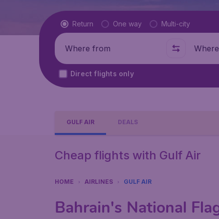
Flight type
Return
One way
Multi-city
Where from
Where t
Direct flights only
GULF AIR
DEALS
Cheap flights with Gulf Air
HOME
AIRLINES
GULF AIR
Bahrain's National Flag