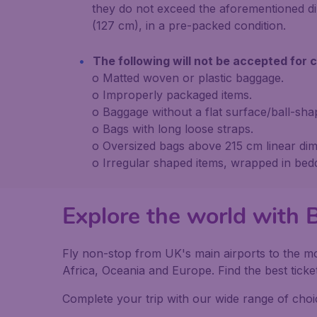
they do not exceed the aforementioned di
(127 cm), in a pre-packed condition.
The following will not be accepted for c
o Matted woven or plastic baggage.
o Improperly packaged items.
o Baggage without a flat surface/ball-sha
o Bags with long loose straps.
o Oversized bags above 215 cm linear dim
o Irregular shaped items, wrapped in bed
Explore the world with B
Fly non-stop from UK's main airports to the mo
Africa, Oceania and Europe. Find the best ticket
Complete your trip with our wide range of choic