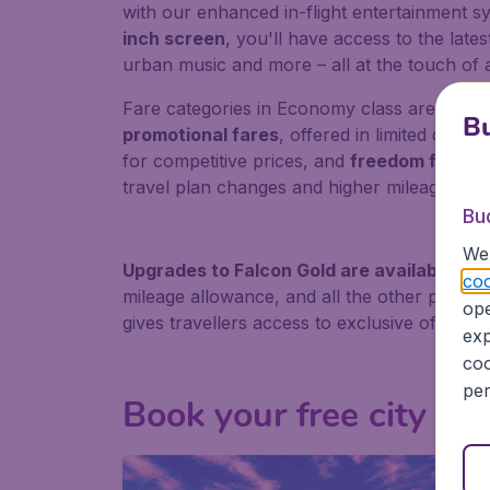
with our enhanced in-flight entertainment s
inch screen
, you'll have access to the lates
urban music and more – all at the touch of 
Fare categories in Economy class are divided
Bu
promotional fares
, offered in limited quanti
for competitive prices, and
freedom fares
f
travel plan changes and higher mileage accr
Bu
We 
Upgrades to Falcon Gold are available th
coo
mileage allowance, and all the other perks t
ope
gives travellers access to exclusive offers a
exp
coo
per
Book your free city tou