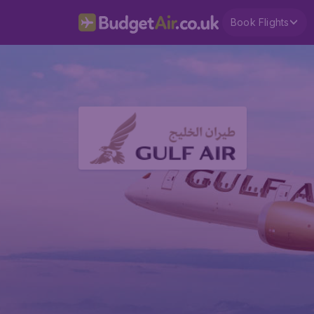
Book Flights