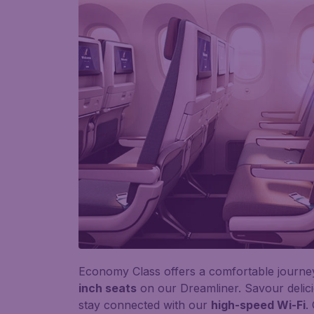
Economy Class offers a comfortable journe
inch seats
on our Dreamliner. Savour delic
stay connected with our
high-speed Wi-Fi
.