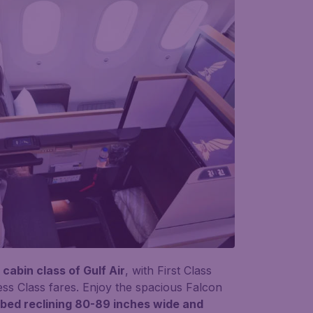
cabin class of Gulf Air
, with First Class
ess Class fares. Enjoy the spacious Falcon
atbed reclining 80-89 inches wide and