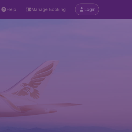
Help
Manage Booking
Login