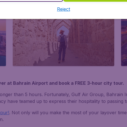
Reject
er at Bahrain Airport and book a FREE 3-hour city tour.
's longer than 5 hours. Fortunately, Gulf Air Group, Bahrain
y have teamed up to express their hospitality to passing tr
tour!
. Not only will you make the most of your layover time
n.