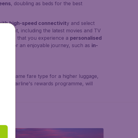
reens
, doubling as beds for the best
ith high-speed connectivit
y and select
ainment, including the latest movies and TV
 ensure that you experience a
personalised
eeds for an enjoyable journey, such as
in-
ents
.
joy the same fare type for a higher luggage,
er
, the airline's rewards programme, will