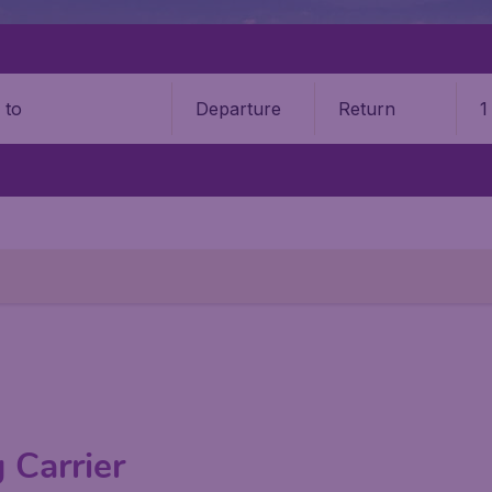
Departure
Return
1
o
 Carrier