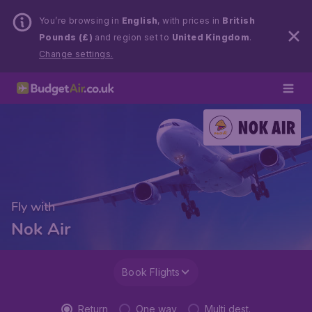
You’re browsing in
English
, with prices in
British
Pounds (£)
and region set to
United Kingdom
.
Change settings.
Fly with
Nok Air
Book Flights
Return
One way
Multi dest.