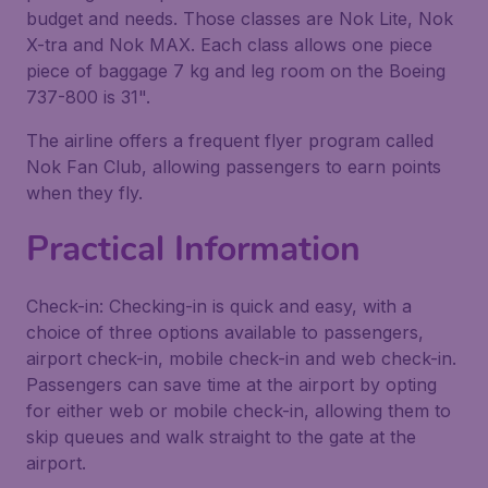
budget and needs. Those classes are Nok Lite, Nok
X-tra and Nok MAX. Each class allows one piece
piece of baggage 7 kg and leg room on the Boeing
737-800 is 31".
The airline offers a frequent flyer program called
Nok Fan Club, allowing passengers to earn points
when they fly.
Practical Information
Check-in: Checking-in is quick and easy, with a
choice of three options available to passengers,
airport check-in, mobile check-in and web check-in.
Passengers can save time at the airport by opting
for either web or mobile check-in, allowing them to
skip queues and walk straight to the gate at the
airport.