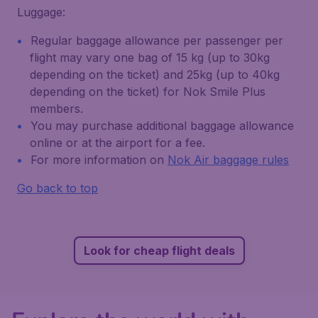
Luggage:
Regular baggage allowance per passenger per
flight may vary one bag of 15 kg (up to 30kg
depending on the ticket) and 25kg (up to 40kg
depending on the ticket) for Nok Smile Plus
members.
You may purchase additional baggage allowance
online or at the airport for a fee.
For more information on
Nok Air baggage rules
Go back to top
Look for cheap flight deals