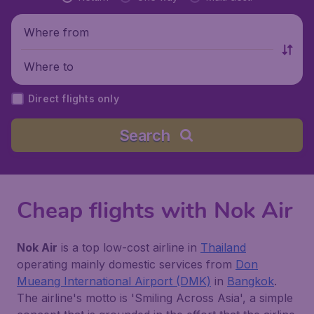
Where from
Where to
Direct flights only
Search
Cheap flights with Nok Air
Nok Air
is a top low-cost airline in
Thailand
operating mainly domestic services from
Don
Mueang International Airport (DMK)
in
Bangkok
.
The airline's motto is 'Smiling Across Asia', a simple