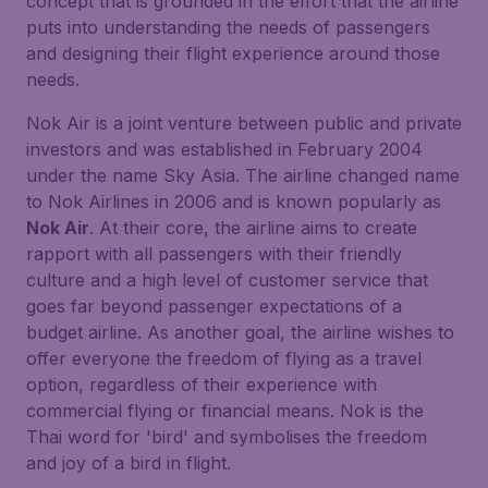
concept that is grounded in the effort that the airline
puts into understanding the needs of passengers
and designing their flight experience around those
needs.
Nok Air is a joint venture between public and private
investors and was established in February 2004
under the name Sky Asia. The airline changed name
to Nok Airlines in 2006 and is known popularly as
Nok Air
. At their core, the airline aims to create
rapport with all passengers with their friendly
culture and a high level of customer service that
goes far beyond passenger expectations of a
budget airline. As another goal, the airline wishes to
offer everyone the freedom of flying as a travel
option, regardless of their experience with
commercial flying or financial means. Nok is the
Thai word for 'bird' and symbolises the freedom
and joy of a bird in flight.