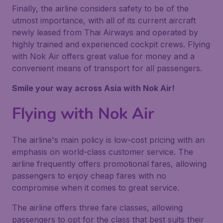
Finally, the airline considers safety to be of the
utmost importance, with all of its current aircraft
newly leased from Thai Airways and operated by
highly trained and experienced cockpit crews. Flying
with Nok Air offers great value for money and a
convenient means of transport for all passengers.
Smile your way across Asia with Nok Air!
Flying with Nok Air
The airline's main policy is low-cost pricing with an
emphasis on world-class customer service. The
airline frequently offers promotional fares, allowing
passengers to enjoy cheap fares with no
compromise when it comes to great service.
The airline offers three fare classes, allowing
passengers to opt for the class that best suits their