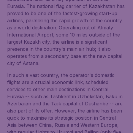
Eurasia. The national flag carrier of Kazakhstan has
proved to be one of the fastest-growing start-up
airlines, paralleling the rapid growth of the country
as a world destination. Operating out of Almaty
International Airport, some 10 miles outside of the
largest Kazakh city, the airline is a significant
presence in the country's main air hub; it also
operates from a secondary base at the new capital
city of Astana.
In such a vast country, the operator's domestic
flights are a crucial economic link; scheduled
services to other main destinations in Central
Eurasia -- such as Tashkent in Uzbekistan, Baku in
Azerbaijan and the Tajik capital of Dushanbe -- are
also part of its offer. However, the airline has been
quick to maximise its strategic position in Central
Asia between China, Russia and Western Europe,
with regular flights to Urumqi and Beijing (only five