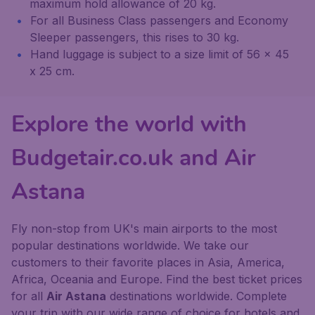
maximum hold allowance of 20 kg.
For all Business Class passengers and Economy
Sleeper passengers, this rises to 30 kg.
Hand luggage is subject to a size limit of 56 x 45
x 25 cm.
Explore the world with
Budgetair.co.uk and Air
Astana
Fly non-stop from UK's main airports to the most
popular destinations worldwide. We take our
customers to their favorite places in Asia, America,
Africa, Oceania and Europe. Find the best ticket prices
for all
Air Astana
destinations worldwide. Complete
your trip with our wide range of choice for hotels and