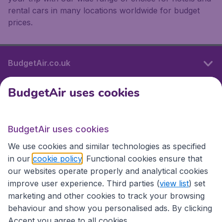
rental cars in many locations worldwide for budget
prices.
BudgetAir.co.uk
BudgetAir uses cookies
International sites
BudgetAir uses cookies
International sites
We use cookies and similar technologies as specified
in our
cookie policy
. Functional cookies ensure that
our websites operate properly and analytical cookies
improve user experience. Third parties (
view list
) set
marketing and other cookies to track your browsing
behaviour and show you personalised ads. By clicking
Accept you agree to all cookies.