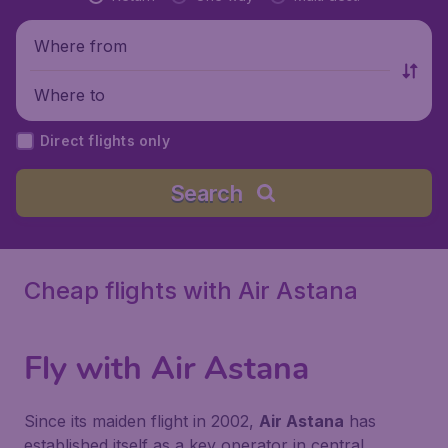
Where from
Where to
Direct flights only
Search
Cheap flights with Air Astana
Fly with
Air Astana
Since its maiden flight in 2002,
Air Astana
has
established itself as a key operator in central