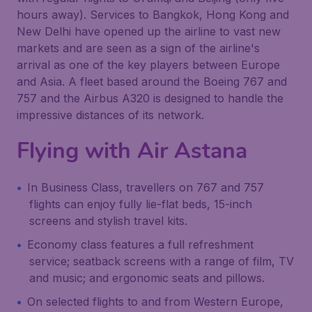
hours away). Services to Bangkok, Hong Kong and
New Delhi have opened up the airline to vast new
markets and are seen as a sign of the airline's
arrival as one of the key players between Europe
and Asia. A fleet based around the Boeing 767 and
757 and the Airbus A320 is designed to handle the
impressive distances of its network.
Flying with
Air Astana
In Business Class, travellers on 767 and 757
flights can enjoy fully lie-flat beds, 15-inch
screens and stylish travel kits.
Economy class features a full refreshment
service; seatback screens with a range of film, TV
and music; and ergonomic seats and pillows.
On selected flights to and from Western Europe,