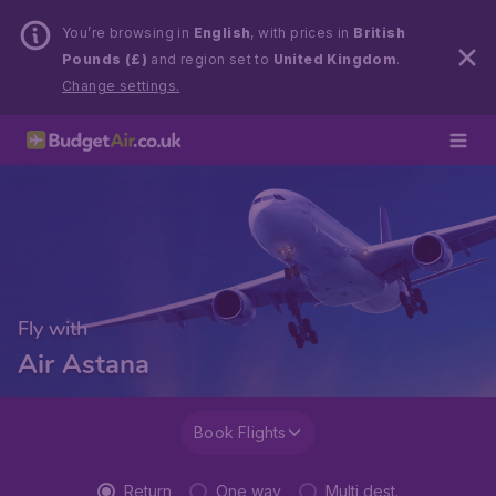
You’re browsing in
English
, with prices in
British
Pounds (£)
and region set to
United Kingdom
.
Change settings.
Fly with
Air Astana
Book Flights
Return
One way
Multi dest.