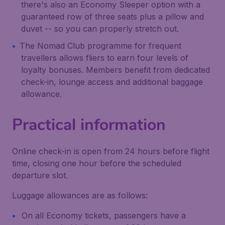
there's also an Economy Sleeper option with a
guaranteed row of three seats plus a pillow and
duvet -- so you can properly stretch out.
The Nomad Club programme for frequent
travellers allows fliers to earn four levels of
loyalty bonuses. Members benefit from dedicated
check-in, lounge access and additional baggage
allowance.
Practical information
Online check-in is open from 24 hours before flight
time, closing one hour before the scheduled
departure slot.
Luggage allowances are as follows:
On all Economy tickets, passengers have a