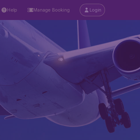
Help
Manage Booking
Login