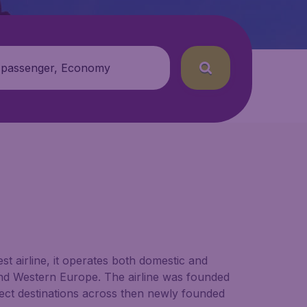
 passenger, Economy
est airline, it operates both domestic and
n and Western Europe. The airline was founded
nect destinations across then newly founded