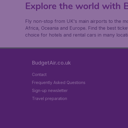
Explore the world with B
Fly non-stop from UK's main airports to the mo
Africa, Oceania and Europe. Find the best ticket
choice for hotels and rental cars in many locat
BudgetAir.co.uk
Contact
Frequently Asked Questions
Sign-up newsletter
Travel preparation