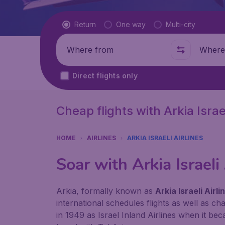
Flight type
Return
One way
Multi-city
Where from
Where t
Direct flights only
Cheap flights with Arkia Israel
HOME
AIRLINES
ARKIA ISRAELI AIRLINES
Soar with
Arkia Israeli
Arkia, formally known as
Arkia Israeli Airli
international schedules flights as well as c
in 1949 as Israel Inland Airlines when it b