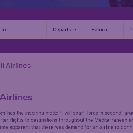
Departure
Return
1
o
i Airlines
 Airlines
nes
has the inspiring motto 'I will soar'. Israel's second-larg
harter flights to destinations throughout the Mediterranea
ecame apparent that there was demand for an airline to con