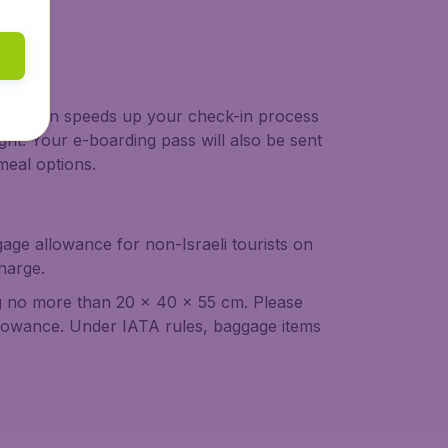
 check-in speeds up your check-in process
ght. Your e-boarding pass will also be sent
meal options.
age allowance for non-Israeli tourists on
harge.
g no more than 20 x 40 x 55 cm. Please
 allowance. Under IATA rules, baggage items