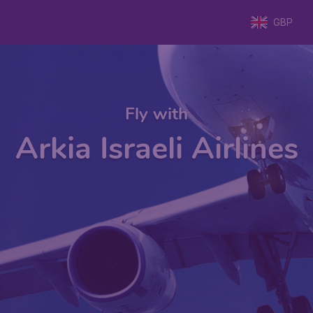
GBP
Fly with
Arkia Israeli Airlines