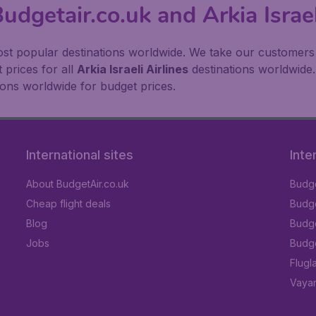
udgetair.co.uk and Arkia Israel
st popular destinations worldwide. We take our customers to
 prices for all
Arkia Israeli Airlines
destinations worldwide.
ions worldwide for budget prices.
International sites
Inte
About BudgetAir.co.uk
Budge
Cheap flight deals
Budget
Blog
Budge
Jobs
Budge
Flugl
Vayam