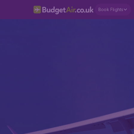
Book Flights