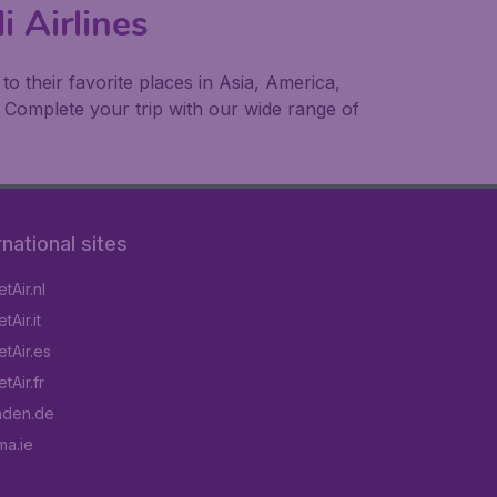
i Airlines
 their favorite places in Asia, America,
 Complete your trip with our wide range of
rnational sites
tAir.nl
Air.it
tAir.es
tAir.fr
aden.de
a.ie