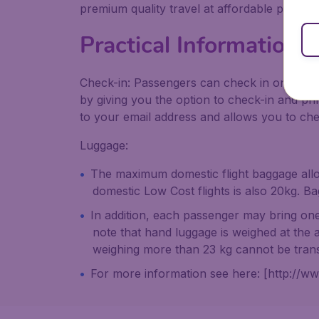
premium quality travel at affordable prices.
Practical Information 
Check-in: Passengers can check in online w
by giving you the option to check-in and pri
to your email address and allows you to ch
Luggage:
The maximum domestic flight baggage allow
domestic Low Cost flights is also 20kg. B
In addition, each passenger may bring o
note that hand luggage is weighed at the a
weighing more than 23 kg cannot be tran
For more information see here: [http://ww