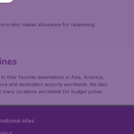
atform also makes allowance for redeeming
ines
 their favorite destinations in Asia, America,
ture and destination airports worldwide. We also
t many locations worldwide for budget prices.
rnational sites
tAir.nl