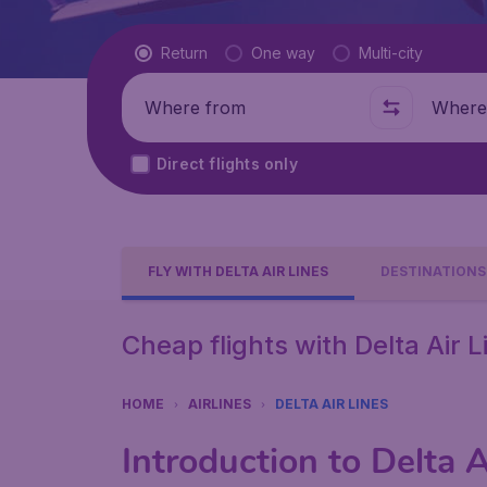
Flight type
Return
One way
Multi-city
Where from
Where t
Direct flights only
FLY WITH DELTA AIR LINES
DESTINATIONS
Cheap flights with Delta Air L
HOME
AIRLINES
DELTA AIR LINES
Introduction to Delta A