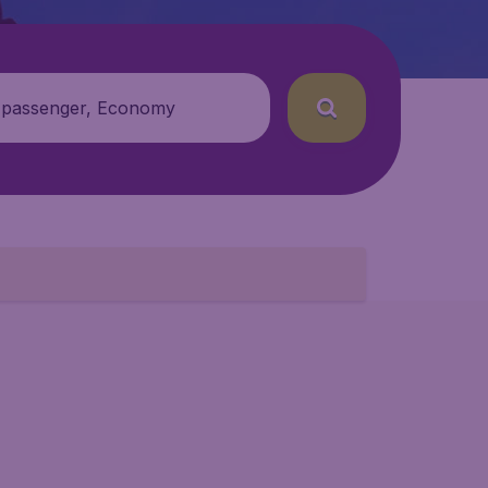
 passenger, Economy