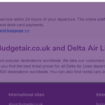
 service within 24 hours of your departure. The online pl
 and debit card payments.
 and baggage >>
udgetair.co.uk and Delta Air L
t popular destinations worldwide. We take our customers to
ou find the best ticket prices for all Delta Air Lines depar
500 destinations worldwide. You can also find rental cars a
International sites
Inte
About BudgetAir.co.uk
Budge