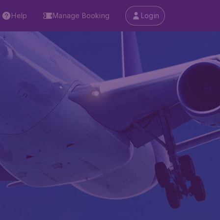
Help
Manage Booking
Login