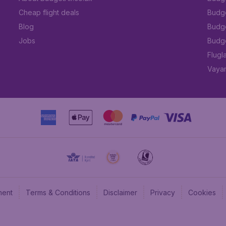
Cheap flight deals
Budget
Blog
Budge
Jobs
Budge
Flugl
Vayam
ment
Terms & Conditions
Disclaimer
Privacy
Cookies