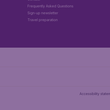
Frequently Asked Questions
Sign-up newsletter
Travel preparation
Accessibility state