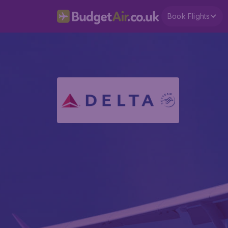
Book Flights