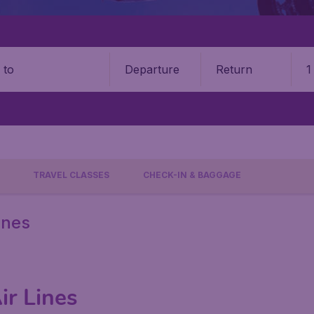
Departure
Return
1
o
TRAVEL CLASSES
CHECK-IN & BAGGAGE
ines
ir Lines