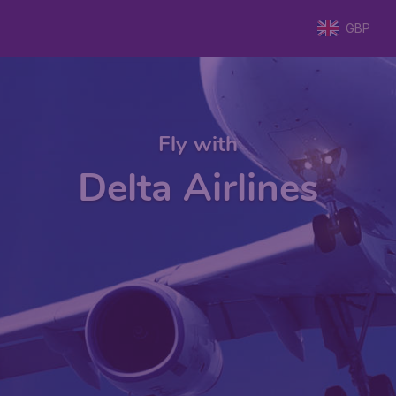
GBP
Fly with
Delta Airlines