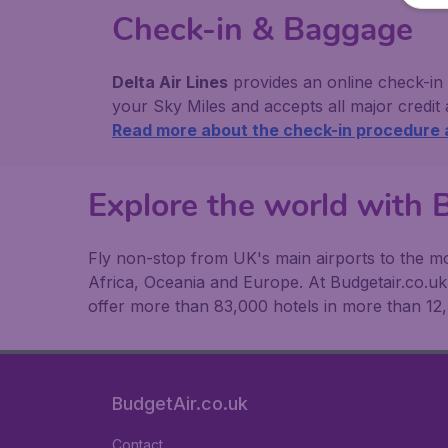
Check-in & Baggage
Delta Air Lines
provides an online check-in
your Sky Miles and accepts all major credit
Read more about the check-in procedure
Explore the world with B
Fly non-stop from UK's main airports to the mos
Africa, Oceania and Europe. At Budgetair.co.uk y
offer more than 83,000 hotels in more than 12,
BudgetAir.co.uk
Contact