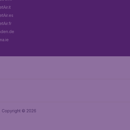
Air.it
tAir.es
tAir.fr
aden.de
a.ie
Copyright © 2026