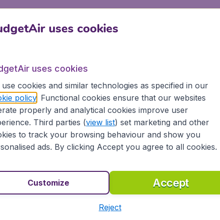
s a small fleet of aerial crop dusters known as Huff Daland D
dgetAir uses cookies
ng approximately 160 million passengers. Delta offers domes
ers business and economy flights to destinations in the Ame
dgetAir uses cookies
use cookies and similar technologies as specified in our
kie policy
. Functional cookies ensure that our websites
rate properly and analytical cookies improve user
erience. Third parties (
view list
) set marketing and other
 of cheap flights to many destinations. We already summed 
ions >>
kies to track your browsing behaviour and show you
sonalised ads. By clicking Accept you agree to all cookies.
classes
Accept
Customize
conomy class is the best option and will provide you with a
lta Premium, First Class and Comfort classes.
Reject
ines >>