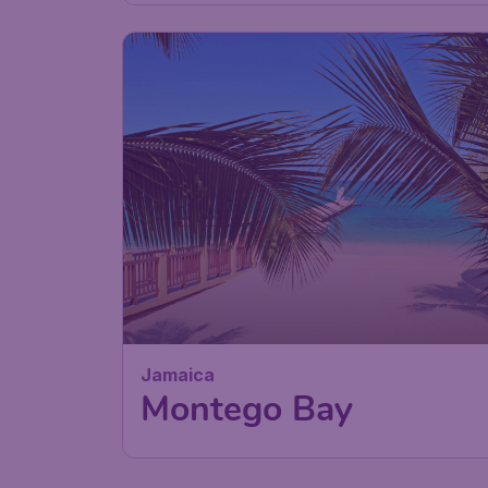
Jamaica
Montego Bay