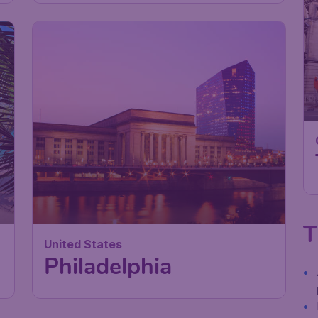
T
United States
Philadelphia