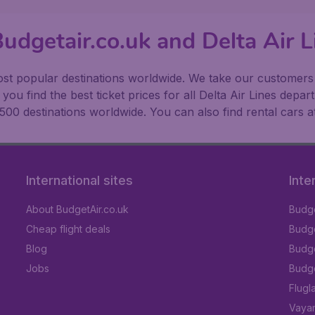
udgetair.co.uk and Delta Air L
t popular destinations worldwide. We take our customers to
ou find the best ticket prices for all Delta Air Lines depar
500 destinations worldwide. You can also find rental cars a
International sites
Inte
About BudgetAir.co.uk
Budge
Cheap flight deals
Budget
Blog
Budge
Jobs
Budge
Flugl
Vayam