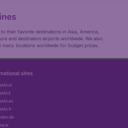
ines
 their favorite destinations in Asia, America,
ture and destination airports worldwide. We also
t many locations worldwide for budget prices.
rnational sites
tAir.nl
Air.it
tAir.es
tAir.fr
aden.de
a.ie