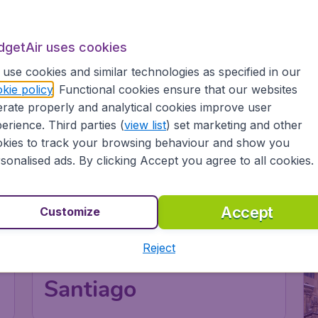
dgetAir uses cookies
use cookies and similar technologies as specified in our
kie policy
. Functional cookies ensure that our websites
rate properly and analytical cookies improve user
erience. Third parties (
view list
) set marketing and other
kies to track your browsing behaviour and show you
sonalised ads. By clicking Accept you agree to all cookies.
Accept
Customize
Reject
Chile
Santiago