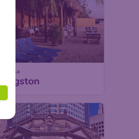
Jamaica
Kingston