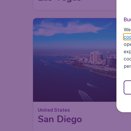
Bu
We 
coo
ope
exp
coo
per
United States
San Diego