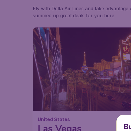
Fly with Delta Air Lines and take advantage 
summed up great deals for you here.
United States
Bu
Las Vegas