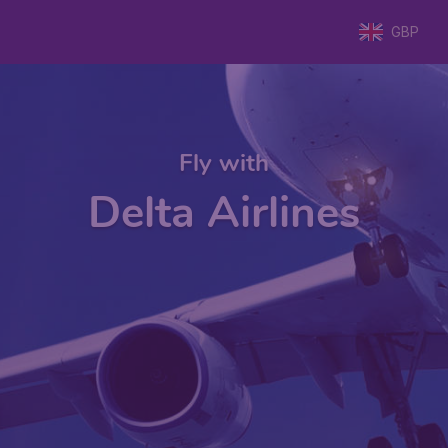
GBP
Fly with
Delta Airlines