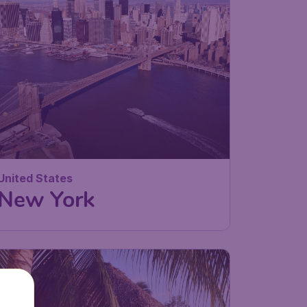
United States
New York