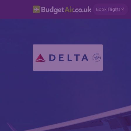
Book Flights