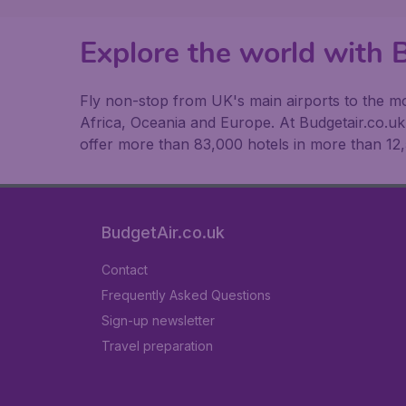
Explore the world with B
Fly non-stop from UK's main airports to the mos
Africa, Oceania and Europe. At Budgetair.co.uk y
offer more than 83,000 hotels in more than 12,
BudgetAir.co.uk
Contact
Frequently Asked Questions
Sign-up newsletter
Travel preparation