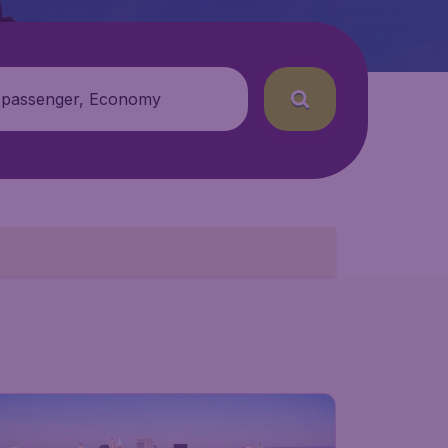
 passenger, Economy