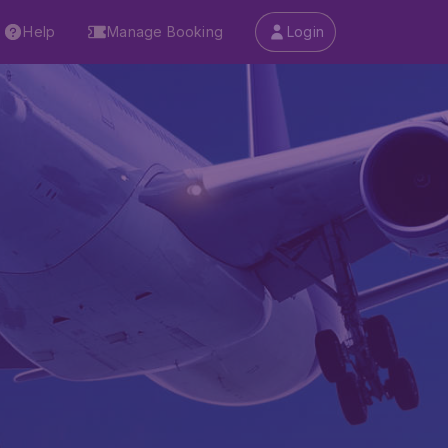
Help
Manage Booking
Login