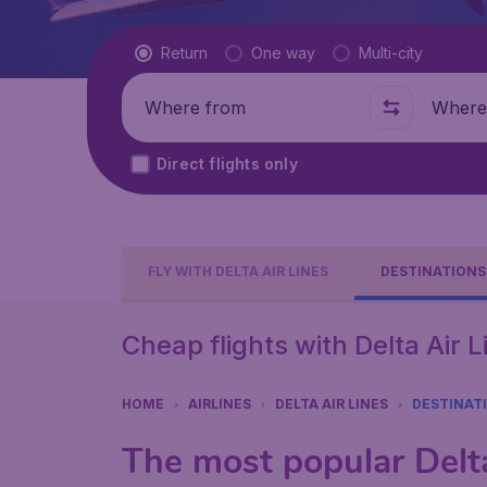
Flight type
Return
One way
Multi-city
Where from
Where t
Direct flights only
FLY WITH DELTA AIR LINES
DESTINATIONS
Cheap flights with Delta Air 
HOME
AIRLINES
DELTA AIR LINES
DESTINAT
The most popular Delta