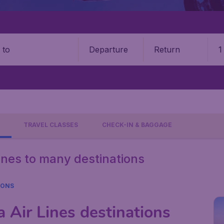
Departure
Return
1
o
TRAVEL CLASSES
CHECK-IN & BAGGAGE
Lines to many destinations
IONS
 Air Lines destinations