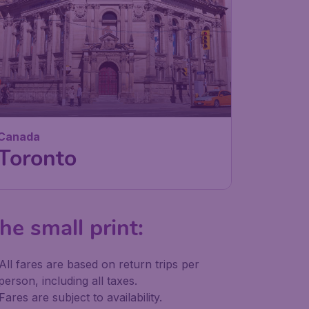
Canada
Toronto
he small print:
All fares are based on return trips per
person, including all taxes.
Fares are subject to availability.