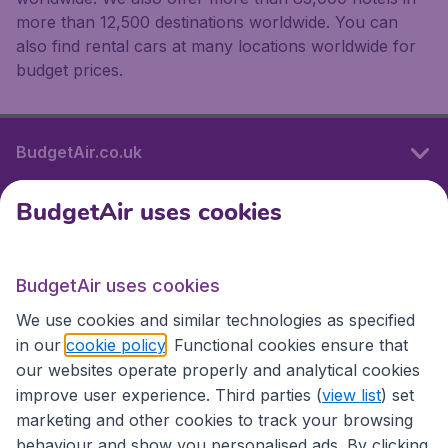
more than 12,500 destinations worldwide. You can
also find rental cars at many locations worldwide for
budget prices.
BudgetAir.co.uk
BudgetAir uses cookies
International sites
BudgetAir uses cookies
International sites
We use cookies and similar technologies as specified
in our
cookie policy
. Functional cookies ensure that
our websites operate properly and analytical cookies
improve user experience. Third parties (
view list
) set
marketing and other cookies to track your browsing
behaviour and show you personalised ads. By clicking