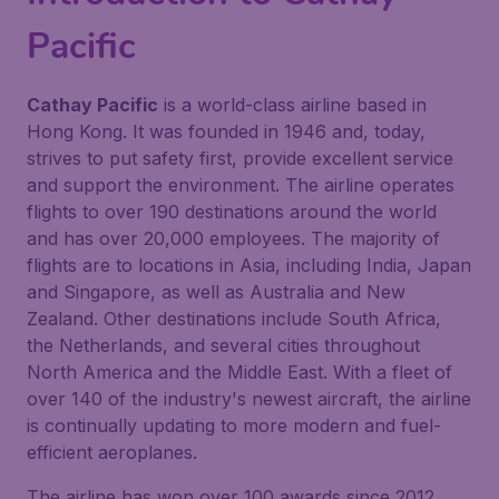
Pacific
Cathay Pacific
is a world-class airline based in
Hong Kong. It was founded in 1946 and, today,
strives to put safety first, provide excellent service
and support the environment. The airline operates
flights to over 190 destinations around the world
and has over 20,000 employees. The majority of
flights are to locations in Asia, including India, Japan
and Singapore, as well as Australia and New
Zealand. Other destinations include South Africa,
the Netherlands, and several cities throughout
North America and the Middle East. With a fleet of
over 140 of the industry's newest aircraft, the airline
is continually updating to more modern and fuel-
efficient aeroplanes.
The airline has won over 100 awards since 2012,