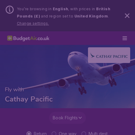
You’re browsing in
English
, with prices in
British
Pounds (£)
and region set to
United Kingdom
.
Change settings.
Fly with
Cathay Pacific
Book Flights
Return
One way
Multi dest.