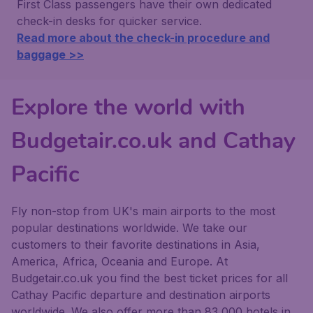
First Class passengers have their own dedicated
check-in desks for quicker service.
Read more about the check-in procedure and
baggage >>
Explore the world with
Budgetair.co.uk and Cathay
Pacific
Fly non-stop from UK's main airports to the most
popular destinations worldwide. We take our
customers to their favorite destinations in Asia,
America, Africa, Oceania and Europe. At
Budgetair.co.uk you find the best ticket prices for all
Cathay Pacific departure and destination airports
worldwide. We also offer more than 83,000 hotels in