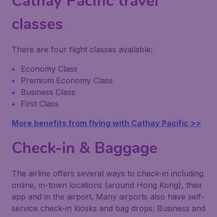
Cathay Pacific travel
classes
There are four flight classes available:
Economy Class
Premium Economy Class
Business Class
First Class
More benefits from flying with Cathay Pacific >>
Check-in & Baggage
The airline offers several ways to check-in including
online, in-town locations (around Hong Kong), their
app and in the airport. Many airports also have self-
service check-in kiosks and bag drops. Business and