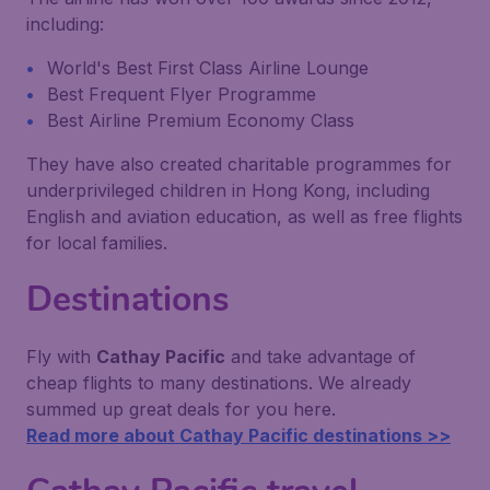
including:
World's Best First Class Airline Lounge
Best Frequent Flyer Programme
Best Airline Premium Economy Class
They have also created charitable programmes for
underprivileged children in Hong Kong, including
English and aviation education, as well as free flights
for local families.
Destinations
Fly with
Cathay Pacific
and take advantage of
cheap flights to many destinations. We already
summed up great deals for you here.
Read more about Cathay Pacific destinations >>