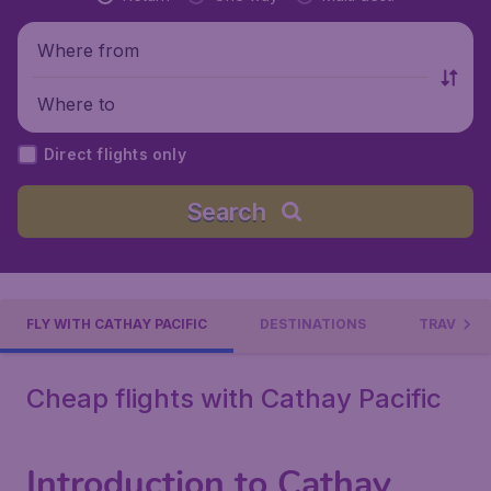
Where from
Where to
Direct flights only
Search
FLY WITH CATHAY PACIFIC
DESTINATIONS
TRAVEL C
Cheap flights with Cathay Pacific
Introduction to Cathay